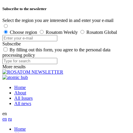
Subscribe to the newsletter
Select the region you are interested in and enter your e-mail
Choose region
Rosatom Weekly
Rosatom Global
Subscribe
By filling out this form, you agree to the personal data
processing policy
More results
Home
About
All Issues
All news
en
en
ru
Home