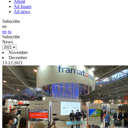
About
All Issues
All news
Subscribe
en
en
ru
Subscribe
News
November
December
13.12.2021