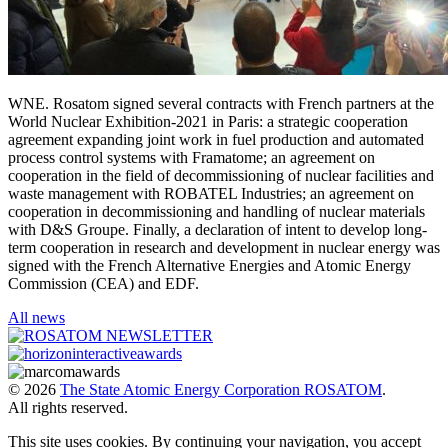
WNE. Rosatom signed several contracts with French partners at the
World Nuclear Exhibition-2021 in Paris: a strategic cooperation
agreement expanding joint work in fuel production and automated
process control systems with Framatome; an agreement on
cooperation in the field of decommissioning of nuclear facilities and
waste management with ROBATEL Industries; an agreement on
cooperation in decommissioning and handling of nuclear materials
with D&S Groupe. Finally, a declaration of intent to develop long-
term cooperation in research and development in nuclear energy was
signed with the French Alternative Energies and Atomic Energy
Commission (CEA) and EDF.
All news
© 2026
The State Atomic Energy Corporation ROSATOM
.
All rights reserved.
This site uses cookies. By continuing your navigation, you accept