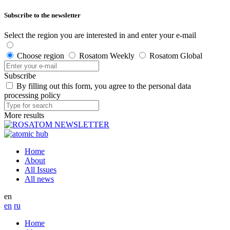
Subscribe to the newsletter
Select the region you are interested in and enter your e-mail
Choose region
Rosatom Weekly
Rosatom Global
Subscribe
By filling out this form, you agree to the personal data
processing policy
More results
Home
About
All Issues
All news
en
en
ru
Home