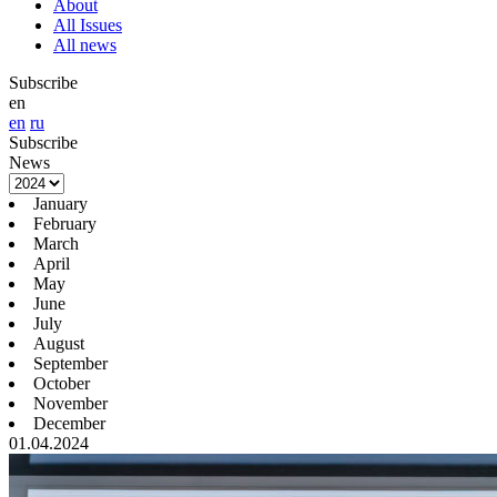
About
All Issues
All news
Subscribe
en
en
ru
Subscribe
News
January
February
March
April
May
June
July
August
September
October
November
December
01.04.2024