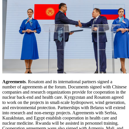
Agreements
. Rosatom and its international partners signed a
number of agreements at the forum. Documents signed with Chinese
companies and research organizations provide for cooperation in the
nuclear back-end and health care. Kyrgyzstan and Rosatom agreed
to work on the projects in small-scale hydropower, wind generation,
and environmental protection. Partnerships with Belarus will extend
into research and non-energy projects. Agreements with Serbia,
Kazakhstan, and Egypt establish cooperation in health care and
nuclear medicine. Rwanda will be assisted in personnel training.
Cooperation agreements were also signed with Armenia, Mali, and