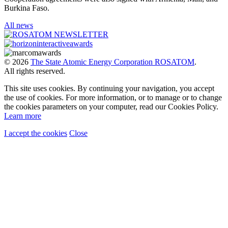
Burkina Faso.
All news
© 2026
The State Atomic Energy Corporation ROSATOM
.
All rights reserved.
This site uses cookies. By continuing your navigation, you accept
the use of cookies. For more information, or to manage or to change
the cookies parameters on your computer, read our Cookies Policy.
Learn more
I accept the cookies
Close