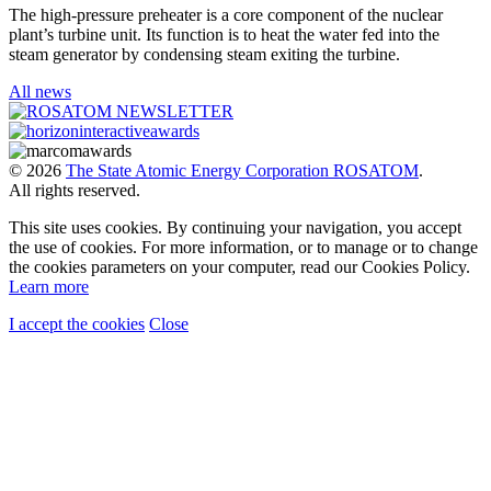
The high-pressure preheater is a core component of the nuclear
plant’s turbine unit. Its function is to heat the water fed into the
steam generator by condensing steam exiting the turbine.
All news
© 2026
The State Atomic Energy Corporation ROSATOM
.
All rights reserved.
This site uses cookies. By continuing your navigation, you accept
the use of cookies. For more information, or to manage or to change
the cookies parameters on your computer, read our Cookies Policy.
Learn more
I accept the cookies
Close