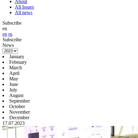
About
All Issues
All news
Subscribe
en
en
ru
Subscribe
News
January
February
March
April
May
June
July
August
September
October
November
December
17.07.2023