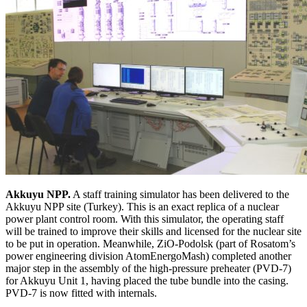
Akkuyu NPP.
A staff training simulator has been delivered to the
Akkuyu NPP site (Turkey). This is an exact replica of a nuclear
power plant control room. With this simulator, the operating staff
will be trained to improve their skills and licensed for the nuclear site
to be put in operation. Meanwhile, ZiO-Podolsk (part of Rosatom’s
power engineering division AtomEnergoMash) completed another
major step in the assembly of the high-pressure preheater (PVD-7)
for Akkuyu Unit 1, having placed the tube bundle into the casing.
PVD-7 is now fitted with internals.