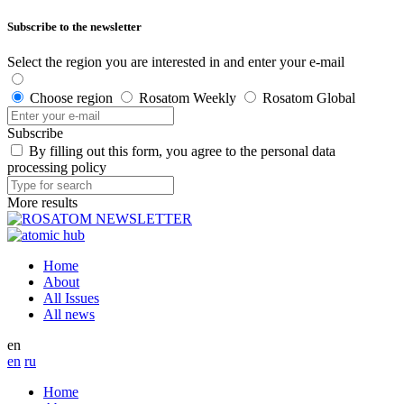
Subscribe to the newsletter
Select the region you are interested in and enter your e-mail
Choose region
Rosatom Weekly
Rosatom Global
Subscribe
By filling out this form, you agree to the personal data
processing policy
More results
Home
About
All Issues
All news
en
en
ru
Home