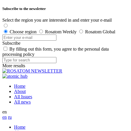
Subscribe to the newsletter
Select the region you are interested in and enter your e-mail
Choose region
Rosatom Weekly
Rosatom Global
Subscribe
By filling out this form, you agree to the personal data
processing policy
More results
Home
About
All Issues
All news
en
en
ru
Home