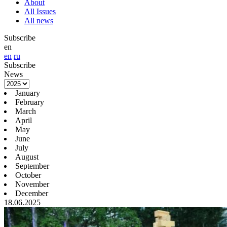
About
All Issues
All news
Subscribe
en
en
ru
Subscribe
News
January
February
March
April
May
June
July
August
September
October
November
December
18.06.2025