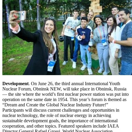
Development
. On June 26, the third annual International Youth
Nuclear Forum, Obninsk NEW, will take place in Obninsk, Russia
— the site where the world’s first nuclear power station was put into
operation on the same date in 1954. This year’s forum is themed as
“Dream and Create the Global Nuclear Industry Future!”
Participants will discuss current challenges and opportunities in
nuclear technology, the role of nuclear energy in achieving
sustainable development goals, the importance of international
cooperation, and other topics. Featured speakers include IAEA
Director General Rafael Grossi, World Nuclear Association