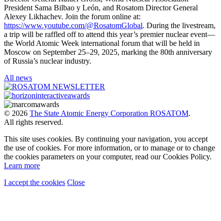
President Sama Bilbao y León, and Rosatom Director General
Alexey Likhachev. Join the forum online at:
https://www.youtube.com/@RosatomGlobal
. During the livestream,
a trip will be raffled off to attend this year’s premier nuclear event—
the World Atomic Week international forum that will be held in
Moscow on September 25–29, 2025, marking the 80th anniversary
of Russia’s nuclear industry.
All news
© 2026
The State Atomic Energy Corporation ROSATOM
.
All rights reserved.
This site uses cookies. By continuing your navigation, you accept
the use of cookies. For more information, or to manage or to change
the cookies parameters on your computer, read our Cookies Policy.
Learn more
I accept the cookies
Close