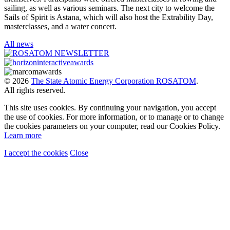
sailing, as well as various seminars. The next city to welcome the
Sails of Spirit is Astana, which will also host the Extrability Day,
masterclasses, and a water concert.
All news
© 2026
The State Atomic Energy Corporation ROSATOM
.
All rights reserved.
This site uses cookies. By continuing your navigation, you accept
the use of cookies. For more information, or to manage or to change
the cookies parameters on your computer, read our Cookies Policy.
Learn more
I accept the cookies
Close