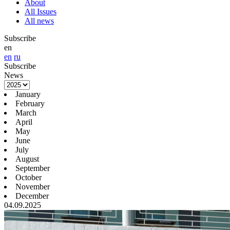
About
All Issues
All news
Subscribe
en
en
ru
Subscribe
News
January
February
March
April
May
June
July
August
September
October
November
December
04.09.2025