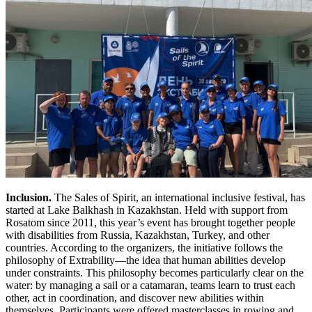
Inclusion.
The Sales of Spirit, an international inclusive festival, has
started at Lake Balkhash in Kazakhstan. Held with support from
Rosatom since 2011, this year’s event has brought together people
with disabilities from Russia, Kazakhstan, Turkey, and other
countries. According to the organizers, the initiative follows the
philosophy of Extrability—the idea that human abilities develop
under constraints. This philosophy becomes particularly clear on the
water: by managing a sail or a catamaran, teams learn to trust each
other, act in coordination, and discover new abilities within
themselves. Participants were offered masterclasses in rowing and