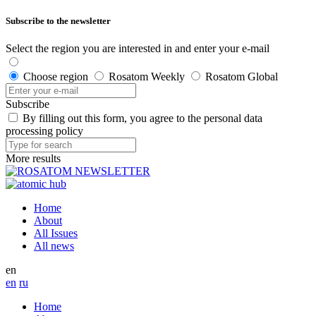
Subscribe to the newsletter
Select the region you are interested in and enter your e-mail
Choose region
Rosatom Weekly
Rosatom Global
Subscribe
By filling out this form, you agree to the personal data
processing policy
More results
Home
About
All Issues
All news
en
en
ru
Home