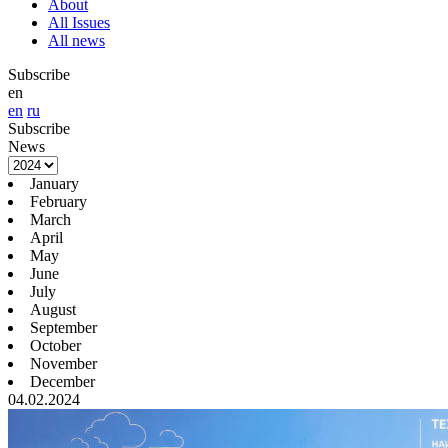
About
All Issues
All news
Subscribe
en
en
ru
Subscribe
News
January
February
March
April
May
June
July
August
September
October
November
December
04.02.2024