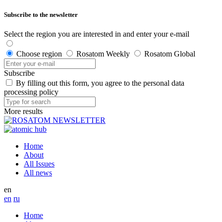
Subscribe to the newsletter
Select the region you are interested in and enter your e-mail
Choose region
Rosatom Weekly
Rosatom Global
Subscribe
By filling out this form, you agree to the personal data
processing policy
More results
Home
About
All Issues
All news
en
en
ru
Home