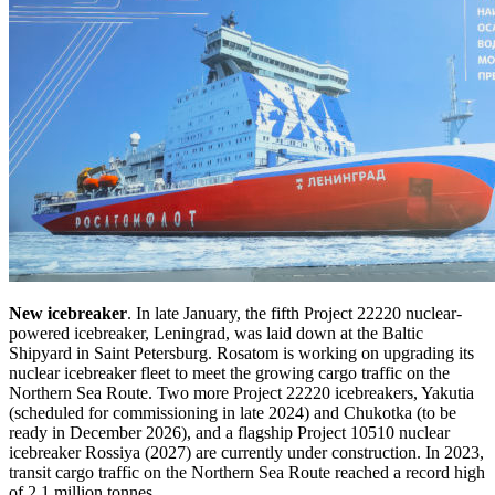
New icebreaker
. In late January, the fifth Project 22220 nuclear-
powered icebreaker, Leningrad, was laid down at the Baltic
Shipyard in Saint Petersburg. Rosatom is working on upgrading its
nuclear icebreaker fleet to meet the growing cargo traffic on the
Northern Sea Route. Two more Project 22220 icebreakers, Yakutia
(scheduled for commissioning in late 2024) and Chukotka (to be
ready in December 2026), and a flagship Project 10510 nuclear
icebreaker Rossiya (2027) are currently under construction. In 2023,
transit cargo traffic on the Northern Sea Route reached a record high
of 2.1 million tonnes.