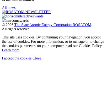
All news
© 2026
The State Atomic Energy Corporation ROSATOM
.
All rights reserved.
This site uses cookies. By continuing your navigation, you accept
the use of cookies. For more information, or to manage or to change
the cookies parameters on your computer, read our Cookies Policy.
Learn more
I accept the cookies
Close