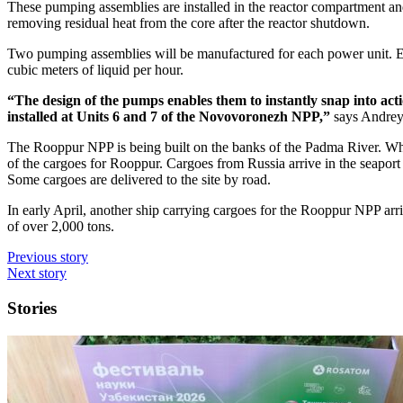
These pumping assemblies are installed in the reactor compartment an
removing residual heat from the core after the reactor shutdown.
Two pumping assemblies will be manufactured for each power unit. Eac
cubic meters of liquid per hour.
“The design of the pumps enables them to instantly snap into ac
installed at Units 6 and 7 of the Novovoronezh NPP,”
says Andrey
The Rooppur NPP is being built on the banks of the Padma River. When 
of the cargoes for Rooppur. Cargoes from Russia arrive in the seaport 
Some cargoes are delivered to the site by road.
In early April, another ship carrying cargoes for the Rooppur NPP arri
of over 2,000 tons.
Previous story
Next story
Stories