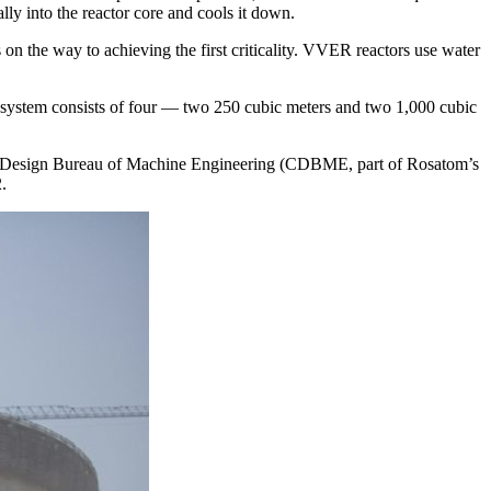
lly into the reactor core and cools it down.
s on the way to achieving the first criticality. VVER reactors use water
nt system consists of four — ​two 250 cubic meters and two 1,000 cubic
ral Design Bureau of Machine Engineering (CDBME, part of Rosatom’s
.