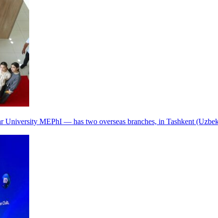
r University MEPhI — has two overseas branches, in Tashkent (Uzbek