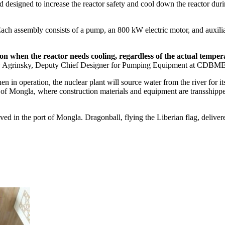
d designed to increase the reactor safety and cool down the reactor du
h assembly consists of a pump, an 800 kW electric motor, and auxiliar
tion when the reactor needs cooling, regardless of the actual te
 Agrinsky, Deputy Chief Designer for Pumping Equipment at CDBME
in operation, the nuclear plant will source water from the river for it
of Mongla, where construction materials and equipment are transshipped 
ved in the port of Mongla. Dragonball, flying the Liberian flag, deliver