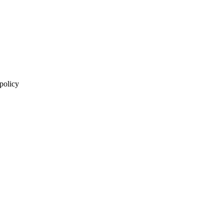
 policy