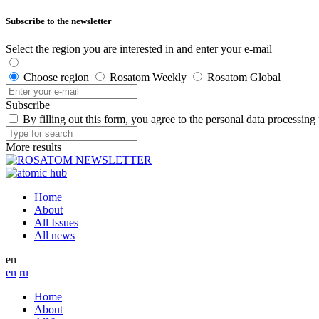
Subscribe to the newsletter
Select the region you are interested in and enter your e-mail
Choose region
Rosatom Weekly
Rosatom Global
Subscribe
By filling out this form, you agree to the personal data processing
More results
Home
About
All Issues
All news
en
en
ru
Home
About