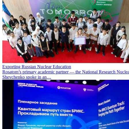
Exporting Russian Nuclear Education
Rosatom’s primary academic partner — the National Research Nuclea
Shevchenko spoke in an…