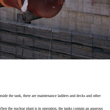
Inside the tank, there are maintenance ladders and decks and other
hen the nuclear plant is in operation, the tanks contain an aqueous