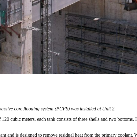
 passive core flooding system (PCFS) was installed at Unit 2.
f 120 cubic meters, each tank consists of three shells and two bottoms. 
nt and is designed to remove residual heat from the primary coolant. W