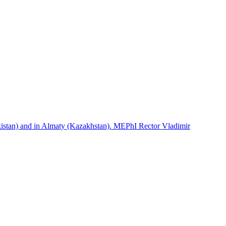
istan) and in Almaty (Kazakhstan). MEPhI Rector Vladimir