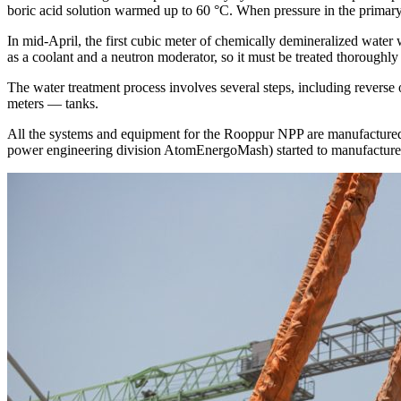
boric acid solution warmed up to 60 °C. When pressure in the primary l
In mid-­April, the first cubic meter of chemically demineralized water 
as a coolant and a neutron moderator, so it must be treated thoroughly
The water treatment process involves several steps, including reverse 
meters — ​tanks.
All the systems and equipment for the Rooppur NPP are manufactured
power engineering division AtomEnergoMash) started to manufacture 