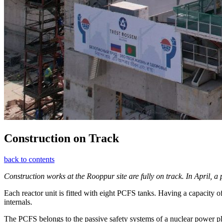
Construction on Track
back to contents
Construction works at the Rooppur site are fully on track. In April, a
Each reactor unit is fitted with eight PCFS tanks. Having a capacity o
internals.
The PCFS belongs to the passive safety systems of a nuclear power pla