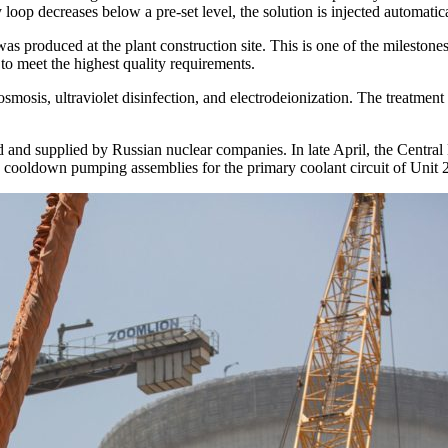
oop decreases below a pre-set level, the solution is injected automatica
was produced at the plant construction site. This is one of the milestone
 to meet the highest quality requirements.
osmosis, ultraviolet disinfection, and electrodeionization. The treatme
 and supplied by Russian nuclear companies. In late April, the Cent
cooldown pumping assemblies for the primary coolant circuit of Unit 2