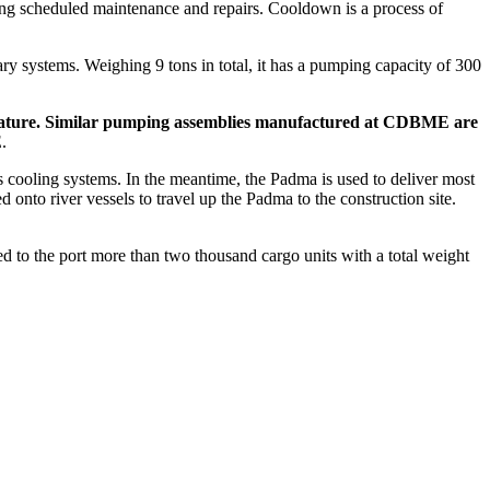
ring scheduled maintenance and repairs. Cooldown is a process of
y systems. Weighing 9 tons in total, it has a pumping capacity of 300
mperature. Similar pumping assemblies manufactured at CDBME are
.
s cooling systems. In the meantime, the Padma is used to deliver most
onto river vessels to travel up the Padma to the construction site.
ed to the port more than two thousand cargo units with a total weight