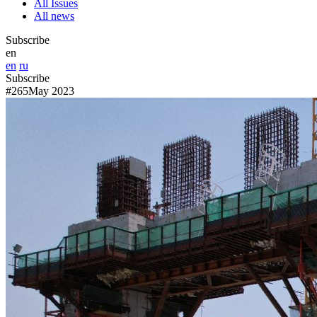
All Issues
All news
Subscribe
en
en
ru
Subscribe
#265
May 2023