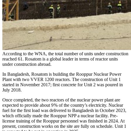
According to the WNA, the total number of units under construction
reached 61. Rosatom is a global leader in terms of reactor units
under construction abroad.
In Bangladesh, Rosatom is building the Rooppur Nuclear Power
Plant with two VVER 1200 reactors. The construction of Unit 1
started in November 2017; first concrete for Unit 2 was poured in
July 2018.
Once completed, the two reactors of the nuclear power plant are
expected to provide about 9 % of the country’s electricity. Nuclear
fuel for the first load was delivered to Bangladesh in October 2023,
which officially made the Rooppur NPP a nuclear facility. Pre-
license training of the Rooppur personnel was finished in 2024. At
present, construction works on the site are fully on schedule. Unit 1