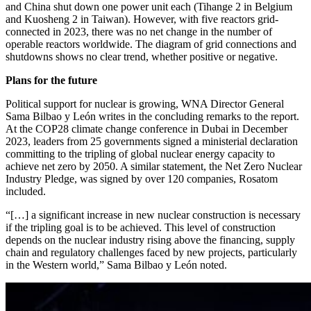
and China shut down one power unit each (Tihange 2 in Belgium
and Kuosheng 2 in Taiwan). However, with five reactors grid-
connected in 2023, there was no net change in the number of
operable reactors worldwide. The diagram of grid connections and
shutdowns shows no clear trend, whether positive or negative.
Plans for the future
Political support for nuclear is growing, WNA Director General
Sama Bilbao y León writes in the concluding remarks to the report.
At the COP28 climate change conference in Dubai in December
2023, leaders from 25 governments signed a ministerial declaration
committing to the tripling of global nuclear energy capacity to
achieve net zero by 2050. A similar statement, the Net Zero Nuclear
Industry Pledge, was signed by over 120 companies, Rosatom
included.
“[…] a significant increase in new nuclear construction is necessary
if the tripling goal is to be achieved. This level of construction
depends on the nuclear industry rising above the financing, supply
chain and regulatory challenges faced by new projects, particularly
in the Western world,” Sama Bilbao y León noted.