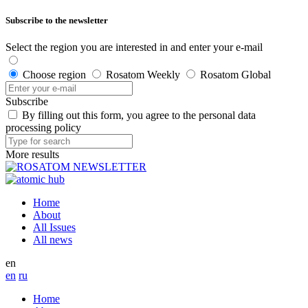
Subscribe to the newsletter
Select the region you are interested in and enter your e-mail
Choose region
Rosatom Weekly
Rosatom Global
Subscribe
By filling out this form, you agree to the personal data
processing policy
More results
Home
About
All Issues
All news
en
en
ru
Home