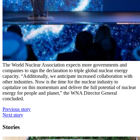
The World Nuclear Association expects more governments and
companies to sign the declaration to triple global nuclear energy
capacity. “Additionally, we anticipate increased collaboration with
other industries. Now is the time for the nuclear industry to
capitalize on this momentum and deliver the full potential of nuclear
energy for people and planet,” the WNA Director General
concluded.
Previous story
Next story
Stories