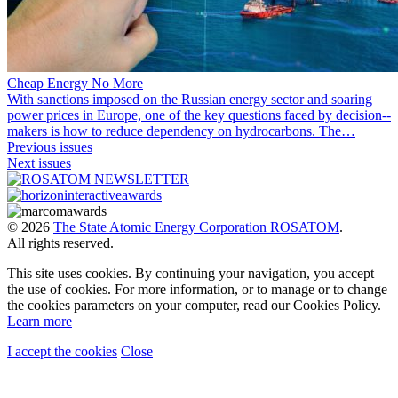
Cheap Energy No More
With sanctions imposed on the Russian energy sector and soaring
power prices in Europe, one of the key questions faced by decision-­
makers is how to reduce dependency on hydrocarbons. The…
Previous issues
Next issues
© 2026
The State Atomic Energy Corporation ROSATOM
.
All rights reserved.
This site uses cookies. By continuing your navigation, you accept
the use of cookies. For more information, or to manage or to change
the cookies parameters on your computer, read our Cookies Policy.
Learn more
I accept the cookies
Close