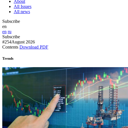
About
All Issues
All news
Subscribe
en
en
ru
Subscribe
#254
August 2026
Contents
Download PDF
Trends