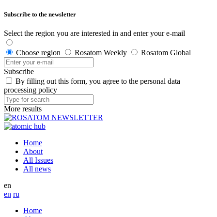
Subscribe to the newsletter
Select the region you are interested in and enter your e-mail
Choose region
Rosatom Weekly
Rosatom Global
Subscribe
By filling out this form, you agree to the personal data
processing policy
More results
Home
About
All Issues
All news
en
en
ru
Home