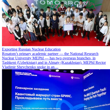
Exporting Russian Nuclear Education
Rosatom’s primary academic partner — the National Research
Nuclear University MEPhI — has two overseas branches, in
Tashkent (Uzbekistan) and in Almaty (Kazakhstan). MEPhI Rector
Vladimir Shevchenko spoke in an…