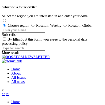
Subscribe to the newsletter
Select the region you are interested in and enter your e-mail
Choose region
Rosatom Weekly
Rosatom Global
Subscribe
By filling out this form, you agree to the personal data
processing policy
More results
Home
About
All Issues
All news
en
en
ru
Home