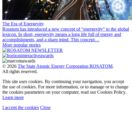
The Era of Energevity
Rosatom has introduced a new concept of “energevity” to the global
lexicon. In short, energevity means a long life full of energy and
accomplishments, and a sharp mind. This concept…
More popular stories
© 2026
The State Atomic Energy Corporation ROSATOM
.
All rights reserved.
This site uses cookies. By continuing your navigation, you accept
the use of cookies. For more information, or to manage or to change
the cookies parameters on your computer, read our Cookies Policy.
Learn more
I accept the cookies
Close