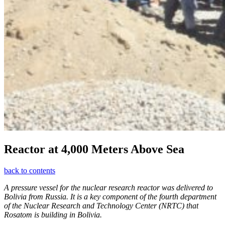
Reactor at 4,000 Meters Above Sea
back to contents
A pressure vessel for the nuclear research reactor was delivered to
Bolivia from Russia. It is a key component of the fourth department
of the Nuclear Research and Technology Center (NRTC) that
Rosatom is building in Bolivia.