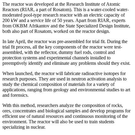
The reactor was developed at the Research Institute of Atomic
Reactors (RIAR, a part of Rosatom). This is a water-cooled water-
moderated pool-type research reactor with an electric capacity of
200 kW and a service life of 50 years. Apart from RIAR, experts
from OKBM Afrikantov and the State Specialized Design Institute,
both also part of Rosatom, worked on the reactor design.
In late April, the reactor was pre-assembled for trial fit. During the
trial fit process, all the key components of the reactor were test-
assembled, with the reflector, dummy fuel rods, control and
protection systems and experimental channels installed to
preemptively identify and eliminate any problems should they exist.
When launched, the reactor will fabricate radioactive isotopes for
research purposes. They are used in neutron activation analysis to
study the chemical composition of materials for a variety of
applications, ranging from geology and environmental studies to art
and forensics.
With this method, researchers analyze the composition of rocks,
ores, concentrates and biological samples and develop programs for
efficient use of natural resources and continuous monitoring of the
environment. The reactor will also be used to train students
specializing in nuclear.