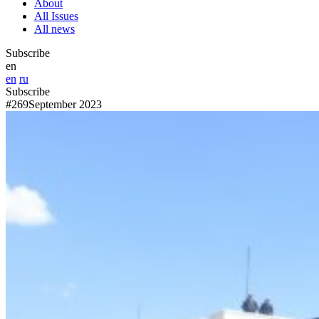
About
All Issues
All news
Subscribe
en
en
ru
Subscribe
#269
September 2023