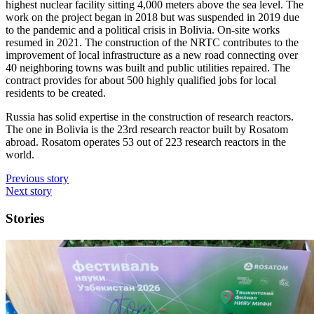
highest nuclear facility sitting 4,000 meters above the sea level. The
work on the project began in 2018 but was suspended in 2019 due
to the pandemic and a political crisis in Bolivia. On-site works
resumed in 2021. The construction of the NRTC contributes to the
improvement of local infrastructure as a new road connecting over
40 neighboring towns was built and public utilities repaired. The
contract provides for about 500 highly qualified jobs for local
residents to be created.
Russia has solid expertise in the construction of research reactors.
The one in Bolivia is the 23rd research reactor built by Rosatom
abroad. Rosatom operates 53 out of 223 research reactors in the
world.
Previous story
Next story
Stories