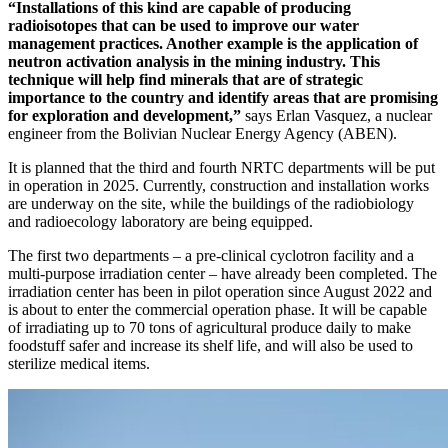
“Installations of this kind are capable of producing
radioisotopes that can be used to improve our water
management practices. Another example is the application of
neutron activation analysis in the mining industry. This
technique will help find minerals that are of strategic
importance to the country and identify areas that are promising
for exploration and development,”
says Erlan Vasquez, a nuclear
engineer from the Bolivian Nuclear Energy Agency (ABEN).
It is planned that the third and fourth NRTC departments will be put
in operation in 2025. Currently, construction and installation works
are underway on the site, while the buildings of the radiobiology
and radioecology laboratory are being equipped.
The first two departments – a pre-clinical cyclotron facility and a
multi-purpose irradiation center – have already been completed. The
irradiation center has been in pilot operation since August 2022 and
is about to enter the commercial operation phase. It will be capable
of irradiating up to 70 tons of agricultural produce daily to make
foodstuff safer and increase its shelf life, and will also be used to
sterilize medical items.