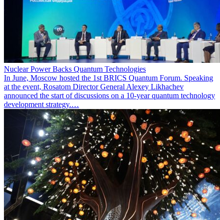
Nuclear Power Backs Quantum Technologies
In June, Moscow hosted the 1st BRICS Quantum Forum. Speaking
at the event, Rosatom Director General Alexey Likhachev
announced the start of discussions on a 10-year quantum technology
development strategy.…