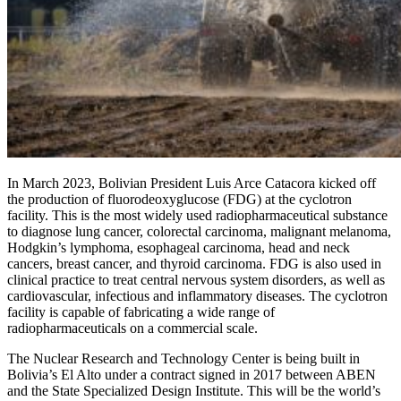
In March 2023, Bolivian President Luis Arce Catacora kicked off
the production of fluorodeoxyglucose (FDG) at the cyclotron
facility. This is the most widely used radiopharmaceutical substance
to diagnose lung cancer, colorectal carcinoma, malignant melanoma,
Hodgkin’s lymphoma, esophageal carcinoma, head and neck
cancers, breast cancer, and thyroid carcinoma. FDG is also used in
clinical practice to treat central nervous system disorders, as well as
cardiovascular, infectious and inflammatory diseases. The cyclotron
facility is capable of fabricating a wide range of
radiopharmaceuticals on a commercial scale.
The Nuclear Research and Technology Center is being built in
Bolivia’s El Alto under a contract signed in 2017 between ABEN
and the State Specialized Design Institute. This will be the world’s