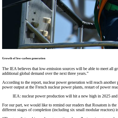
Growth of low-carbon generation
The IEA believes that low-emission sources will be able to meet all g
additional global demand over the next three years.”
According to the report, nuclear power generation will reach another 
power output at the French nuclear power plants, restart of power reac
IEA: nuclear power production will hit a new high in 2025 an
For our part, we would like to remind our readers that Rosatom is the l
different stages of completion (including six small modular reactors) 