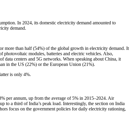
sumption. In 2024, its domestic electricity demand amounted to
ricity demand.
r more than half (54%) of the global growth in electricity demand. It
f photovoltaic modules, batteries and electric vehicles. Also,
nt of data centers and 5G networks. When speaking about China, it
 than in the US (22%) or the European Union (21%).
atter is only 4%.
t 6.3% per annum, up from the average of 5% in 2015–2024. Air
 to a third of India’s peak load. Interestingly, the section on India
ors focus on the government policies for daily electricity rationing,