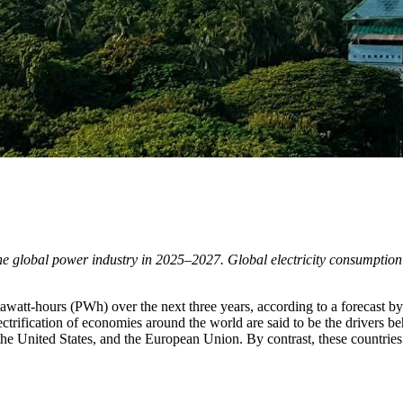
the global power industry in 2025–2027. Global electricity consumptio
watt-hours (PWh) over the next three years, according to a forecast by 
ctrification of economies around the world are said to be the drivers beh
the United States, and the European Union. By contrast, these countries