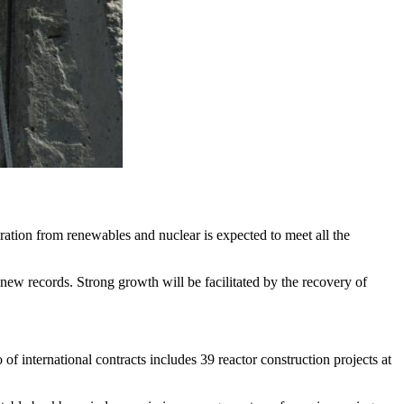
ration from renewables and nuclear is expected to meet all the
new records. Strong growth will be facilitated by the recovery of
of international contracts includes 39 reactor construction projects at