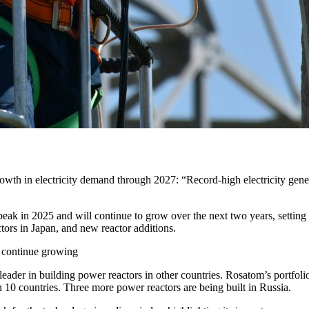
rowth in electricity demand through 2027: “Record-high electricity gene
peak in 2025 and will continue to grow over the next two years, setting 
tors in Japan, and new reactor additions.
d continue growing
eader in building power reactors in other countries. Rosatom’s portfolio 
in 10 countries. Three more power reactors are being built in Russia.