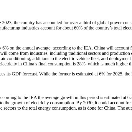
nce 2023, the country has accounted for over a third of global power con
turing industries account for about 60% of the country’s total elect
 6% on the annual average, according to the IEA. China will account fo
ill come from industries, including traditional sectors and production o
 air conditioning, additions to the electric vehicle fleet, and deployme
 electricity in China’s final consumption is 28%, which is much higher
ces its GDP forecast. While the former is estimated at 6% for 2025, the l
 According to the IEA the average growth in this period is estimated a
o the growth of electricity consumption. By 2030, it could account for up
c sectors to the total energy consumption, as is done for China. The auth