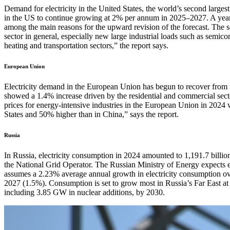
Demand for electricity in the United States, the world’s second larg
in the US to continue growing at 2% per annum in 2025–2027. A year 
among the main reasons for the upward revision of the forecast. The 
sector in general, especially new large industrial loads such as semic
heating and transportation sectors,” the report says.
European Union
Electricity demand in the European Union has begun to recover fro
showed a 1.4% increase driven by the residential and commercial sector
prices for energy-intensive industries in the European Union in 2024 
States and 50% higher than in China,” says the report.
Russia
In Russia, electricity consumption in 2024 amounted to 1,191.7 billio
the National Grid Operator. The Russian Ministry of Energy expects el
assumes a 2.23% average annual growth in electricity consumption ov
2027 (1.5%). Consumption is set to grow most in Russia’s Far East at
including 3.85 GW in nuclear additions, by 2030.