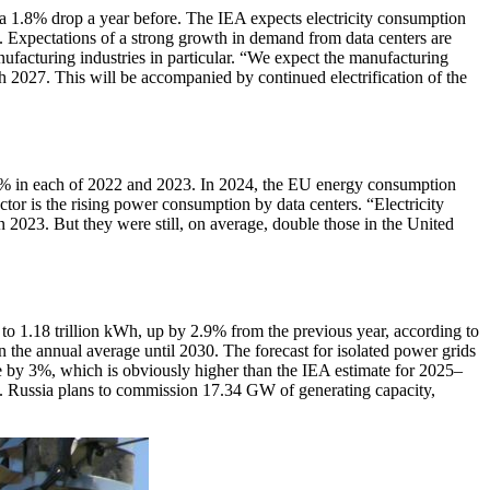
 a 1.8% drop a year before. The IEA expects electricity consumption
 Expectations of a strong growth in demand from data centers are
ufacturing industries in particular. “We expect the manufacturing
gh 2027. This will be accompanied by continued electrification of the
% in each of 2022 and 2023. In 2024, the EU energy consumption
tor is the rising power consumption by data centers. “Electricity
 2023. But they were still, on average, double those in the United
to 1.18 trillion kWh, up by 2.9% from the previous year, according to
 the annual average until 2030. The forecast for isolated power grids
e by 3%, which is obviously higher than the IEA estimate for 2025–
t. Russia plans to commission 17.34 GW of generating capacity,