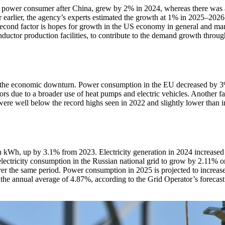
est power consumer after China, grew by 2% in 2024, whereas there was
earlier, the agency’s experts estimated the growth at 1% in 2025–2026.
second factor is hopes for growth in the US economy in general and man
onductor production facilities, to contribute to the demand growth throu
m the economic downturn. Power consumption in the EU decreased by 3
s due to a broader use of heat pumps and electric vehicles. Another fac
were well below the record highs seen in 2022 and slightly lower than in
n kWh, up by 3.1% from 2023. Electricity generation in 2024 increased 
ectricity consumption in the Russian national grid to grow by 2.11% on
er the same period. Power consumption in 2025 is projected to increas
 the annual average of 4.87%, according to the Grid Operator’s forecas