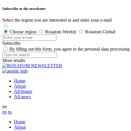
Subscribe to the newsletter
Select the region you are interested in and enter your e-mail
Choose region
Rosatom Weekly
Rosatom Global
Subscribe
By filling out this form, you agree to the personal data processing
More results
Home
About
All Issues
All news
en
en
ru
Home
About