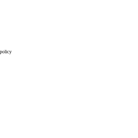
 policy