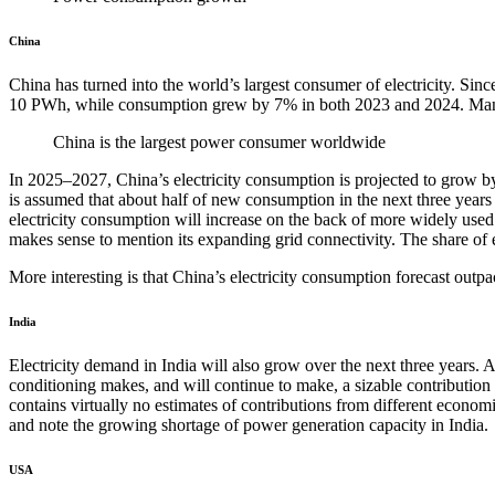
China
China has turned into the world’s largest consumer of electricity. Si
10 PWh, while consumption grew by 7% in both 2023 and 2024. Manufac
China is the largest power consumer worldwide
In 2025–2027, China’s electricity consumption is projected to grow by
is assumed that about half of new consumption in the next three years w
electricity consumption will increase on the back of more widely used
makes sense to mention its expanding grid connectivity. The share of
More interesting is that China’s electricity consumption forecast outpa
India
Electricity demand in India will also grow over the next three years.
conditioning makes, and will continue to make, a sizable contribution t
contains virtually no estimates of contributions from different economi
and note the growing shortage of power generation capacity in India.
USA