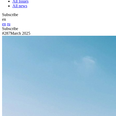
All Issues
All news
Subscribe
en
en
ru
Subscribe
#287
March 2025