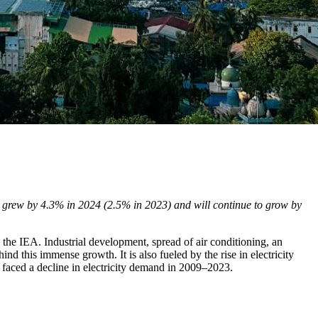
n grew by 4.3% in 2024 (2.5% in 2023) and will continue to grow by
the IEA. Industrial development, spread of air conditioning, an
ind this immense growth. It is also fueled by the rise in electricity
 faced a decline in electricity demand in 2009–2023.