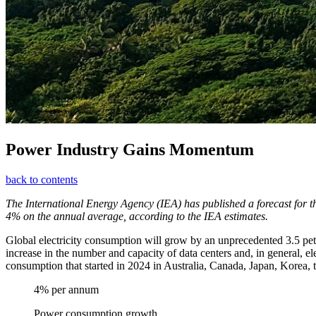
Power Industry Gains Momentum
back to contents
The International Energy Agency (IEA) has published a forecast for 
4% on the annual average, according to the IEA estimates.
Global electricity consumption will grow by an unprecedented 3.5 peta
increase in the number and capacity of data centers and, in general, ele
consumption that started in 2024 in Australia, Canada, Japan, Korea, 
4% per annum
Power consumption growth