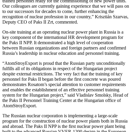
trained personnel ready for the commissioning of new power units.
Our colleagues are currently gaining experience that we will pass on
to our successors for decades to come, further enhancing the
recognition of nuclear profession in our country,” Krisztián Szarvas,
Deputy CEO of Paks II Zrt, commented.
On-site training at an operating nuclear power plant in Russia is a
key component of the international HR development program for
the Paks II NPP. It demonstrated a high level of cooperation
between Russian organizations and foreign partners and confirmed
Russia’s leadership in nuclear education and personnel training.
“AtomStroyExport is proud that the Russian party unconditionally
fulfills all of its obligations in respect of the Hungarian project
despite external restrictions. The very fact that the training of key
personnel for Paks II began before the first concrete was poured
demonstrates Rosatom’s special attention to customer requirements
and enables the establishment of an effective personnel training
system for the Hungarian project,” said Vladislav Smolsky, Head of
the Paks II Personnel Training Center at the Hungarian office of
AtomStroyExport.
The Russian nuclear corporation is implementing a large-scale
program for the construction of nuclear power plants both in Russia
and abroad. The Paks II NPP is the first nuclear power plant being
built to the advanced Russian VVER-1200 design in the European