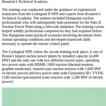
Rosatom’s Technical Academy.
The training was conducted under the guidance of experienced
instructors from the Leningrad II NPP and experts from Rosatom’s
Technical Academy. The trainees included Hungarian nuclear
professionals who will subsequently train personnel for the Paks II
Nuclear Power Plant using a full-scale simulator. The training course
helped solidify professional competencies they had acquired before.
The Hungarian team practiced scenarios involving deviations from
normal operating conditions and developed teamwork skills
necessary to operate the reactor control panel.
The Leningrad NPP, where the on-site training took place, is one of
Russia’s largest nuclear power plants by installed capacity (4,400
MW) and the only one with two different reactor types, operating
two power units with RBMK-1000 reactors (thermal-neutron,
graphite-moderated, channel-type nuclear reactors with 1,000 MW
of electric power) and two power units with Generation III+ VVER-
1200 reactors (pressurized water reactors with 1,200 MW of electric
power).