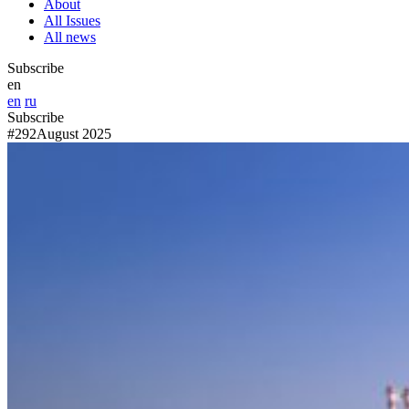
About
All Issues
All news
Subscribe
en
en
ru
Subscribe
#292
August 2025