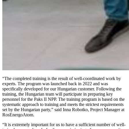
“The completed training is the result of well-coordinated work by
experts. The program was launched back in 2022 and was
specifically developed for our Hungarian customer. Following the
training, the Hungarian team will participate in preparing key
personnel for the Paks II NPP. The training program is based on the
systematic approach to training and meets the strictest requirements
set by the Hungarian party,” said Inna Robotko, Project Manager at
RosEnergoAtom.
“It is extremely important for us to have a sufficient number of well-