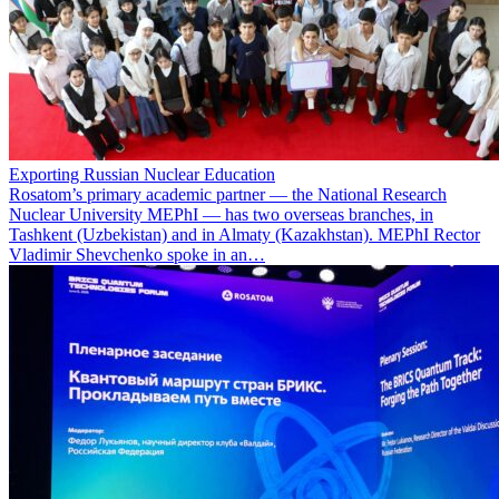
Exporting Russian Nuclear Education
Rosatom’s primary academic partner — the National Research
Nuclear University MEPhI — has two overseas branches, in
Tashkent (Uzbekistan) and in Almaty (Kazakhstan). MEPhI Rector
Vladimir Shevchenko spoke in an…