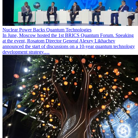
Nuclear Power Backs Quantum Technologies
In June, Moscow hosted the 1st BRICS Quantum Forum. Speaking
at the event, Rosatom Director General Alexey Likhachev
announced the start of discussions on a 10-year quantum technology
development strategy.…