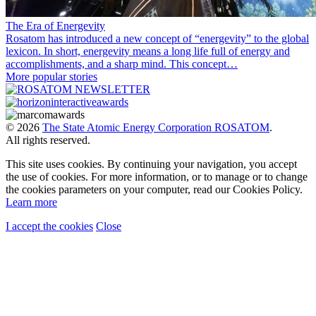
The Era of Energevity
Rosatom has introduced a new concept of “energevity” to the global
lexicon. In short, energevity means a long life full of energy and
accomplishments, and a sharp mind. This concept…
More popular stories
© 2026
The State Atomic Energy Corporation ROSATOM
.
All rights reserved.
This site uses cookies. By continuing your navigation, you accept
the use of cookies. For more information, or to manage or to change
the cookies parameters on your computer, read our Cookies Policy.
Learn more
I accept the cookies
Close