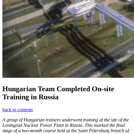
Hungarian Team Completed On-site
Training in Russia
back to contents
A group of Hungarian trainees underwent training at the site of the
Leningrad Nuclear Power Plant in Russia. This marked the final
stage of a two-month course held at the Saint Petersburg branch of