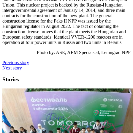
Union. This nuclear project is backed by the Russian-Hungarian
intergovernmental agreement of January 14, 2014, and three main
contracts for the construction of the new plant. The general
construction license for the Paks II NPP was issued by the
Hungarian regulator in August 2022. The fact of obtaining the
construction license proves that the plant meets the Hungarian and
European safety standards. Identical VVER-1200 reactors are in
operation at four power units in Russia and two units in Belarus.
Photo by:
ASE, AEM Specialstal, Leningrad NPP
Previous story
Next story
Stories