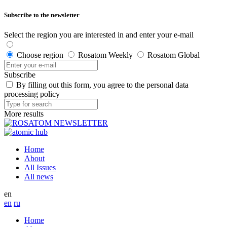
Subscribe to the newsletter
Select the region you are interested in and enter your e-mail
Choose region
Rosatom Weekly
Rosatom Global
Subscribe
By filling out this form, you agree to the personal data
processing policy
More results
Home
About
All Issues
All news
en
en
ru
Home