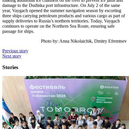
making additional ice channels on the river to prevent ice jams and
damage to the Dudinka port infrastructure. On July 2 of the same
year, Vaygach opened the summer navigation season by escorting
three ships carrying petroleum products and various cargo as part of
supply deliveries to Russia’s northern territories. Today, Vaygach
continues to operate on the Northern Sea Route, ensuring safe
passage for ships.
Photo by:
Anna Nikolaichik, Dmitry Efremtsev
Previous story
Next story
Stories