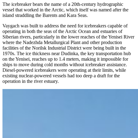
The icebreaker bears the name of a 20th-century hydrographic
vessel that worked in the Arctic, which itself was named after the
island straddling the Barents and Kara Seas.
Vaygach was built to address the need for icebreakers capable of
operating in both the seas of the Arctic Ocean and estuaries of
Siberian rivers, particularly in the lower reaches of the Yenisei River
where the Nadezhda Metallurgical Plant and other production
facilities of the Norilsk Industrial District were being built in the
1970s. The ice thickness near Dudinka, the key transportation hub
on the Yenisei, reaches up to 1.4 meters, making it impossible for
ships to move during cold months without icebreaker assistance.
Diesel-powered icebreakers were operating at their limits, while
existing nuclear-powered vessels had too deep a draft for the
operation in the river estuary.