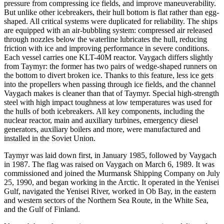
pressure from compressing ice fields, and improve maneuverability.
But unlike other icebreakers, their hull bottom is flat rather than egg-
shaped. All critical systems were duplicated for reliability. The ships
are equipped with an air-bubbling system: compressed air released
through nozzles below the waterline lubricates the hull, reducing
friction with ice and improving performance in severe conditions.
Each vessel carries one KLT-40M reactor. Vaygach differs slightly
from Taymyr: the former has two pairs of wedge-shaped runners on
the bottom to divert broken ice. Thanks to this feature, less ice gets
into the propellers when passing through ice fields, and the channel
Vaygach makes is cleaner than that of Taymyr. Special high-strength
steel with high impact toughness at low temperatures was used for
the hulls of both icebreakers. All key components, including the
nuclear reactor, main and auxiliary turbines, emergency diesel
generators, auxiliary boilers and more, were manufactured and
installed in the Soviet Union.
Taymyr was laid down first, in January 1985, followed by Vaygach
in 1987. The flag was raised on Vaygach on March 6, 1989. It was
commissioned and joined the Murmansk Shipping Company on July
25, 1990, and began working in the Arctic. It operated in the Yenisei
Gulf, navigated the Yenisei River, worked in Ob Bay, in the eastern
and western sectors of the Northern Sea Route, in the White Sea,
and the Gulf of Finland.