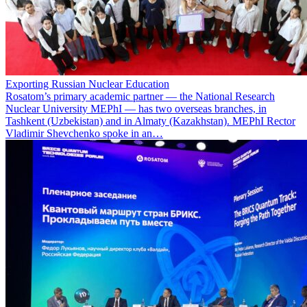
Exporting Russian Nuclear Education
Rosatom’s primary academic partner — the National Research
Nuclear University MEPhI — has two overseas branches, in
Tashkent (Uzbekistan) and in Almaty (Kazakhstan). MEPhI Rector
Vladimir Shevchenko spoke in an…