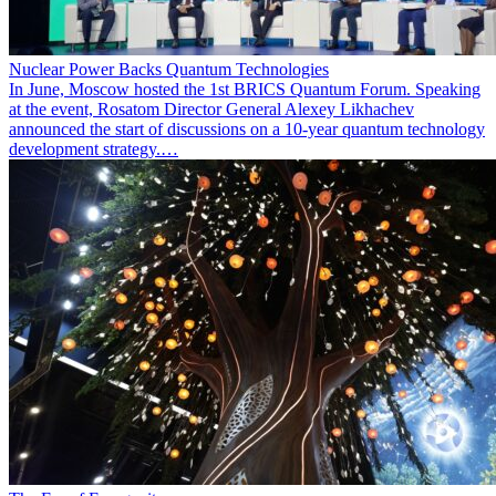
Nuclear Power Backs Quantum Technologies
In June, Moscow hosted the 1st BRICS Quantum Forum. Speaking
at the event, Rosatom Director General Alexey Likhachev
announced the start of discussions on a 10-year quantum technology
development strategy.…