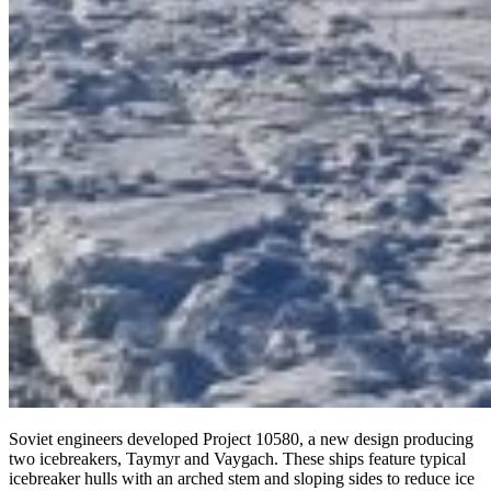
Soviet engineers developed Project 10580, a new design producing
two icebreakers, Taymyr and Vaygach. These ships feature typical
icebreaker hulls with an arched stem and sloping sides to reduce ice