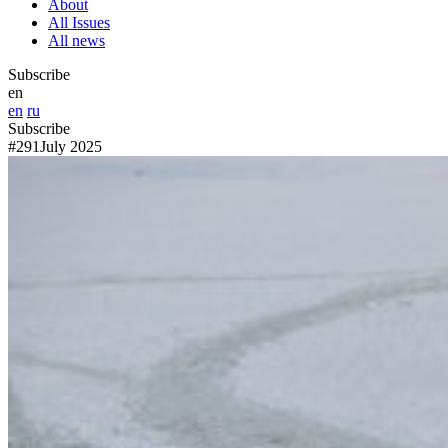
About
All Issues
All news
Subscribe
en
en
ru
Subscribe
#291
July 2025