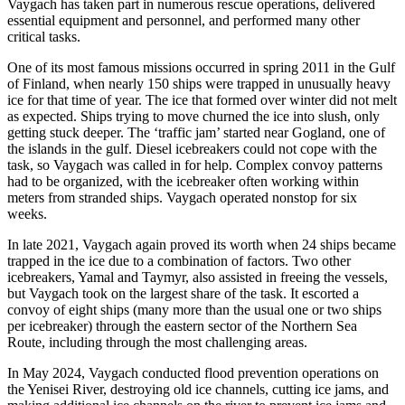
Vaygach has taken part in numerous rescue operations, delivered
essential equipment and personnel, and performed many other
critical tasks.
One of its most famous missions occurred in spring 2011 in the Gulf
of Finland, when nearly 150 ships were trapped in unusually heavy
ice for that time of year. The ice that formed over winter did not melt
as expected. Ships trying to move churned the ice into slush, only
getting stuck deeper. The ‘traffic jam’ started near Gogland, one of
the islands in the gulf. Diesel icebreakers could not cope with the
task, so Vaygach was called in for help. Complex convoy patterns
had to be organized, with the icebreaker often working within
meters from stranded ships. Vaygach operated nonstop for six
weeks.
In late 2021, Vaygach again proved its worth when 24 ships became
trapped in the ice due to a combination of factors. Two other
icebreakers, Yamal and Taymyr, also assisted in freeing the vessels,
but Vaygach took on the largest share of the task. It escorted a
convoy of eight ships (many more than the usual one or two ships
per icebreaker) through the eastern sector of the Northern Sea
Route, including through the most challenging areas.
In May 2024, Vaygach conducted flood prevention operations on
the Yenisei River, destroying old ice channels, cutting ice jams, and