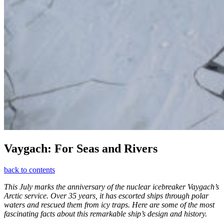
Vaygach: For Seas and Rivers
back to contents
This July marks the anniversary of the nuclear icebreaker Vaygach’s
Arctic service. Over 35 years, it has escorted ships through polar
waters and rescued them from icy traps. Here are some of the most
fascinating facts about this remarkable ship’s design and history.