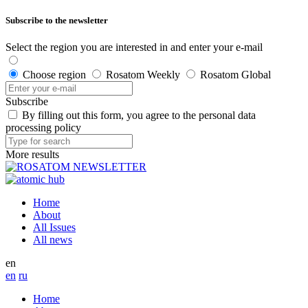
Subscribe to the newsletter
Select the region you are interested in and enter your e-mail
Choose region
Rosatom Weekly
Rosatom Global
Subscribe
By filling out this form, you agree to the personal data
processing policy
More results
Home
About
All Issues
All news
en
en
ru
Home