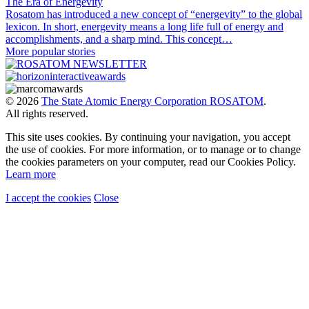
The Era of Energevity
Rosatom has introduced a new concept of “energevity” to the global
lexicon. In short, energevity means a long life full of energy and
accomplishments, and a sharp mind. This concept…
More popular stories
© 2026
The State Atomic Energy Corporation ROSATOM
.
All rights reserved.
This site uses cookies. By continuing your navigation, you accept
the use of cookies. For more information, or to manage or to change
the cookies parameters on your computer, read our Cookies Policy.
Learn more
I accept the cookies
Close