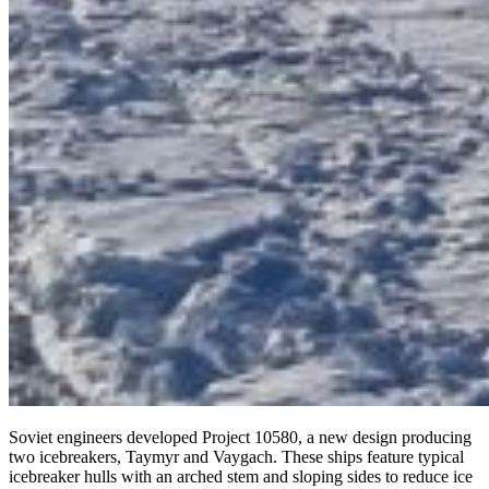
Soviet engineers developed Project 10580, a new design producing
two icebreakers, Taymyr and Vaygach. These ships feature typical
icebreaker hulls with an arched stem and sloping sides to reduce ice