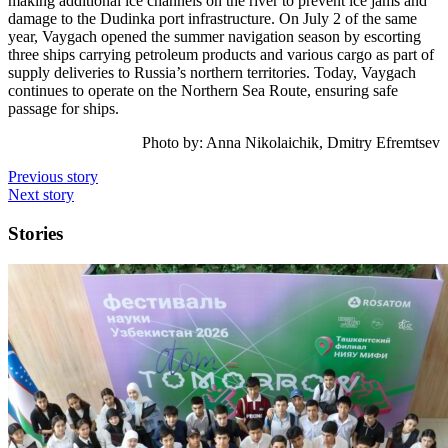
making additional ice channels on the river to prevent ice jams and
damage to the Dudinka port infrastructure. On July 2 of the same
year, Vaygach opened the summer navigation season by escorting
three ships carrying petroleum products and various cargo as part of
supply deliveries to Russia’s northern territories. Today, Vaygach
continues to operate on the Northern Sea Route, ensuring safe
passage for ships.
Photo by:
Anna Nikolaichik, Dmitry Efremtsev
Previous story
Next story
Stories