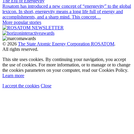
The Era of Energevity
Rosatom has introduced a new concept of “energevity” to the global
lexicon. In short, energevity means a long life full of energy and
accomplishments, and a sharp mind. This concept…
More popular stories
© 2026
The State Atomic Energy Corporation ROSATOM
.
All rights reserved.
This site uses cookies. By continuing your navigation, you accept
the use of cookies. For more information, or to manage or to change
the cookies parameters on your computer, read our Cookies Policy.
Learn more
I accept the cookies
Close