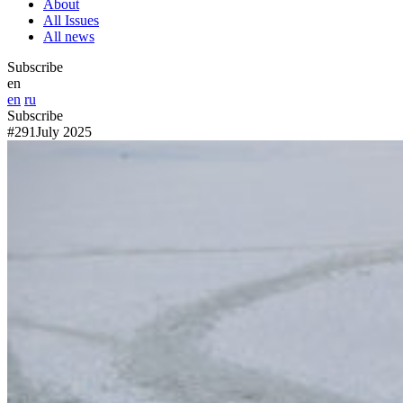
About
All Issues
All news
Subscribe
en
en
ru
Subscribe
#291
July 2025