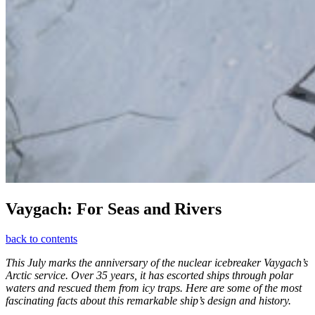
Vaygach: For Seas and Rivers
back to contents
This July marks the anniversary of the nuclear icebreaker Vaygach’s
Arctic service. Over 35 years, it has escorted ships through polar
waters and rescued them from icy traps. Here are some of the most
fascinating facts about this remarkable ship’s design and history.