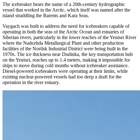
The icebreaker bears the name of a 20th-century hydrographic
vessel that worked in the Arctic, which itself was named after the
island straddling the Barents and Kara Seas.
Vaygach was built to address the need for icebreakers capable of
operating in both the seas of the Arctic Ocean and estuaries of
Siberian rivers, particularly in the lower reaches of the Yenisei River
where the Nadezhda Metallurgical Plant and other production
facilities of the Norilsk Industrial District were being built in the
1970s. The ice thickness near Dudinka, the key transportation hub
on the Yenisei, reaches up to 1.4 meters, making it impossible for
ships to move during cold months without icebreaker assistance.
Diesel-powered icebreakers were operating at their limits, while
existing nuclear-powered vessels had too deep a draft for the
operation in the river estuary.