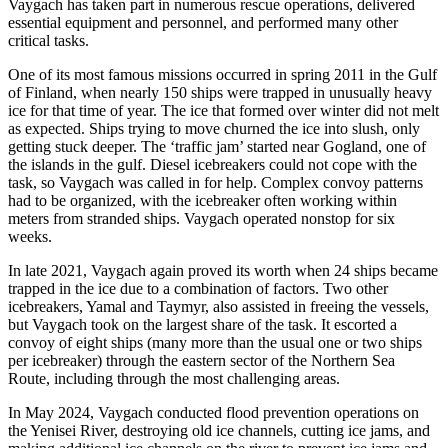
Vaygach has taken part in numerous rescue operations, delivered
essential equipment and personnel, and performed many other
critical tasks.
One of its most famous missions occurred in spring 2011 in the Gulf
of Finland, when nearly 150 ships were trapped in unusually heavy
ice for that time of year. The ice that formed over winter did not melt
as expected. Ships trying to move churned the ice into slush, only
getting stuck deeper. The ‘traffic jam’ started near Gogland, one of
the islands in the gulf. Diesel icebreakers could not cope with the
task, so Vaygach was called in for help. Complex convoy patterns
had to be organized, with the icebreaker often working within
meters from stranded ships. Vaygach operated nonstop for six
weeks.
In late 2021, Vaygach again proved its worth when 24 ships became
trapped in the ice due to a combination of factors. Two other
icebreakers, Yamal and Taymyr, also assisted in freeing the vessels,
but Vaygach took on the largest share of the task. It escorted a
convoy of eight ships (many more than the usual one or two ships
per icebreaker) through the eastern sector of the Northern Sea
Route, including through the most challenging areas.
In May 2024, Vaygach conducted flood prevention operations on
the Yenisei River, destroying old ice channels, cutting ice jams, and