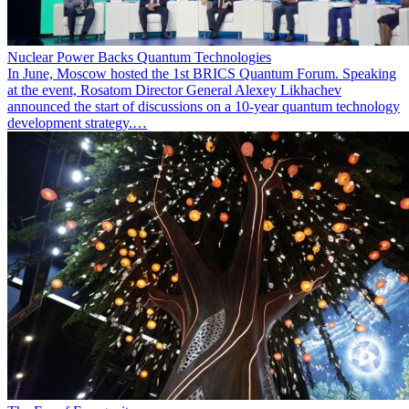
Nuclear Power Backs Quantum Technologies
In June, Moscow hosted the 1st BRICS Quantum Forum. Speaking
at the event, Rosatom Director General Alexey Likhachev
announced the start of discussions on a 10-year quantum technology
development strategy.…