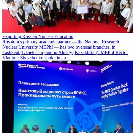
Exporting Russian Nuclear Education
Rosatom’s primary academic partner — the National Research
Nuclear University MEPhI — has two overseas branches, in
Tashkent (Uzbekistan) and in Almaty (Kazakhstan). MEPhI Rector
Vladimir Shevchenko spoke in an…