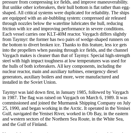
pressure from compressing ice fields, and improve maneuverability.
But unlike other icebreakers, their hull bottom is flat rather than egg-
shaped. All critical systems were duplicated for reliability. The ships
are equipped with an air-bubbling system: compressed air released
through nozzles below the waterline lubricates the hull, reducing
friction with ice and improving performance in severe conditions.
Each vessel carries one KLT-40M reactor. Vaygach differs slightly
from Taymyr: the former has two pairs of wedge-shaped runners on
the bottom to divert broken ice. Thanks to this feature, less ice gets
into the propellers when passing through ice fields, and the channel
Vaygach makes is cleaner than that of Taymyr. Special high-strength
steel with high impact toughness at low temperatures was used for
the hulls of both icebreakers. All key components, including the
nuclear reactor, main and auxiliary turbines, emergency diesel
generators, auxiliary boilers and more, were manufactured and
installed in the Soviet Union.
Taymyr was laid down first, in January 1985, followed by Vaygach
in 1987. The flag was raised on Vaygach on March 6, 1989. It was
commissioned and joined the Murmansk Shipping Company on July
25, 1990, and began working in the Arctic. It operated in the Yenisei
Gulf, navigated the Yenisei River, worked in Ob Bay, in the eastern
and western sectors of the Northern Sea Route, in the White Sea,
and the Gulf of Finland.