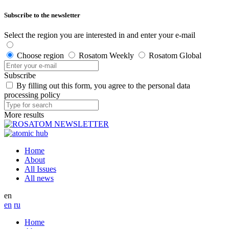
Subscribe to the newsletter
Select the region you are interested in and enter your e-mail
Choose region
Rosatom Weekly
Rosatom Global
Subscribe
By filling out this form, you agree to the personal data
processing policy
More results
Home
About
All Issues
All news
en
en
ru
Home