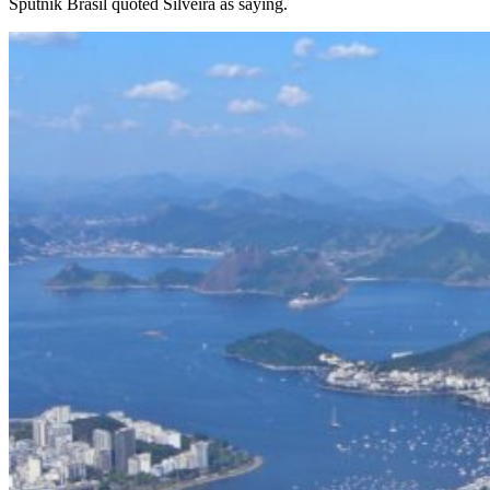
Sputnik Brasil quoted Silveira as saying.