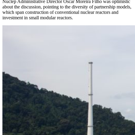
Nuclep Administrative Director Oscar Moreira Filho was optimistic
about the discussion, pointing to the diversity of partnership models,
which span construction of conventional nuclear reactors and
investment in small modular reactors.