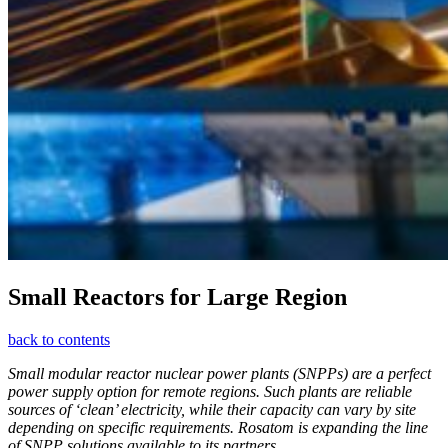
Small Reactors for Large Region
back to contents
Small modular reactor nuclear power plants (SNPPs) are a perfect
power supply option for remote regions. Such plants are reliable
sources of ‘clean’ electricity, while their capacity can vary by site
depending on specific requirements. ­Rosatom is expanding the line
of SNPP solutions available to its partners.