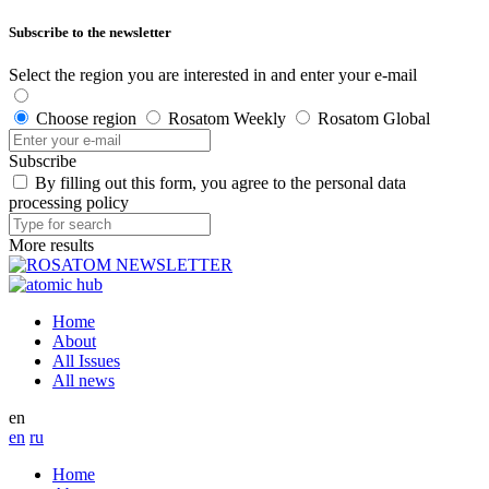
Subscribe to the newsletter
Select the region you are interested in and enter your e-mail
Choose region
Rosatom Weekly
Rosatom Global
Subscribe
By filling out this form, you agree to the personal data
processing policy
More results
Home
About
All Issues
All news
en
en
ru
Home