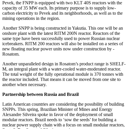
Pevek, the FNPP is equipped with two KLT 40S reactors with the
capacity of 35 MW each. Its primary purpose is to supply low-
carbon electricity to Pevek and its neighborhoods, as well as to the
mining operations in the region.
Another SNPP is being constructed in Yakutia. This one will be an
onshore plant with the latest RITM 200N reactor. Reactors of the
same type have been successfully used to power Russian nuclear
icebreakers. RITM 200 reactors will also be installed on a series of
new floating nuclear power units now under construction by ­
Rosatom.
Another unparalleled design in ­Rosatom’s product range is SHELF-
M, an integral plant with a water-­cooled water-­moderated reactor.
The total weight of the fully operational module is 370 tonnes with
the reactor included. That means it can be moved from one site to
another when necessary.
Partnership between Russia and Brazil
Latin American countries are considering the possibility of building
SNPPs. This spring, Brazilian Minister of Mines and Energy
Alexandre Silveira spoke in favor of the deployment of small
modular reactors. Brazil needs to ‘sow the seeds’ for building a
nuclear power supply chain with a focus on small modular reactors,