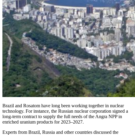
Brazil and ­Rosatom have long been working together in nuclear
technology. For instance, the Russian nuclear corporation signed a
long-term contract to supply the full needs of the Angra NPP in
enriched uranium products for 2023–2027.
Experts from Brazil, Russia and other countries discussed the