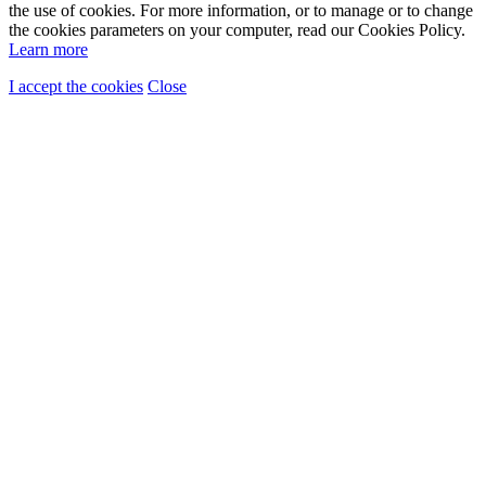
the use of cookies. For more information, or to manage or to change
the cookies parameters on your computer, read our Cookies Policy.
Learn more
I accept the cookies
Close