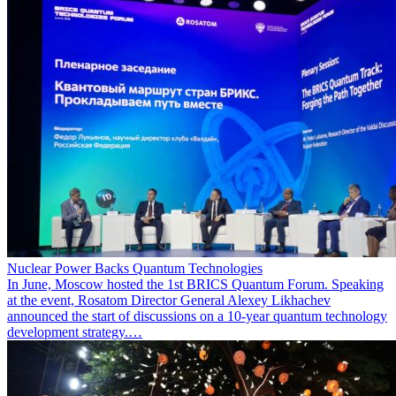
Nuclear Power Backs Quantum Technologies
In June, Moscow hosted the 1st BRICS Quantum Forum. Speaking
at the event, Rosatom Director General Alexey Likhachev
announced the start of discussions on a 10-year quantum technology
development strategy.…