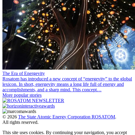
The Era of Energevity
Rosatom has introduced a new concept of “energevity” to the global
lexicon. In short, energevity means a long life full of energy and
accomplishments, and a sharp mind. This concept…
More popular stories
© 2026
The State Atomic Energy Corporation ROSATOM
.
All rights reserved.
This site uses cookies. By continuing your navigation, you accept