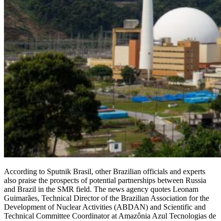
According to Sputnik Brasil, other Brazilian officials and experts
also praise the prospects of potential partnerships between Russia
and Brazil in the SMR field. The news agency quotes Leonam
Guimarães, Technical Director of the Brazilian Association for the
Development of Nuclear Activities (ABDAN) and Scientific and
Technical Committee Coordinator at Amazônia Azul Tecnologias de