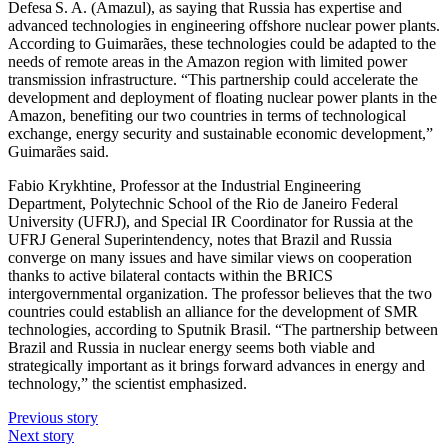
Defesa S. A. (Amazul), as saying that Russia has expertise and
advanced technologies in engineering offshore nuclear power plants.
According to Guimarães, these technologies could be adapted to the
needs of remote areas in the Amazon region with limited power
transmission infrastructure. “This partnership could accelerate the
development and deployment of floating nuclear power plants in the
Amazon, benefiting our two countries in terms of technological
exchange, energy security and sustainable economic development,”
Guimarães said.
Fabio Krykhtine, Professor at the Industrial Engineering
Department, Polytechnic School of the Rio de Janeiro Federal
University (UFRJ), and Special IR Coordinator for Russia at the
UFRJ General Superintendency, notes that Brazil and Russia
converge on many issues and have similar views on cooperation
thanks to active bilateral contacts within the BRICS
intergovernmental organization. The professor believes that the two
countries could establish an alliance for the development of SMR
technologies, according to Sputnik Brasil. “The partnership between
Brazil and Russia in nuclear energy seems both viable and
strategically important as it brings forward advances in energy and
technology,” the scientist emphasized.
Previous story
Next story