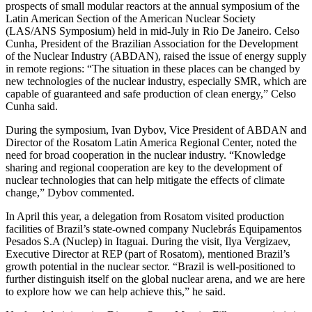
prospects of small modular reactors at the annual symposium of the
Latin American Section of the American Nuclear Society
(LAS/ANS Symposium) held in mid-­July in Rio De Janeiro. Celso
Cunha, President of the Brazilian Association for the Development
of the Nuclear Industry (ABDAN), raised the issue of energy supply
in remote regions: “The situation in these places can be changed by
new technologies of the nuclear industry, especially SMR, which are
capable of guaranteed and safe production of clean energy,” Celso
Cunha said.
During the symposium, Ivan Dybov, Vice President of ABDAN and
Director of the ­Rosatom Latin America Regional Center, noted the
need for broad cooperation in the nuclear industry. “Knowledge
sharing and regional cooperation are key to the development of
nuclear technologies that can help mitigate the effects of climate
change,” Dybov commented.
In April this year, a delegation from ­Rosatom visited production
facilities of Brazil’s state-­owned company Nuclebrás Equipamentos
Pesados S.A (Nuclep) in Itaguai. During the visit, Ilya Vergizaev,
Executive Director at REP (part of ­Rosatom), mentioned Brazil’s
growth potential in the nuclear sector. “Brazil is well-positioned to
further distinguish itself on the global nuclear arena, and we are here
to explore how we can help achieve this,” he said.