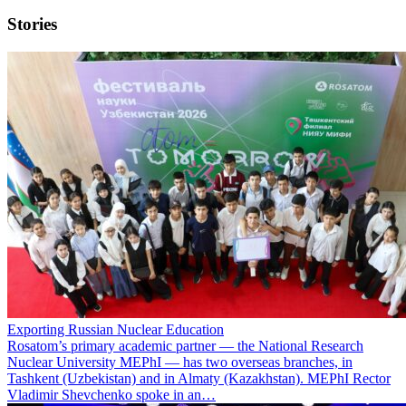
Stories
Exporting Russian Nuclear Education
Rosatom’s primary academic partner — the National Research
Nuclear University MEPhI — has two overseas branches, in
Tashkent (Uzbekistan) and in Almaty (Kazakhstan). MEPhI Rector
Vladimir Shevchenko spoke in an…