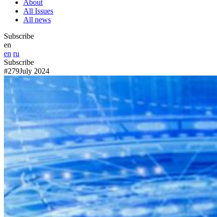
About
All Issues
All news
Subscribe
en
en
ru
Subscribe
#279
July 2024