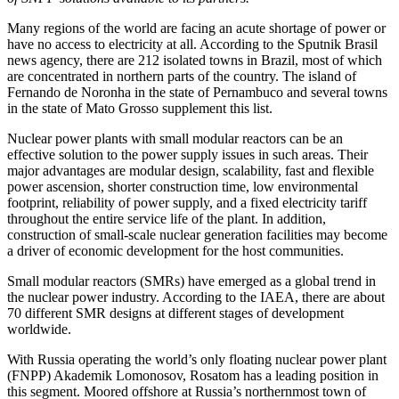
Many regions of the world are facing an acute shortage of power or
have no access to electricity at all. According to the Sputnik Brasil
news agency, there are 212 isolated towns in Brazil, most of which
are concentrated in northern parts of the country. The island of
Fernando de Noronha in the state of Pernambuco and several towns
in the state of Mato Grosso supplement this list.
Nuclear power plants with small modular reactors can be an
effective solution to the power supply issues in such areas. Their
major advantages are modular design, scalability, fast and flexible
power ascension, shorter construction time, low environmental
footprint, reliability of power supply, and a fixed electricity tariff
throughout the entire service life of the plant. In addition,
construction of small-­scale nuclear generation facilities may become
a driver of economic development for the host communities.
Small modular reactors (SMRs) have emerged as a global trend in
the nuclear power industry. According to the IAEA, there are about
70 different SMR designs at different stages of development
worldwide.
With Russia operating the world’s only floating nuclear power plant
(FNPP) Akademik Lomonosov, ­Rosatom has a leading position in
this segment. Moored offshore at Russia’s northernmost town of