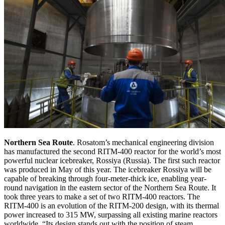
Northern Sea Route
. Rosatom’s mechanical engineering division
has manufactured the second RITM-400 reactor for the world’s most
powerful nuclear icebreaker, Rossiya (Russia). The first such reactor
was produced in May of this year. The icebreaker Rossiya will be
capable of breaking through four-meter-thick ice, enabling year-
round navigation in the eastern sector of the Northern Sea Route. It
took three years to make a set of two RITM-400 reactors. The
RITM-400 is an evolution of the RITM-200 design, with its thermal
power increased to 315 MW, surpassing all existing marine reactors
worldwide. “Its design stands out with the position of steam