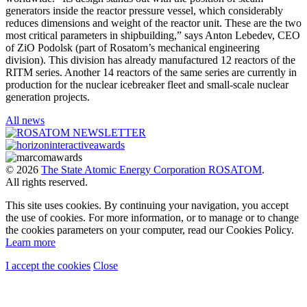
generators inside the reactor pressure vessel, which considerably
reduces dimensions and weight of the reactor unit. These are the two
most critical parameters in shipbuilding,” says Anton Lebedev, CEO
of ZiO Podolsk (part of Rosatom’s mechanical engineering
division). This division has already manufactured 12 reactors of the
RITM series. Another 14 reactors of the same series are currently in
production for the nuclear icebreaker fleet and small-scale nuclear
generation projects.
All news
© 2026
The State Atomic Energy Corporation ROSATOM
.
All rights reserved.
This site uses cookies. By continuing your navigation, you accept
the use of cookies. For more information, or to manage or to change
the cookies parameters on your computer, read our Cookies Policy.
Learn more
I accept the cookies
Close