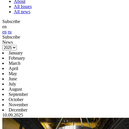
About
All Issues
All news
Subscribe
en
en
ru
Subscribe
News
January
February
March
April
May
June
July
August
September
October
November
December
10.09.2025