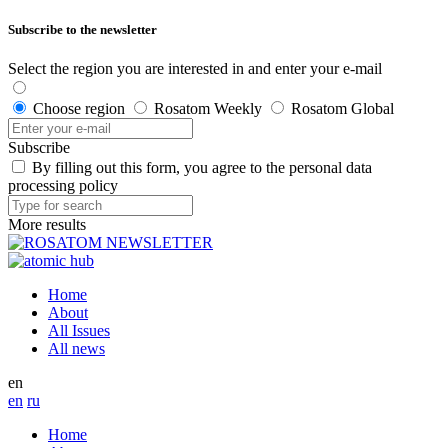
Subscribe to the newsletter
Select the region you are interested in and enter your e-mail
Choose region
Rosatom Weekly
Rosatom Global
Subscribe
By filling out this form, you agree to the personal data
processing policy
More results
Home
About
All Issues
All news
en
en
ru
Home