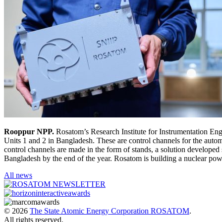
Rooppur NPP.
Rosatom’s Research Institute for Instrumentation Eng
Units 1 and 2 in Bangladesh. These are control channels for the autom
control channels are made in the form of stands, a solution developed 
Bangladesh by the end of the year. Rosatom is building a nuclear p
All news
© 2026
The State Atomic Energy Corporation ROSATOM
.
All rights reserved.