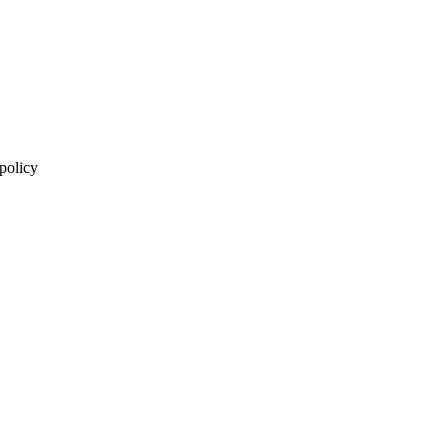
 policy