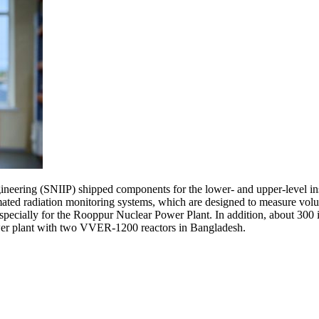
ineering (SNIIP) shipped components for the lower- and upper-level in
ated radiation monitoring systems, which are designed to measure volume
specially for the Rooppur Nuclear Power Plant. In addition, about 300 in
ower plant with two VVER-1200 reactors in Bangladesh.