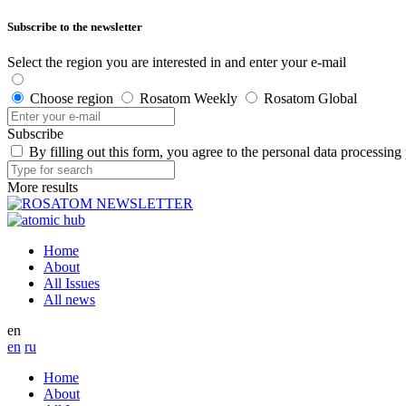
Subscribe to the newsletter
Select the region you are interested in and enter your e-mail
Choose region
Rosatom Weekly
Rosatom Global
Subscribe
By filling out this form, you agree to the personal data processing
More results
Home
About
All Issues
All news
en
en
ru
Home
About