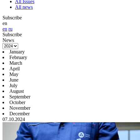
All Issues
All news
Subscribe
en
en
ru
Subscribe
News
January
February
March
April
May
June
July
August
September
October
November
December
07.10.2024