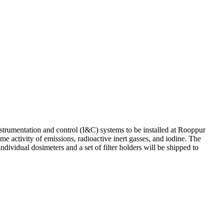
strumentation and control (I&C) systems to be installed at Rooppur
 activity of emissions, radioactive inert gasses, and iodine. The
dividual dosimeters and a set of filter holders will be shipped to