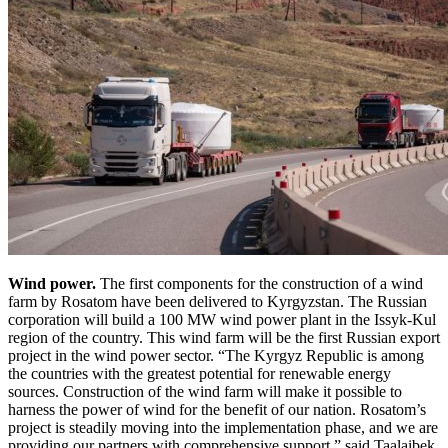
Wind power.
The first components for the construction of a wind
farm by Rosatom have been delivered to Kyrgyzstan. The Russian
corporation will build a 100 MW wind power plant in the Issyk-Kul
region of the country. This wind farm will be the first Russian export
project in the wind power sector. “The Kyrgyz Republic is among
the countries with the greatest potential for renewable energy
sources. Construction of the wind farm will make it possible to
harness the power of wind for the benefit of our nation. Rosatom’s
project is steadily moving into the implementation phase, and we are
providing our partners with comprehensive support,” said Taalaibek