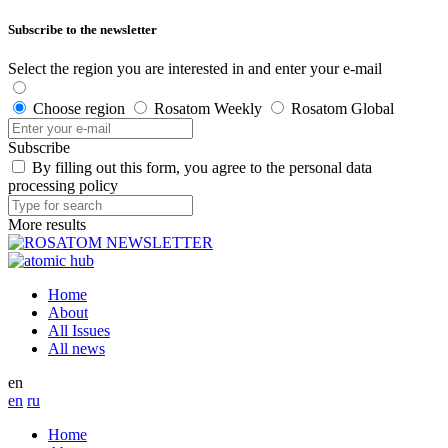
Subscribe to the newsletter
Select the region you are interested in and enter your e-mail
Choose region
Rosatom Weekly
Rosatom Global
Subscribe
By filling out this form, you agree to the personal data
processing policy
More results
Home
About
All Issues
All news
en
en
ru
Home