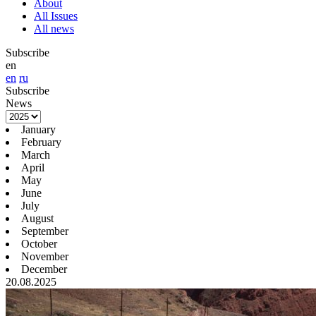
About
All Issues
All news
Subscribe
en
en
ru
Subscribe
News
January
February
March
April
May
June
July
August
September
October
November
December
20.08.2025