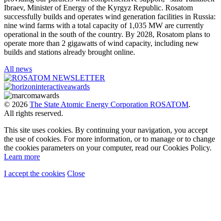
Ibraev, Minister of Energy of the Kyrgyz Republic. Rosatom
successfully builds and operates wind generation facilities in Russia:
nine wind farms with a total capacity of 1,035 MW are currently
operational in the south of the country. By 2028, Rosatom plans to
operate more than 2 gigawatts of wind capacity, including new
builds and stations already brought online.
All news
© 2026
The State Atomic Energy Corporation ROSATOM
.
All rights reserved.
This site uses cookies. By continuing your navigation, you accept
the use of cookies. For more information, or to manage or to change
the cookies parameters on your computer, read our Cookies Policy.
Learn more
I accept the cookies
Close