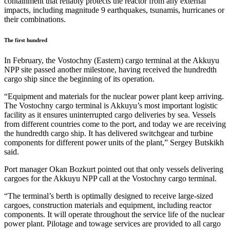
containment that reliably protects the reactor from any external
impacts, including magnitude 9 earthquakes, tsunamis, hurricanes or
their combinations.
The first hundred
In February, the Vostochny (Eastern) cargo terminal at the Akkuyu
NPP site passed another milestone, having received the hundredth
cargo ship since the beginning of its operation.
“Equipment and materials for the nuclear power plant keep arriving.
The Vostochny cargo terminal is Akkuyu’s most important logistic
facility as it ensures uninterrupted cargo deliveries by sea. Vessels
from different countries come to the port, and today we are receiving
the hundredth cargo ship. It has delivered switchgear and turbine
components for different power units of the plant,” Sergey Butskikh
said.
Port manager Okan Bozkurt pointed out that only vessels delivering
cargoes for the Akkuyu NPP call at the Vostochny cargo terminal.
“The terminal’s berth is optimally designed to receive large-sized
cargoes, construction materials and equipment, including reactor
components. It will operate throughout the service life of the nuclear
power plant. Pilotage and towage services are provided to all cargo