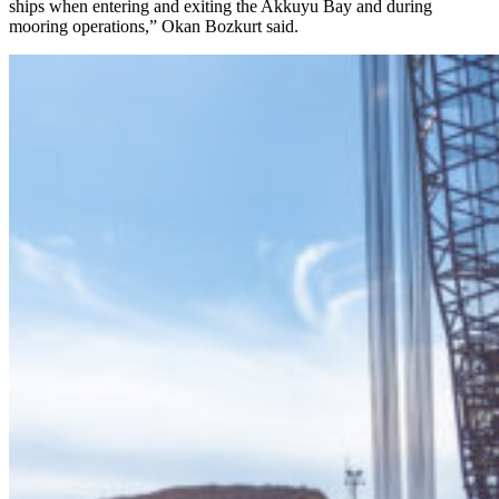
ships when entering and exiting the Akkuyu Bay and during
mooring operations,” Okan Bozkurt said.