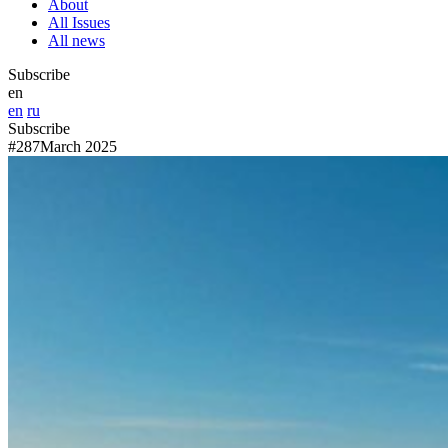
About
All Issues
All news
Subscribe
en
en
ru
Subscribe
#287
March 2025