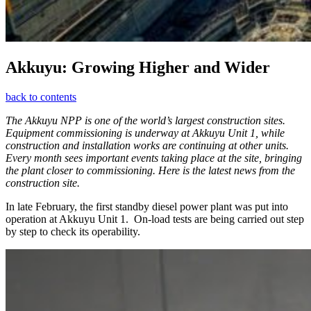
Akkuyu: Growing Higher and Wider
back to contents
The Akkuyu NPP is one of the world’s largest construction sites.
Equipment commissioning is underway at Akkuyu Unit 1, while
construction and installation works are continuing at other units.
Every month sees important events taking place at the site, bringing
the plant closer to commissioning. Here is the latest news from the
construction site.
In late February, the first standby diesel power plant was put into
operation at Akkuyu Unit 1. On-load tests are being carried out step
by step to check its operability.