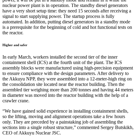
nuclear power plant is in operation. The standby diesel generators
have a very short setup time: they need 15 seconds after receiving a
signal to start supplying power. The startup process is fully
automated. In addition, putting diesel generators in a standby mode
is a prerequisite for the beginning of cold and hot functional tests on
the reactor.
Higher and safer
In early March, workers installed the second tier of the inner
containment shell (ICS) at the fourth unit of the plant. The ICS
assembly blocks were manufactured using high-precision equipment
to ensure compliance with the design parameters. After delivery to
the Akkuyu NPP, they were assembled into a 12-meter-high ring on
the consolidation site located near the reactor building. Then the
assembled tier weighing more than 200 tonnes and having 44 meters
in diameter was moved into the reactor building with the help of a
crawler crane.
“We have gained solid experience in installing containment shells,
so the lifting, moving and alignment operations take a few hours
only. They are preceded by a painstaking job of assembling the
sections into a single robust structure,” commented Sergey Butskikh,
CEO of Akkuyu Nuclear JSC.