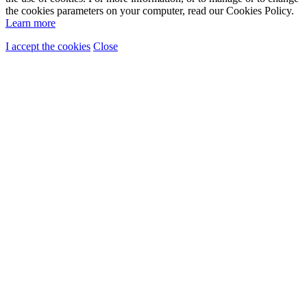
the cookies parameters on your computer, read our Cookies Policy.
Learn more
I accept the cookies
Close