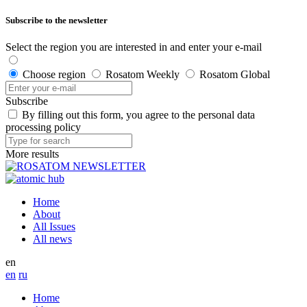
Subscribe to the newsletter
Select the region you are interested in and enter your e-mail
Choose region
Rosatom Weekly
Rosatom Global
Subscribe
By filling out this form, you agree to the personal data
processing policy
More results
Home
About
All Issues
All news
en
en
ru
Home