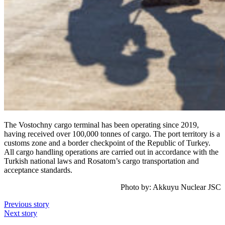
The Vostochny cargo terminal has been operating since 2019,
having received over 100,000 tonnes of cargo. The port territory is a
customs zone and a border checkpoint of the Republic of Turkey.
All cargo handling operations are carried out in accordance with the
Turkish national laws and Rosatom’s cargo transportation and
acceptance standards.
Photo by: Akkuyu Nuclear JSC
Previous story
Next story