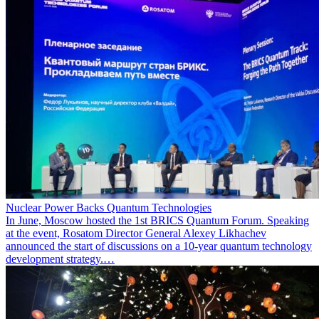
Nuclear Power Backs Quantum Technologies
In June, Moscow hosted the 1st BRICS Quantum Forum. Speaking
at the event, Rosatom Director General Alexey Likhachev
announced the start of discussions on a 10-year quantum technology
development strategy.…