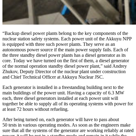
“Backup diesel power plants belong to the key components of the
nuclear station safety systems. Each power unit of the Akkuyu NPP
is equipped with three such power plants. They serve as an
autonomous power source if the main power supply fails. Each of
the three standby diesel power plants has a diesel generator as its
core. Today we have turned on the first of them, a diesel generator
of the normal operation standby diesel power plant,” said Andrey
Zhukov, Deputy Director of the nuclear plant under construction
and Chief Technical Officer at Akkuyu Nuclear JSC.
Each generator is installed in a freestanding building next to the
main buildings of the power unit. Having a capacity of 6.3 MW
each, three diesel generators installed at each power unit will
together be able to supply all of its operating systems with power for
at least 72 hours without refueling.
After being turned on, each generator will have to pass about
50 tests in various operating modes. As soon as the engineers make
sure that all the systems of the generator are working reliably at rated
power, it will be put in a standby mode and remain in it while the