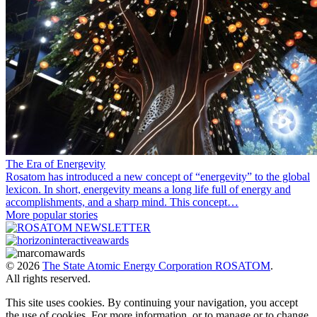
The Era of Energevity
Rosatom has introduced a new concept of “energevity” to the global
lexicon. In short, energevity means a long life full of energy and
accomplishments, and a sharp mind. This concept…
More popular stories
© 2026
The State Atomic Energy Corporation ROSATOM
.
All rights reserved.
This site uses cookies. By continuing your navigation, you accept
the use of cookies. For more information, or to manage or to change