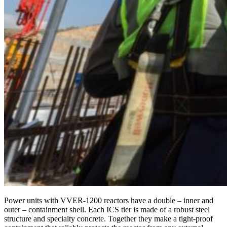
Power units with VVER-1200 reactors have a double – inner and
outer – containment shell. Each ICS tier is made of a robust steel
structure and specialty concrete. Together they make a tight-proof