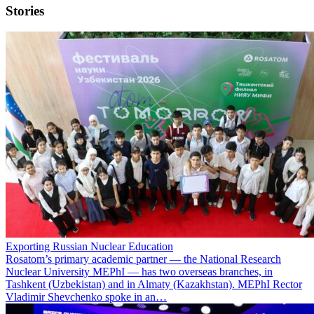
Stories
Exporting Russian Nuclear Education
Rosatom’s primary academic partner — the National Research
Nuclear University MEPhI — has two overseas branches, in
Tashkent (Uzbekistan) and in Almaty (Kazakhstan). MEPhI Rector
Vladimir Shevchenko spoke in an…