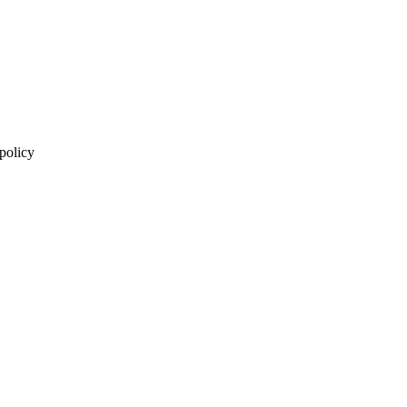
 policy