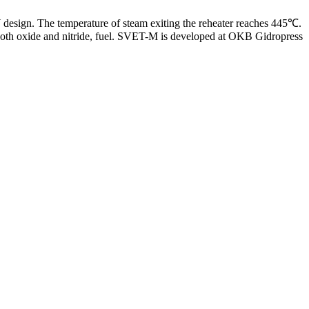
design. The temperature of steam exiting the reheater reaches 445℃.
 both oxide and nitride, fuel. SVET-M is developed at OKB Gidropress