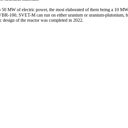
 50 MW of electric power, the most elaborated of them being a 10 MW 
to SVBR‑100, SVET-M can run on either uranium or uranium-­plutonium,
 design of the reactor was completed in 2022.