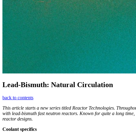
Lead-­Bismuth: Natural Circulation
back to contents
This article starts a new series titled Reactor Technologies. Through
with lead-bismuth fast neutron reactors. Known for quite a long time, 
reactor designs.
Coolant specifics