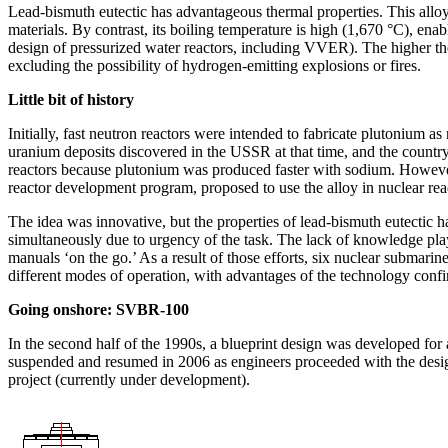
Lead-bismuth eutectic has advantageous thermal properties. This alloy h
materials. By contrast, its boiling temperature is high (1,670 °C), enab
design of pressurized water reactors, including VVER). The higher the 
excluding the possibility of hydrogen-­emitting explosions or fires.
Little bit of history
Initially, fast neutron reactors were intended to fabricate plutonium
uranium deposits discovered in the USSR at that time, and the country s
reactors because plutonium was produced faster with sodium. However, 
reactor development program, proposed to use the alloy in nuclear rea
The idea was innovative, but the properties of lead-bismuth eutectic h
simultaneously due to urgency of the task. The lack of knowledge playe
manuals ‘on the go.’ As a result of those efforts, six nuclear submarin
different modes of operation, with advantages of the technology confir
Going onshore: SVBR‑100
In the second half of the 1990s, a blueprint design was developed fo
suspended and resumed in 2006 as engineers proceeded with the design
project (currently under development).