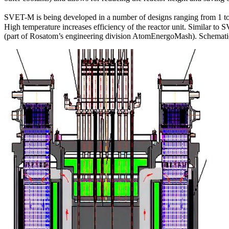
SVET-M is being developed in a number of designs ranging from 1 to
High temperature increases efficiency of the reactor unit. Similar 
(part of Rosatom’s engineering division AtomEnergoMash). Schematic