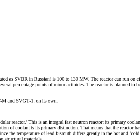
iated as SVBR in Russian) is 100 to 130 MW. The reactor can run on eit
eral percentage points of minor actinides. The reactor is planned to be
T-M and SVGT‑1, on its own.
lar reactor.’ This is an integral fast neutron reactor: its primary cool
ation of coolant is its primary distinction. That means that the reactor h
ince the temperature of lead-bismuth differs greatly in the hot and ‘cold’
n structural materials.