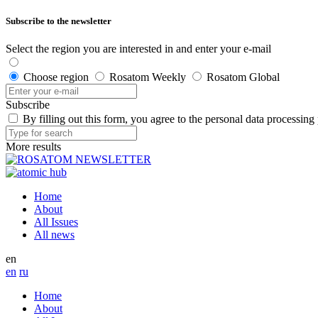
Subscribe to the newsletter
Select the region you are interested in and enter your e-mail
Choose region
Rosatom Weekly
Rosatom Global
Subscribe
By filling out this form, you agree to the personal data processing
More results
Home
About
All Issues
All news
en
en
ru
Home
About