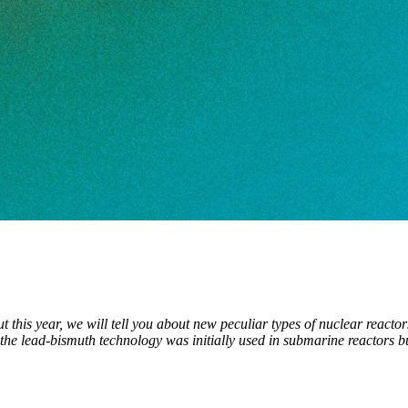
out this year, we will tell you about new peculiar types of nuclear reac
the lead-bismuth technology was initially used in submarine reactors bu