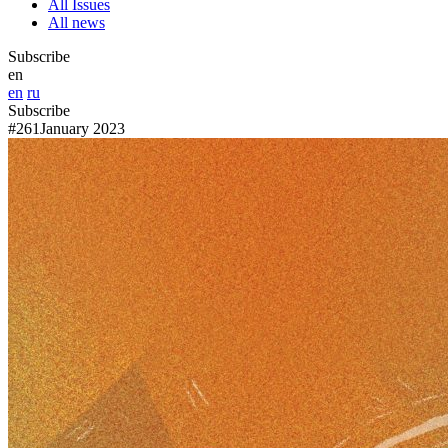
All Issues
All news
Subscribe
en
en
ru
Subscribe
#261
January 2023