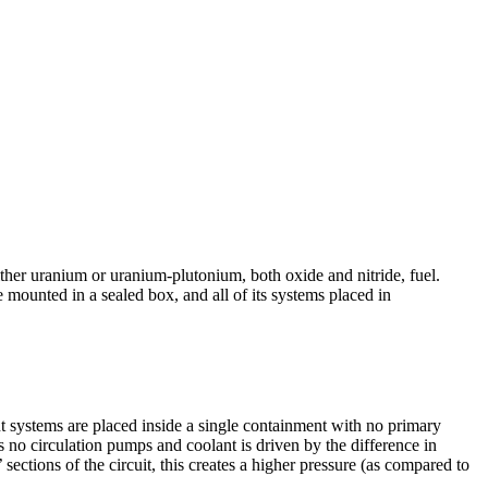
her uranium or uranium-­plutonium, both oxide and nitride, fuel.
 mounted in a sealed box, and all of its systems placed in
ant systems are placed inside a single containment with no primary
as no circulation pumps and coolant is driven by the difference in
 sections of the circuit, this creates a higher pressure (as compared to