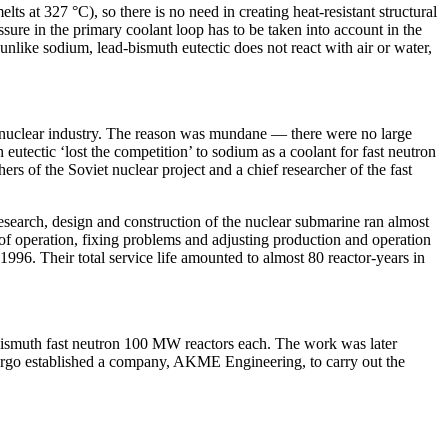
s at 327 °C), so there is no need in creating heat-resistant structural
essure in the primary coolant loop has to be taken into account in the
unlike sodium, lead-bismuth eutectic does not react with air or water,
et nuclear industry. The reason was mundane — ​there were no large
eutectic ‘lost the competition’ to sodium as a coolant for fast neutron
 of the Soviet nuclear project and a chief researcher of the fast
 research, design and construction of the nuclear submarine ran almost
 of operation, fixing problems and adjusting production and operation
996. Their total service life amounted to almost 80 reactor-­years in
-bismuth fast neutron 100 MW reactors each. The work was later
nergo established a company, AKME Engineering, to carry out the