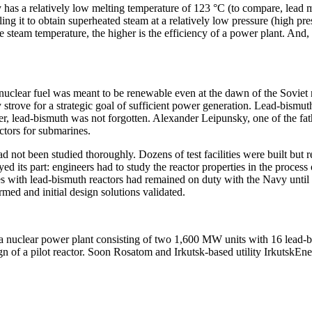
as a relatively low melting temperature of 123 °C (to compare, lead melt
ling it to obtain superheated steam at a relatively low pressure (high pr
steam temperature, the higher is the efficiency of a power plant. And, 
 as nuclear fuel was meant to be renewable even at the dawn of the Sovi
trove for a strategic goal of sufficient power generation. Lead-bismuth 
lead-bismuth was not forgotten. Alexander Leipunsky, one of the fathers
ctors for submarines.
ad not been studied thoroughly. Dozens of test facilities were built but
d its part: engineers had to study the reactor properties in the process
es with lead-bismuth reactors had remained on duty with the Navy until 1
med and initial design solutions validated.
r a nuclear power plant consisting of two 1,600 MW units with 16 lead
 of a pilot reactor. Soon Rosatom and Irkutsk-­based utility IrkutskE