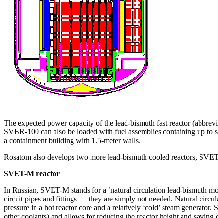
The expected power capacity of the lead-bismuth fast reactor (abbrev
SVBR‑100 can also be loaded with fuel assemblies containing up to sev
a containment building with 1.5‑meter walls.
Rosatom also develops two more lead-bismuth cooled reactors, SVE
SVET-M reactor
In Russian, SVET-M stands for a ‘natural circulation lead-bismuth modu
circuit pipes and fittings — ​they are simply not needed. Natural circul
pressure in a hot reactor core and a relatively ‘cold’ steam generator. S
other coolants) and allows for reducing the reactor height and saving o