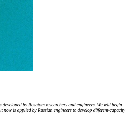
tors developed by Rosatom researchers and engineers. We will begin
t now is applied by Russian engineers to develop different-­capacity