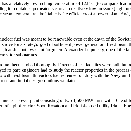
as a relatively low melting temperature of 123 °C (to compare, lead melt
ling it to obtain superheated steam at a relatively low pressure (high pr
steam temperature, the higher is the efficiency of a power plant. And, 
 as nuclear fuel was meant to be renewable even at the dawn of the Sovi
trove for a strategic goal of sufficient power generation. Lead-bismuth 
lead-bismuth was not forgotten. Alexander Leipunsky, one of the fathers
ctors for submarines.
ad not been studied thoroughly. Dozens of test facilities were built but
d its part: engineers had to study the reactor properties in the process
es with lead-bismuth reactors had remained on duty with the Navy until 1
med and initial design solutions validated.
r a nuclear power plant consisting of two 1,600 MW units with 16 lead
 of a pilot reactor. Soon Rosatom and Irkutsk-­based utility IrkutskE