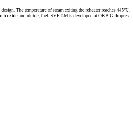
design. The temperature of steam exiting the reheater reaches 445℃.
 both oxide and nitride, fuel. SVET-M is developed at OKB Gidropress