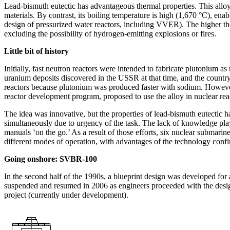
Lead-bismuth eutectic has advantageous thermal properties. This alloy h
materials. By contrast, its boiling temperature is high (1,670 °C), enab
design of pressurized water reactors, including VVER). The higher the 
excluding the possibility of hydrogen-­emitting explosions or fires.
Little bit of history
Initially, fast neutron reactors were intended to fabricate plutonium
uranium deposits discovered in the USSR at that time, and the country s
reactors because plutonium was produced faster with sodium. However, 
reactor development program, proposed to use the alloy in nuclear rea
The idea was innovative, but the properties of lead-bismuth eutectic h
simultaneously due to urgency of the task. The lack of knowledge playe
manuals ‘on the go.’ As a result of those efforts, six nuclear submarin
different modes of operation, with advantages of the technology confir
Going onshore: SVBR‑100
In the second half of the 1990s, a blueprint design was developed fo
suspended and resumed in 2006 as engineers proceeded with the design
project (currently under development).