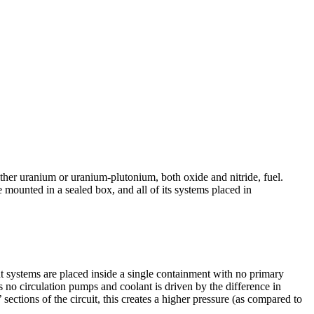
her uranium or uranium-­plutonium, both oxide and nitride, fuel.
 mounted in a sealed box, and all of its systems placed in
ant systems are placed inside a single containment with no primary
as no circulation pumps and coolant is driven by the difference in
 sections of the circuit, this creates a higher pressure (as compared to