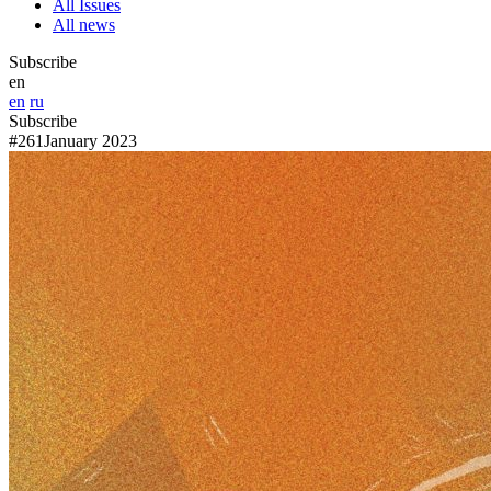
All Issues
All news
Subscribe
en
en
ru
Subscribe
#261
January 2023