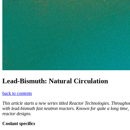
Lead-­Bismuth: Natural Circulation
back to contents
This article starts a new series titled Reactor Technologies. Through
with lead-bismuth fast neutron reactors. Known for quite a long time, 
reactor designs.
Coolant specifics