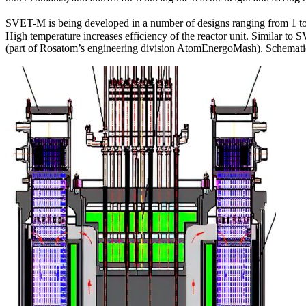
SVET-M is being developed in a number of designs ranging from 1 to
High temperature increases efficiency of the reactor unit. Similar 
(part of Rosatom’s engineering division AtomEnergoMash). Schematic