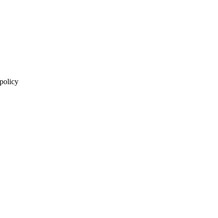
 policy