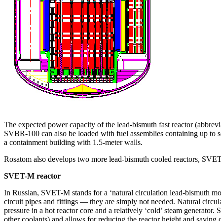
The expected power capacity of the lead-bismuth fast reactor (abbrev
SVBR‑100 can also be loaded with fuel assemblies containing up to sev
a containment building with 1.5‑meter walls.
Rosatom also develops two more lead-bismuth cooled reactors, SVE
SVET-M reactor
In Russian, SVET-M stands for a ‘natural circulation lead-bismuth modu
circuit pipes and fittings — ​they are simply not needed. Natural circul
pressure in a hot reactor core and a relatively ‘cold’ steam generator. S
other coolants) and allows for reducing the reactor height and saving o