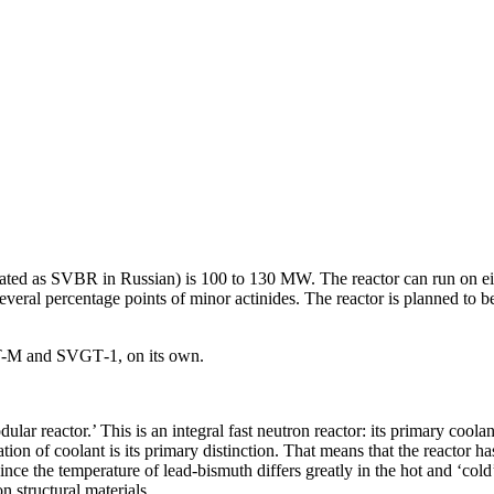
iated as SVBR in Russian) is 100 to 130 MW. The reactor can run on eit
eral percentage points of minor actinides. The reactor is planned to be
T-M and SVGT‑1, on its own.
lar reactor.’ This is an integral fast neutron reactor: its primary cool
ation of coolant is its primary distinction. That means that the reactor h
ince the temperature of lead-bismuth differs greatly in the hot and ‘cold’
n structural materials.