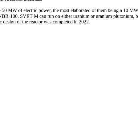
 50 MW of electric power, the most elaborated of them being a 10 MW 
to SVBR‑100, SVET-M can run on either uranium or uranium-­plutonium,
 design of the reactor was completed in 2022.