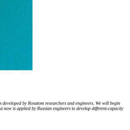
tors developed by Rosatom researchers and engineers. We will begin
t now is applied by Russian engineers to develop different-­capacity