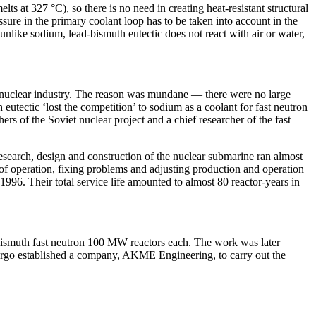
s at 327 °C), so there is no need in creating heat-resistant structural
essure in the primary coolant loop has to be taken into account in the
unlike sodium, lead-bismuth eutectic does not react with air or water,
et nuclear industry. The reason was mundane — ​there were no large
eutectic ‘lost the competition’ to sodium as a coolant for fast neutron
 of the Soviet nuclear project and a chief researcher of the fast
 research, design and construction of the nuclear submarine ran almost
 of operation, fixing problems and adjusting production and operation
996. Their total service life amounted to almost 80 reactor-­years in
-bismuth fast neutron 100 MW reactors each. The work was later
nergo established a company, AKME Engineering, to carry out the