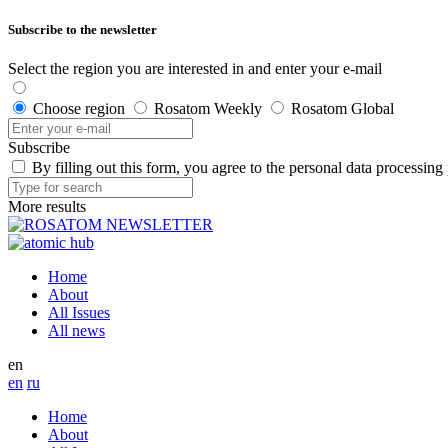
Subscribe to the newsletter
Select the region you are interested in and enter your e-mail
Choose region
Rosatom Weekly
Rosatom Global
Subscribe
By filling out this form, you agree to the personal data processing
More results
Home
About
All Issues
All news
en
en
ru
Home
About