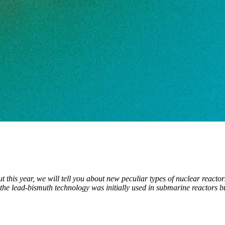
out this year, we will tell you about new peculiar types of nuclear reac
the lead-bismuth technology was initially used in submarine reactors bu