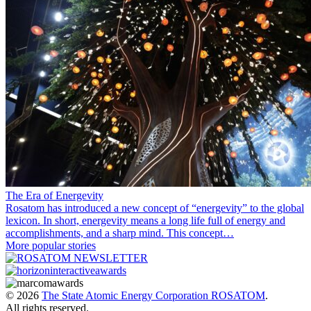
The Era of Energevity
Rosatom has introduced a new concept of “energevity” to the global
lexicon. In short, energevity means a long life full of energy and
accomplishments, and a sharp mind. This concept…
More popular stories
© 2026
The State Atomic Energy Corporation ROSATOM
.
All rights reserved.