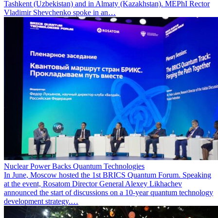
Tashkent (Uzbekistan) and in Almaty (Kazakhstan). MEPhI Rector
Vladimir Shevchenko spoke in an…
Nuclear Power Backs Quantum Technologies
In June, Moscow hosted the 1st BRICS Quantum Forum. Speaking
at the event, Rosatom Director General Alexey Likhachev
announced the start of discussions on a 10-year quantum technology
development strategy.…