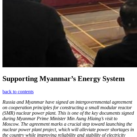
Supporting Myanmar’s Energy System
back to contents
Russia and Myanmar have signed an intergovernmental agreement
on cooperation principles for constructing a small modular reactor
(SMR) nuclear power plant. This is one of the key documents signed
during Myanmar Prime Minister Min Aung Hlaing’s visit to
Moscow. The agreement marks a crucial step toward launching the
nuclear power plant project, which will alleviate power shortages in
the country while improving reliability and stability of electricity