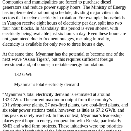
Companies and municipalities are forced to purchase diesel
generators and reduce power supply hours. The Ministry of Energy
has implemented a rationing schedule, dividing major cities into
sectors that receive electricity in rotation. For example, households
in Yangon receive eight hours of electricity per day, split into two
four-hour blocks. In Mandalay, this period is even shorter, with
electricity being available just six hours a day. Even these hours are
not guaranteed due to frequent outages, meaning in reality,
electricity is available for only two to three hours a day.
At the same time, Myanmar has the potential to become one of the
next-wave ‘Asian Tigers’, but this requires sufficient foreign
investment and, of course, a reliable energy foundation.
132 GWh
Myanmar’s total electricity demand
“Myanmar’s total electricity demand is estimated at around
132 GWh. The current maximum output from the country’s
29 hydropower plants, 27 gas-fired plants, two coal-fired plants, and
six solar power stations totals, however, as little as 67.2 GWh, and
this peak is rarely reached. In this context, Myanmar’s leadership
places great hope in energy cooperation with Russia, particularly
SMR and wind farm projects. These initiatives were top priorities