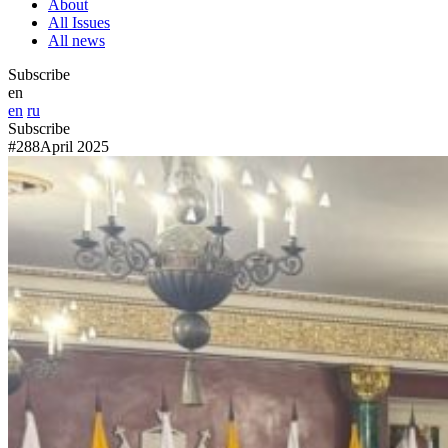
About
All Issues
All news
Subscribe
en
en
ru
Subscribe
#288
April 2025