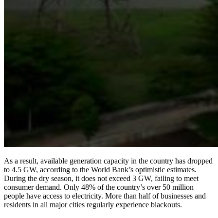
As a result, available generation capacity in the country has dropped
to 4.5 GW, according to the World Bank’s optimistic estimates.
During the dry season, it does not exceed 3 GW, failing to meet
consumer demand. Only 48% of the country’s over 50 million
people have access to electricity. More than half of businesses and
residents in all major cities regularly experience blackouts.