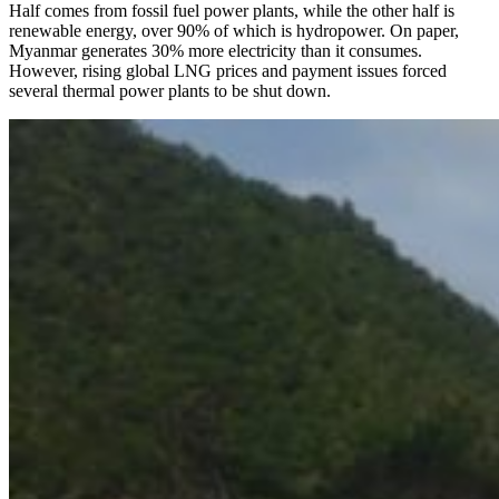
Half comes from fossil fuel power plants, while the other half is
renewable energy, over 90% of which is hydropower. On paper,
Myanmar generates 30% more electricity than it consumes.
However, rising global LNG prices and payment issues forced
several thermal power plants to be shut down.