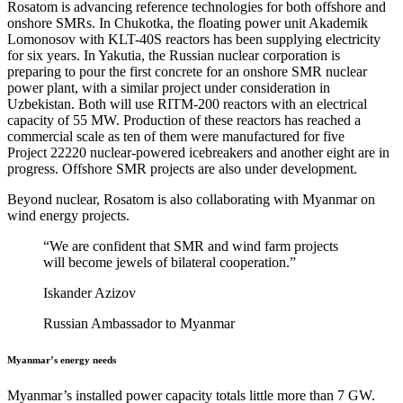
Rosatom is advancing reference technologies for both offshore and
onshore SMRs. In Chukotka, the floating power unit Akademik
Lomonosov with KLT-40S reactors has been supplying electricity
for six years. In Yakutia, the Russian nuclear corporation is
preparing to pour the first concrete for an onshore SMR nuclear
power plant, with a similar project under consideration in
Uzbekistan. Both will use RITM-200 reactors with an electrical
capacity of 55 MW. Production of these reactors has reached a
commercial scale as ten of them were manufactured for five
Project 22220 nuclear-powered icebreakers and another eight are in
progress. Offshore SMR projects are also under development.
Beyond nuclear, Rosatom is also collaborating with Myanmar on
wind energy projects.
“We are confident that SMR and wind farm projects
will become jewels of bilateral cooperation.”
Iskander Azizov
Russian Ambassador to Myanmar
Myanmar’s energy needs
Myanmar’s installed power capacity totals little more than 7 GW.