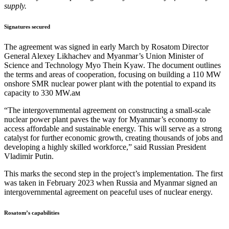
supply.
Signatures secured
The agreement was signed in early March by Rosatom Director
General Alexey Likhachev and Myanmar’s Union Minister of
Science and Technology Myo Thein Kyaw. The document outlines
the terms and areas of cooperation, focusing on building a 110 MW
onshore SMR nuclear power plant with the potential to expand its
capacity to 330 MW.ам
“The intergovernmental agreement on constructing a small-scale
nuclear power plant paves the way for Myanmar’s economy to
access affordable and sustainable energy. This will serve as a strong
catalyst for further economic growth, creating thousands of jobs and
developing a highly skilled workforce,” said Russian President
Vladimir Putin.
This marks the second step in the project’s implementation. The first
was taken in February 2023 when Russia and Myanmar signed an
intergovernmental agreement on peaceful uses of nuclear energy.
Rosatom’s capabilities