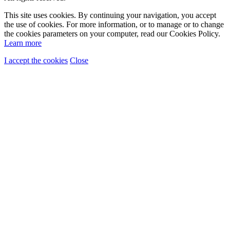
This site uses cookies. By continuing your navigation, you accept
the use of cookies. For more information, or to manage or to change
the cookies parameters on your computer, read our Cookies Policy.
Learn more
I accept the cookies
Close