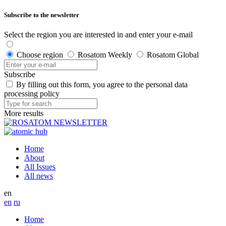
Subscribe to the newsletter
Select the region you are interested in and enter your e-mail
Choose region
Rosatom Weekly
Rosatom Global
Subscribe
By filling out this form, you agree to the personal data
processing policy
More results
Home
About
All Issues
All news
en
en
ru
Home