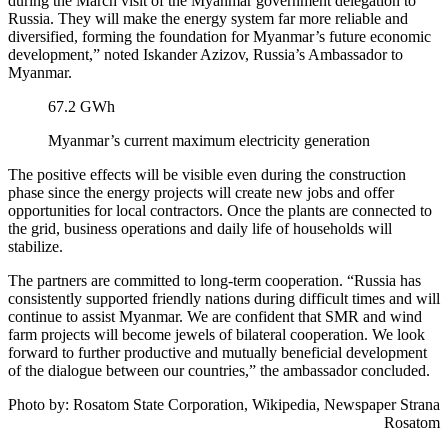
during the March visit of the Myanmar government delegation to
Russia. They will make the energy system far more reliable and
diversified, forming the foundation for Myanmar’s future economic
development,” noted Iskander Azizov, Russia’s Ambassador to
Myanmar.
67.2 GWh
Myanmar’s current maximum electricity generation
The positive effects will be visible even during the construction
phase since the energy projects will create new jobs and offer
opportunities for local contractors. Once the plants are connected to
the grid, business operations and daily life of households will
stabilize.
The partners are committed to long-term cooperation. “Russia has
consistently supported friendly nations during difficult times and will
continue to assist Myanmar. We are confident that SMR and wind
farm projects will become jewels of bilateral cooperation. We look
forward to further productive and mutually beneficial development
of the dialogue between our countries,” the ambassador concluded.
Photo by:
Rosatom State Corporation, Wikipedia,
Newspaper Strana
Rosatom