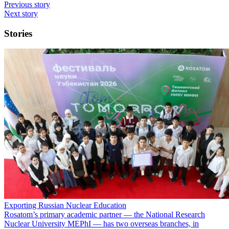
Previous story
Next story
Stories
Exporting Russian Nuclear Education
Rosatom’s primary academic partner — the National Research
Nuclear University MEPhI — has two overseas branches, in