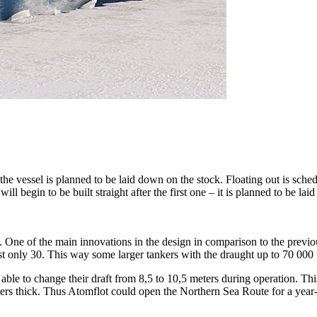
 the vessel is planned to be laid down on the stock. Floating out is sche
ll begin to be built straight after the first one – it is planned to be l
 One of the main innovations in the design in comparison to the previ
st only 30. This way some larger tankers with the draught up to 70 000
able to change their draft from 8,5 to 10,5 meters during operation. Th
eters thick. Thus Atomflot could open the Northern Sea Route for a ye