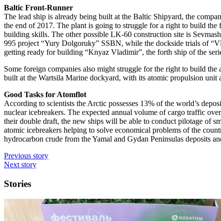
Baltic Front-Runner
The lead ship is already being built at the Baltic Shipyard, the compan
the end of 2017. The plant is going to struggle for a right to build the
building skills. The other possible LK-60 construction site is Sevmas
995 project “Yury Dolgoruky” SSBN, while the dockside trials of “Vladi
getting ready for building “Knyaz Vladimir”, the forth ship of the seri
Some foreign companies also might struggle for the right to build th
built at the Wartsila Marine dockyard, with its atomic propulsion unit
Good Tasks for Atomflot
According to scientists the Arctic possesses 13% of the world’s deposi
nuclear icebreakers. The expected annual volume of cargo traffic over 
their double draft, the new ships will be able to conduct pilotage of s
atomic icebreakers helping to solve economical problems of the country
hydrocarbon crude from the Yamal and Gydan Peninsulas deposits and 
Previous story
Next story
Stories