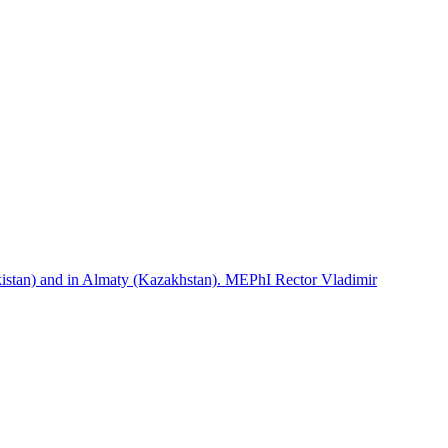
istan) and in Almaty (Kazakhstan). MEPhI Rector Vladimir