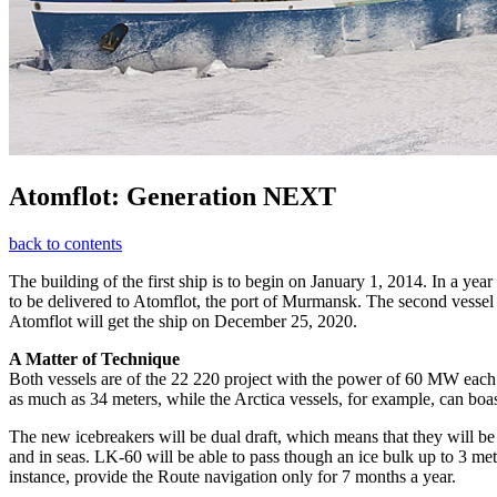
Atomflot: Generation NEXT
back to contents
The building of the first ship is to begin on January 1, 2014. In a year
to be delivered to Atomflot, the port of Murmansk. The second vessel wi
Atomflot will get the ship on December 25, 2020.
A Matter of Technique
Both vessels are of the 22 220 project with the power of 60 MW each.
as much as 34 meters, while the Arctica vessels, for example, can boa
The new icebreakers will be dual draft, which means that they will be 
and in seas. LK-60 will be able to pass though an ice bulk up to 3 m
instance, provide the Route navigation only for 7 months a year.