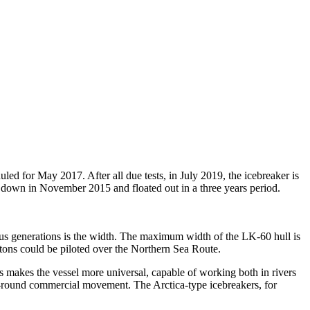
duled for May 2017. After all due tests, in July 2019, the icebreaker is
aid down in November 2015 and floated out in a three years period.
ous generations is the width. The maximum width of the LK-60 hull is
 tons could be piloted over the Northern Sea Route.
is makes the vessel more universal, capable of working both in rivers
ar-round commercial movement. The Arctica-type icebreakers, for