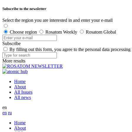
Subscribe to the newsletter
Select the region you are interested in and enter your e-mail
Choose region
Rosatom Weekly
Rosatom Global
Subscribe
By filling out this form, you agree to the personal data processing
More results
Home
About
All Issues
All news
en
en
ru
Home
About