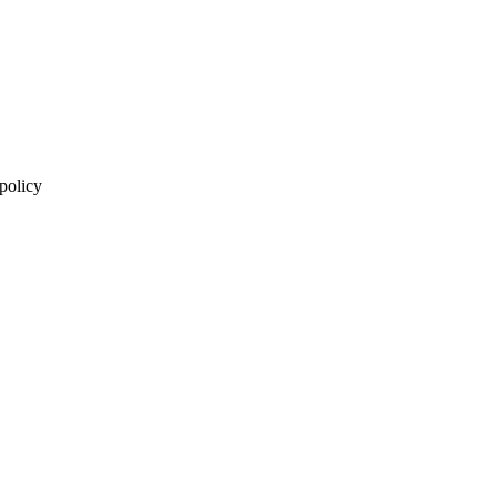
 policy