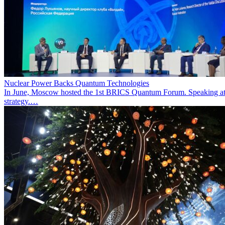
Nuclear Power Backs Quantum Technologies
In June, Moscow hosted the 1st BRICS Quantum Forum. Speaking at t
strategy.…