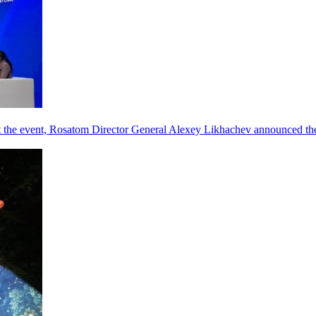
he event, Rosatom Director General Alexey Likhachev announced the 