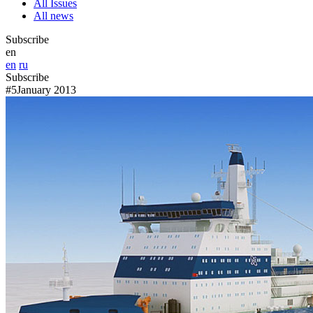
All Issues
All news
Subscribe
en
en
ru
Subscribe
#5
January 2013