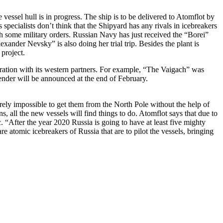
 vessel hull is in progress. The ship is to be delivered to Atomflot by
s specialists don’t think that the Shipyard has any rivals in icebreakers
h some military orders. Russian Navy has just received the “Borei”
ander Nevsky” is also doing her trial trip. Besides the plant is
 project.
ration with its western partners. For example, “The Vaigach” was
tender will be announced at the end of February.
arely impossible to get them from the North Pole without the help of
 all the new vessels will find things to do. Atomflot says that due to
. “After the year 2020 Russia is going to have at least five mighty
 atomic icebreakers of Russia that are to pilot the vessels, bringing