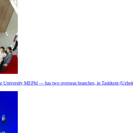
r University MEPhI — has two overseas branches, in Tashkent (Uzbek