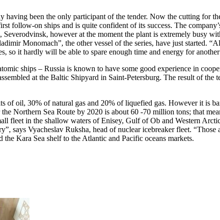
y having been the only participant of the tender. Now the cutting for the
 first follow-on ships and is quite confident of its success. The company’
h, Severodvinsk, however at the moment the plant is extremely busy wit
mir Monomach”, the other vessel of the series, have just started. “Alex
es, so it hardly will be able to spare enough time and energy for another
e atomic ships – Russia is known to have some good experience in coope
 assembled at the Baltic Shipyard in Saint-Petersburg. The result of the 
ts of oil, 30% of natural gas and 20% of liquefied gas. However it is b
the Northern Sea Route by 2020 is about 60 -70 million tons; that means,
mall fleet in the shallow waters of Enisey, Gulf of Ob and Western Arctic
”, says Vyacheslav Ruksha, head of nuclear icebreaker fleet. “Those are
the Kara Sea shelf to the Atlantic and Pacific oceans markets.