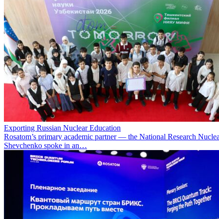
Exporting Russian Nuclear Education
Rosatom’s primary academic partner — the National Research Nuclea
Shevchenko spoke in an…