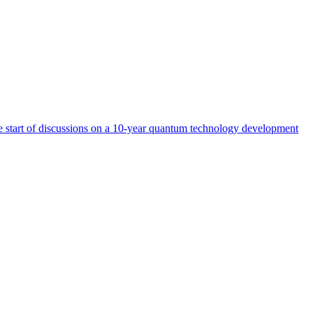
start of discussions on a 10-year quantum technology development