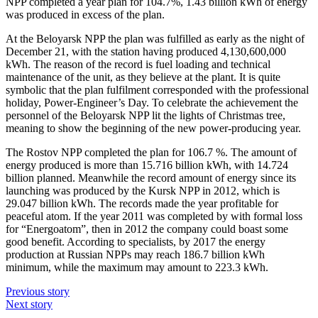
NPP completed a year plan for 104.7%, 1.43 billion kWh of energy
was produced in excess of the plan.
At the Beloyarsk NPP the plan was fulfilled as early as the night of
December 21, with the station having produced 4,130,600,000
kWh. The reason of the record is fuel loading and technical
maintenance of the unit, as they believe at the plant. It is quite
symbolic that the plan fulfilment corresponded with the professional
holiday, Power-Engineer’s Day. To celebrate the achievement the
personnel of the Beloyarsk NPP lit the lights of Christmas tree,
meaning to show the beginning of the new power-producing year.
The Rostov NPP completed the plan for 106.7 %. The amount of
energy produced is more than 15.716 billion kWh, with 14.724
billion planned. Meanwhile the record amount of energy since its
launching was produced by the Kursk NPP in 2012, which is
29.047 billion kWh. The records made the year profitable for
peaceful atom. If the year 2011 was completed by with formal loss
for “Energoatom”, then in 2012 the company could boast some
good benefit. According to specialists, by 2017 the energy
production at Russian NPPs may reach 186.7 billion kWh
minimum, while the maximum may amount to 223.3 kWh.
Previous story
Next story