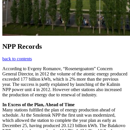
NPP Records
back to contents
According to Evgeny Romanov, “Rosenergoatom” Concern
General Director, in 2012 the volume of the atomic energy produced
exceeded 177 billion kWh, which is 2% more than the previous
year. The success is partly explained by launching of the Kalinin
NPP power unit 4 in 2012. However other stations also increased
the production of energy due to renewal of industry.
In Excess of the Plan, Ahead of Time
Many stations fulfilled the plan of energy production ahead of
schedule. At the Smolensk NPP the first unit was modernized,
which allowed the station to complete the year plan as early as
December 25, having produced 20.123 billion kWh. The Balakovo