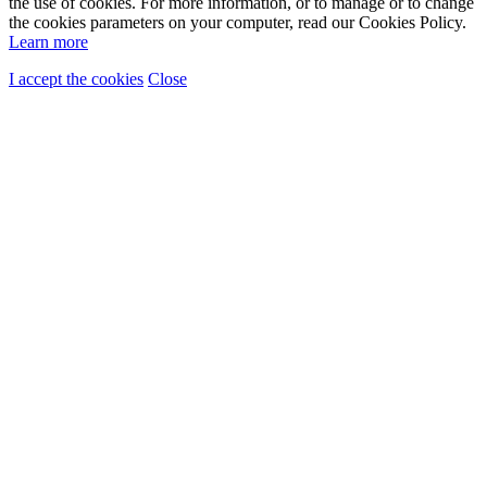
the use of cookies. For more information, or to manage or to change
the cookies parameters on your computer, read our Cookies Policy.
Learn more
I accept the cookies
Close