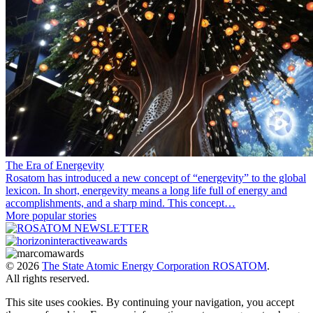
The Era of Energevity
Rosatom has introduced a new concept of “energevity” to the global
lexicon. In short, energevity means a long life full of energy and
accomplishments, and a sharp mind. This concept…
More popular stories
© 2026
The State Atomic Energy Corporation ROSATOM
.
All rights reserved.
This site uses cookies. By continuing your navigation, you accept