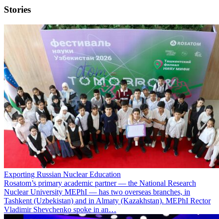
Stories
Exporting Russian Nuclear Education
Rosatom’s primary academic partner — the National Research
Nuclear University MEPhI — has two overseas branches, in
Tashkent (Uzbekistan) and in Almaty (Kazakhstan). MEPhI Rector
Vladimir Shevchenko spoke in an…