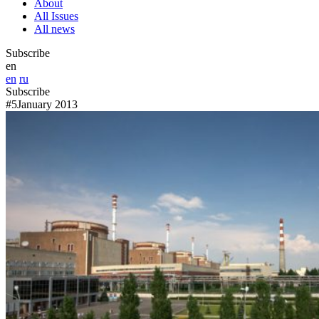
About
All Issues
All news
Subscribe
en
en
ru
Subscribe
#5
January 2013