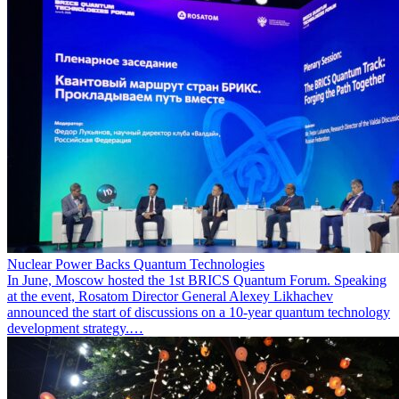
Nuclear Power Backs Quantum Technologies
In June, Moscow hosted the 1st BRICS Quantum Forum. Speaking
at the event, Rosatom Director General Alexey Likhachev
announced the start of discussions on a 10-year quantum technology
development strategy.…