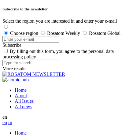
Subscribe to the newsletter
Select the region you are interested in and enter your e-mail
Choose region
Rosatom Weekly
Rosatom Global
Subscribe
By filling out this form, you agree to the personal data
processing policy
More results
Home
About
All Issues
All news
en
en
ru
Home