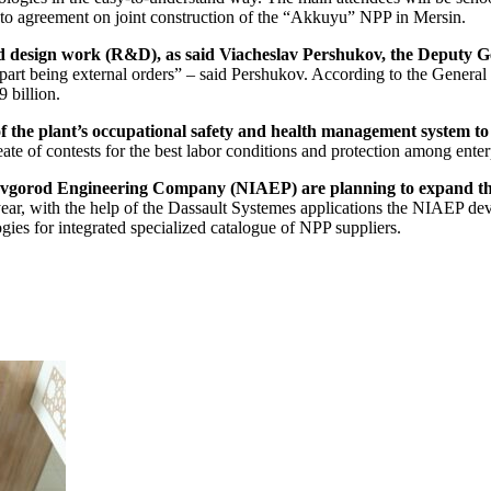
to agreement on joint construction of the “Akkuyu” NPP in Mersin.
nd design work (R&D), as said Viacheslav Pershukov, the Deputy G
d part being external orders” – said Pershukov. According to the Gener
 billion.
f the plant’s occupational safety and health management system t
te of contests for the best labor conditions and protection among ent
vgorod Engineering Company (NIAEP) are planning to expand thei
ear, with the help of the Dassault Systemes applications the NIAEP deve
es for integrated specialized catalogue of NPP suppliers.