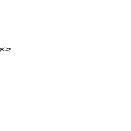
 policy