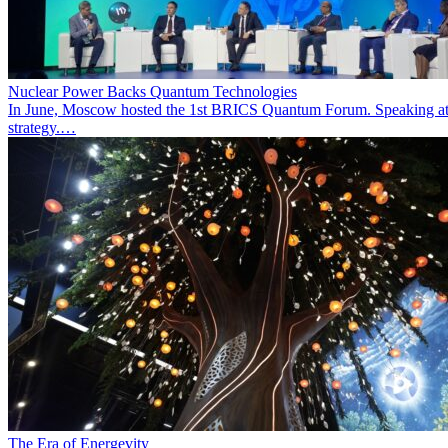
Nuclear Power Backs Quantum Technologies
In June, Moscow hosted the 1st BRICS Quantum Forum. Speaking at t
strategy.…
The Era of Energevity