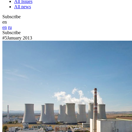
All Issues
All news
Subscribe
en
en
ru
Subscribe
#5
January 2013