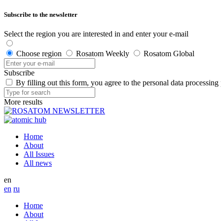
Subscribe to the newsletter
Select the region you are interested in and enter your e-mail
Choose region
Rosatom Weekly
Rosatom Global
Subscribe
By filling out this form, you agree to the personal data processing
More results
Home
About
All Issues
All news
en
en
ru
Home
About