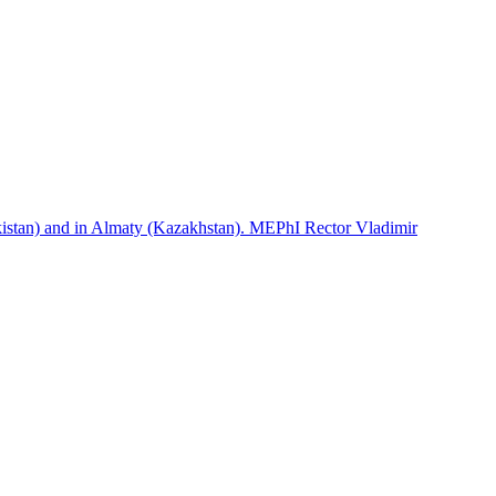
istan) and in Almaty (Kazakhstan). MEPhI Rector Vladimir