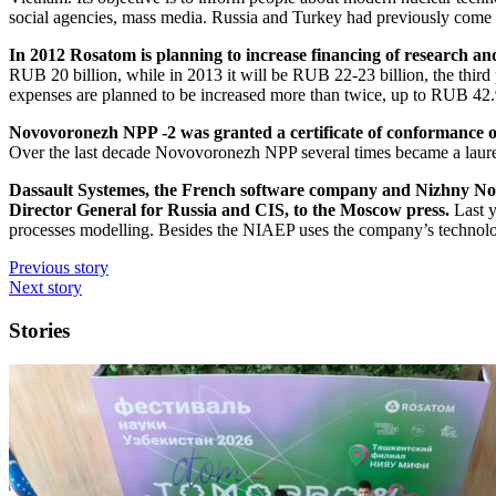
social agencies, mass media. Russia and Turkey had previously come 
In 2012 Rosatom is planning to increase financing of research a
RUB 20 billion, while in 2013 it will be RUB 22-23 billion, the thir
expenses are planned to be increased more than twice, up to RUB 42.9
Novovoronezh NPP -2 was granted a certificate of conformance o
Over the last decade Novovoronezh NPP several times became a laurea
Dassault Systemes, the French software company and Nizhny No
Director General for Russia and CIS, to the Moscow press.
Last y
processes modelling. Besides the NIAEP uses the company’s technologi
Previous story
Next story
Stories