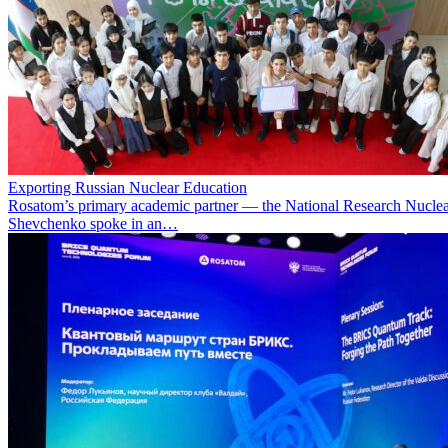
Exporting Russian Nuclear Education
Rosatom’s primary academic partner — the National Research Nuclea
Shevchenko spoke in an…