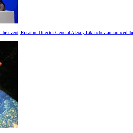
he event, Rosatom Director General Alexey Likhachev announced the 