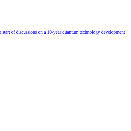
start of discussions on a 10-year quantum technology development