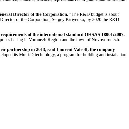
eneral Director of the Corporation.
“The R&D budget is about
al Director of the Corporation, Sergey Kiriyenko, by 2020 the R&D
o requirements of the international standard OHSAS 18001:2007.
erprises basing in Voronezh Region and the town of Novovoronezh.
r partnership in 2013, said Laurent Valroff, the company
loped its Multi-D technology, a program for building and installation