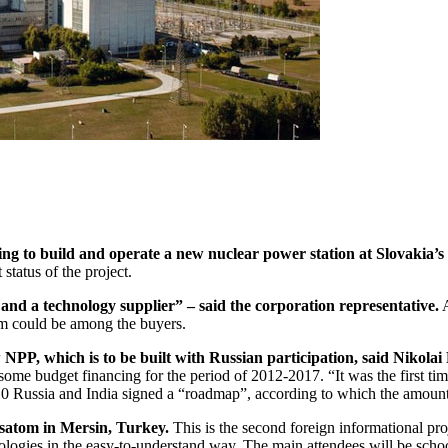
ing to build and operate a new nuclear power station at Slovakia’s 
status of the project.
or and a technology supplier” – said the corporation representative.
A
tom could be among the buyers.
 NPP, which is to be built with Russian participation, said Nikolai 
ome budget financing for the period of 2012-2017. “It was the first ti
010 Russia and India signed a “roadmap”, according to which the amount
satom in Mersin, Turkey.
This is the second foreign informational proj
logies in the easy-to-understand way. The main attendees will be schoolc