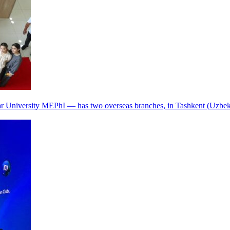
r University MEPhI — has two overseas branches, in Tashkent (Uzbek