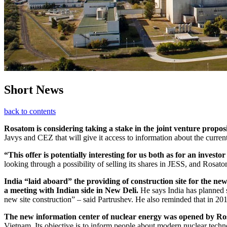
Short News
back to contents
Rosatom is considering taking a stake in the joint venture propos
Javys and CEZ that will give it access to information about the current 
“This offer is potentially interesting for us both as for an invest
looking through a possibility of selling its shares in JESS, and Rosa
India “laid aboard” the providing of construction site for the new
a meeting with Indian side in New Deli.
He says India has planned s
new site construction” – said Partrushev. He also reminded that in 2
The new information center of nuclear energy was opened by Ro
Vietnam. Its objective is to inform people about modern nuclear techno