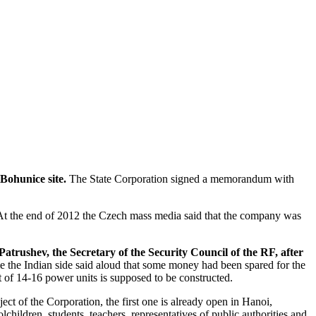
Bohunice site.
The State Corporation signed a memorandum with
t the end of 2012 the Czech mass media said that the company was
Patrushev, the Secretary of the Security Council of the RF, after
me the Indian side said aloud that some money had been spared for the
 of 14-16 power units is supposed to be constructed.
ect of the Corporation, the first one is already open in Hanoi,
hildren, students, teachers, representatives of public authorities and