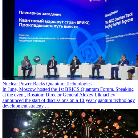
Nuclear Power Backs Quantum Technologies
In June, Moscow hosted the 1st BRICS Quantum Forum. Speaking
at the event, Rosatom Director General Alexey Likhachev
announced the start of discussions on a 10-year quantum technology
development strategy.…