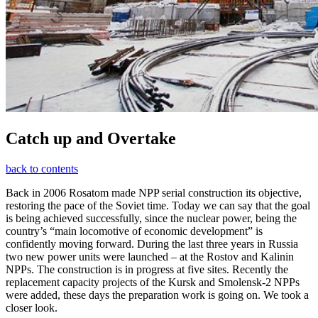
Catch up and Overtake
back to contents
Back in 2006 Rosatom made NPP serial construction its objective,
restoring the pace of the Soviet time. Today we can say that the goal
is being achieved successfully, since the nuclear power, being the
country’s “main locomotive of economic development” is
confidently moving forward. During the last three years in Russia
two new power units were launched – at the Rostov and Kalinin
NPPs. The construction is in progress at five sites. Recently the
replacement capacity projects of the Kursk and Smolensk-2 NPPs
were added, these days the preparation work is going on. We took a
closer look.