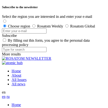
Subscribe to the newsletter
Select the region you are interested in and enter your e-mail
Choose region
Rosatom Weekly
Rosatom Global
Subscribe
By filling out this form, you agree to the personal data
processing policy
More results
Home
About
All Issues
All news
en
en
ru
Home