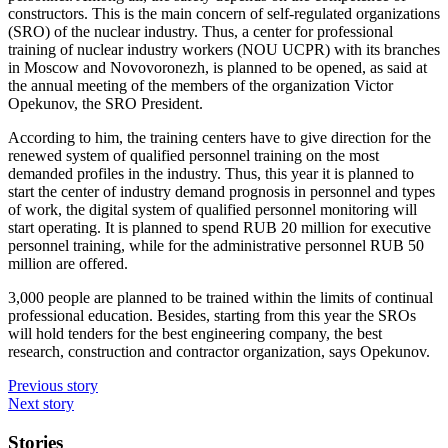
constructors. This is the main concern of self-regulated organizations
(SRO) of the nuclear industry. Thus, a center for professional
training of nuclear industry workers (NOU UCPR) with its branches
in Moscow and Novovoronezh, is planned to be opened, as said at
the annual meeting of the members of the organization Victor
Opekunov, the SRO President.
According to him, the training centers have to give direction for the
renewed system of qualified personnel training on the most
demanded profiles in the industry. Thus, this year it is planned to
start the center of industry demand prognosis in personnel and types
of work, the digital system of qualified personnel monitoring will
start operating. It is planned to spend RUB 20 million for executive
personnel training, while for the administrative personnel RUB 50
million are offered.
3,000 people are planned to be trained within the limits of continual
professional education. Besides, starting from this year the SROs
will hold tenders for the best engineering company, the best
research, construction and contractor organization, says Opekunov.
Previous story
Next story
Stories