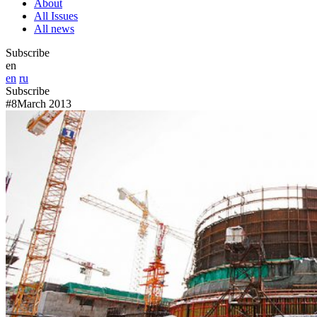
About
All Issues
All news
Subscribe
en
en
ru
Subscribe
#8
March 2013