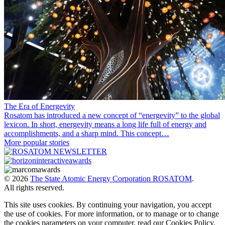
The Era of Energevity
Rosatom has introduced a new concept of “energevity” to the global
lexicon. In short, energevity means a long life full of energy and
accomplishments, and a sharp mind. This concept…
More popular stories
© 2026
The State Atomic Energy Corporation ROSATOM
.
All rights reserved.
This site uses cookies. By continuing your navigation, you accept
the use of cookies. For more information, or to manage or to change
the cookies parameters on your computer, read our Cookies Policy.