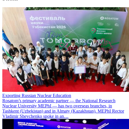
Exporting Russian Nuclear Education
Rosatom’s primary academic partner — the National Research
Nuclear University MEPhI — has two overseas branches, in
Tashkent (Uzbekistan) and in Almaty (Kazakhstan). MEPhI Rector
Vladimir Shevchenko spoke in an…