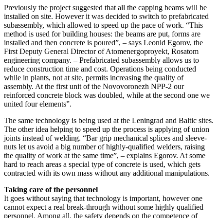
Previously the project suggested that all the capping beams will be
installed on site. However it was decided to switch to prefabricated
subassembly, which allowed to speed up the pace of work. “This
method is used for building houses: the beams are put, forms are
installed and then concrete is poured”, – says Leonid Egorov, the
First Deputy General Director of Atomenergoproyekt, Rosatom
engineering company. – Prefabricated subassembly allows us to
reduce construction time and cost. Operations being conducted
while in plants, not at site, permits increasing the quality of
assembly. At the first unit of the Novovoronezh NPP-2 our
reinforced concrete block was doubled, while at the second one we
united four elements”.
The same technology is being used at the Leningrad and Baltic sites.
The other idea helping to speed up the process is applying of union
joints instead of welding. “Bar grip mechanical splices and sleeve-
nuts let us avoid a big number of highly-qualified welders, raising
the quality of work at the same time”, – explains Egorov. At some
hard to reach areas a special type of concrete is used, which gets
contracted with its own mass without any additional manipulations.
Taking care of the personnel
It goes without saying that technology is important, however one
cannot expect a real break-through without some highly qualified
personnel. Among all, the safety depends on the competence of