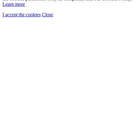
Learn more
I accept the cookies
Close