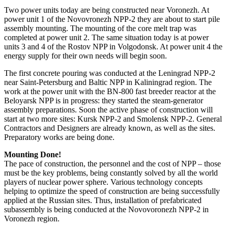
Two power units today are being constructed near Voronezh. At
power unit 1 of the Novovronezh NPP-2 they are about to start pile
assembly mounting. The mounting of the core melt trap was
completed at power unit 2. The same situation today is at power
units 3 and 4 of the Rostov NPP in Volgodonsk. At power unit 4 the
energy supply for their own needs will begin soon.
The first concrete pouring was conducted at the Leningrad NPP-2
near Saint-Petersburg and Baltic NPP in Kaliningrad region. The
work at the power unit with the BN-800 fast breeder reactor at the
Beloyarsk NPP is in progress: they started the steam-generator
assembly preparations. Soon the active phase of construction will
start at two more sites: Kursk NPP-2 and Smolensk NPP-2. General
Contractors and Designers are already known, as well as the sites.
Preparatory works are being done.
Mounting Done!
The pace of construction, the personnel and the cost of NPP – those
must be the key problems, being constantly solved by all the world
players of nuclear power sphere. Various technology concepts
helping to optimize the speed of construction are being successfully
applied at the Russian sites. Thus, installation of prefabricated
subassembly is being conducted at the Novovoronezh NPP-2 in
Voronezh region.