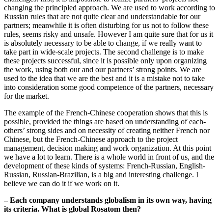
changing the principled approach. We are used to work according to
Russian rules that are not quite clear and understandable for our
partners; meanwhile it is often disturbing for us not to follow these
rules, seems risky and unsafe. However I am quite sure that for us it
is absolutely necessary to be able to change, if we really want to
take part in wide-scale projects. The second challenge is to make
these projects successful, since it is possible only upon organizing
the work, using both our and our partners’ strong points. We are
used to the idea that we are the best and it is a mistake not to take
into consideration some good competence of the partners, necessary
for the market.
The example of the French-Chinese cooperation shows that this is
possible, provided the things are based on understanding of each-
others’ strong sides and on necessity of creating neither French nor
Chinese, but the French-Chinese approach to the project
management, decision making and work organization. At this point
we have a lot to learn. There is a whole world in front of us, and the
development of these kinds of systems: French-Russian, English-
Russian, Russian-Brazilian, is a big and interesting challenge. I
believe we can do it if we work on it.
– Each company understands globalism in its own way, having
its criteria. What is global Rosatom then?