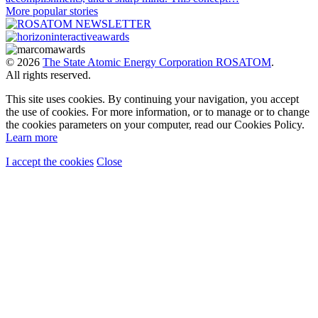
More popular stories
© 2026
The State Atomic Energy Corporation ROSATOM
.
All rights reserved.
This site uses cookies. By continuing your navigation, you accept
the use of cookies. For more information, or to manage or to change
the cookies parameters on your computer, read our Cookies Policy.
Learn more
I accept the cookies
Close