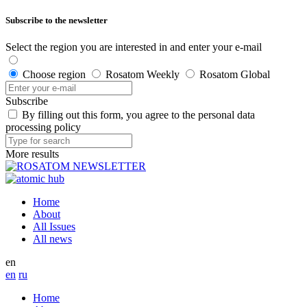
Subscribe to the newsletter
Select the region you are interested in and enter your e-mail
Choose region
Rosatom Weekly
Rosatom Global
Subscribe
By filling out this form, you agree to the personal data
processing policy
More results
Home
About
All Issues
All news
en
en
ru
Home