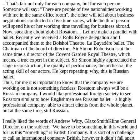
– That’s fair not only for each company, but for each person.
Someone will say: ”There are people of five nationalities working
with me in the same office room”, the other will tell about business
negotiations conducted in five time zones, while the third person
will spend his or her working time travelling for business abroad.
Now, speaking about global Rosatom… Let me make a parallel with
ballet. Recently we received a Rolls-Royce delegation and I
accompanied them to the Bolshoi Theatre, La Bayadère ballet. The
Chairman of the board of directors, Sir Simon Robertson is at the
same time a director of the Covent-Garden Royal Theatre, which
means, a true expert in the subject. Sir Simon highly appreciated the
stage reconstruction, the quality of performance, the orchestra, the
acting skill of our actors. He kept repeating: why, this is Russian
ballet.
Thus, for me it is important to know that the company we are
working on is not something faceless; Rosatom always will be a
Russian company. I would like professional foreign society to see
Rosatom similar to how Englishmen see Russian ballet – a highly
professional company, able to attract clients from the whole planet,
but at the same time, still Russian.
I really liked the words of Andrew Witty, GlaxoSmithKline General
Director, on the subject: “We have to be something in this world and
for us this “something” is British Company. It is sort of a challenge
to call an international company British, however it didn’t fall apart