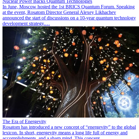
Nuclear Power Backs Quantum Technologies
In June, Moscow hosted the 1st BRICS Quantum Forum. Speaking
at the event, Rosatom Director General Alexey Likhachev
announced the start of discussions on a 10-year quantum technology
development strategy.…
The Era of Energevity
Rosatom has introduced a new concept of “energevity” to the global
lexicon. In short, energevity means a long life full of energy and
accomplishments, and a sharp mind. This concept…