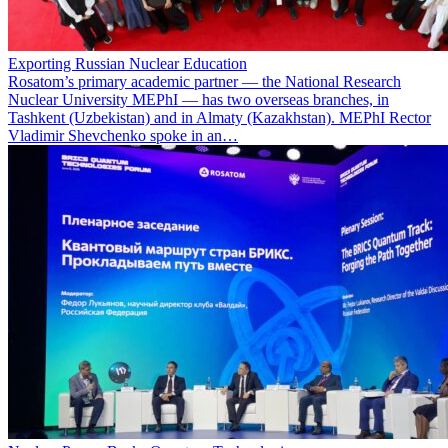
Exporting Russian Nuclear Education
Rosatom’s primary academic partner — the National Research
Nuclear University MEPhI — has two overseas branches, in
Tashkent (Uzbekistan) and in Almaty (Kazakhstan). MEPhI Rector
Vladimir Shevchenko spoke in an…