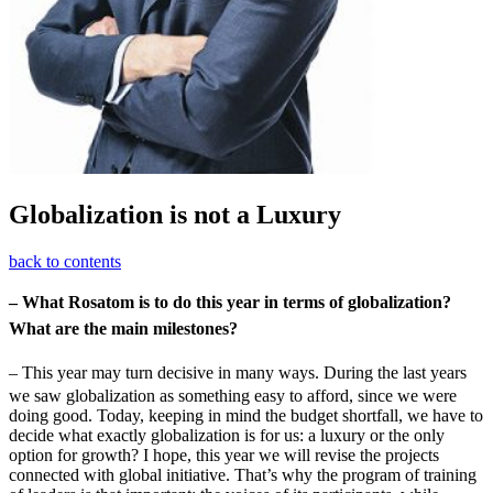
Globalization is not a Luxury
back to contents
– What Rosatom is to do this year in terms of globalization?
What are the main milestones?
– This year may turn decisive in many ways. During the last years
we saw globalization as something easy to afford, since we were
doing good. Today, keeping in mind the budget shortfall, we have to
decide what exactly globalization is for us: a luxury or the only
option for growth? I hope, this year we will revise the projects
connected with global initiative. That’s why the program of training