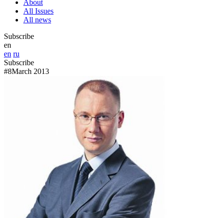
About
All Issues
All news
Subscribe
en
en
ru
Subscribe
#8
March 2013