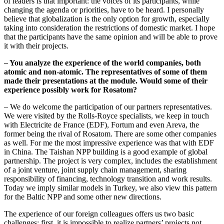
of leaders is that important: the voices of its participants, while
changing the agenda or priorities, have to be heard. I personally
believe that globalization is the only option for growth, especially
taking into consideration the restrictions of domestic market. I hope
that the participants have the same opinion and will be able to prove
it with their projects.
– You analyze the experience of the world companies, both
atomic and non-atomic. The representatives of some of them
made their presentations at the module. Would some of their
experience possibly work for Rosatom?
– We do welcome the participation of our partners representatives.
We were visited by the Rolls-Royce specialists, we keep in touch
with Еlectricitе de France (EDF), Fortum and even Areva, the
former being the rival of Rosatom. There are some other companies
as well. For me the most impressive experience was that with EDF
in China. The Taishan NPP building is a good example of global
partnership. The project is very complex, includes the establishment
of a joint venture, joint supply chain management, sharing
responsibility of financing, technology transition and work results.
Today we imply similar models in Turkey, we also view this pattern
for the Baltic NPP and some other new directions.
The experience of our foreign colleagues offers us two basic
challenges: first, it is impossible to realize partners’ projects not