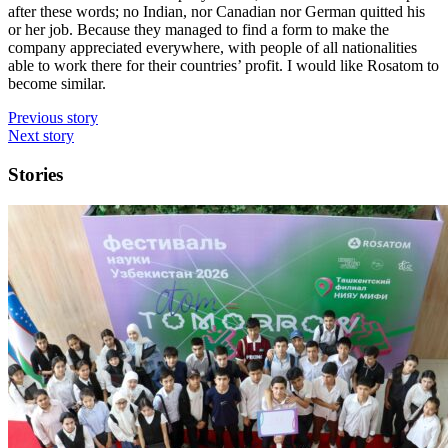
after these words; no Indian, nor Canadian nor German quitted his
or her job. Because they managed to find a form to make the
company appreciated everywhere, with people of all nationalities
able to work there for their countries’ profit. I would like Rosatom to
become similar.
Previous story
Next story
Stories