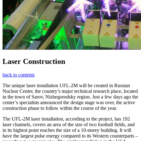
Laser Construction
back to contents
The unique laser installation UFL-2M will be created in Russian
Nuclear Center, the country’s major technical research place, located
in the town of Sarov, Nizhegorodsky region. Just a few days ago the
center’s specialists announced the design stage was over, the active
construction phase to follow within the course of the year.
The UFL-2M laser installation, according to the project, has 192
laser channels, covers an area of the size of two football fields, and
in its highest point reaches the size of a 10-storey building. It will
have the largest pulse energy compared to its Western counterparts –