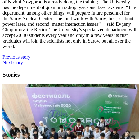
of Nizhni Novgorod is already doing the training. The University
has the department of quantum radiophysics and laser systems. “The
department, among other things, will prepare future personnel for
the Sarov Nuclear Center. The joint work with Sarov, first, is about
power laser, and second, matter interaction issues“, – said Evgeny
Chuprunov, the Rector. The University’s specialized department will
accept 20-30 students every year and only in a few years its first
graduates will join the scientists not only in Sarov, but all over the
world.
Previous story
Next story
Stories