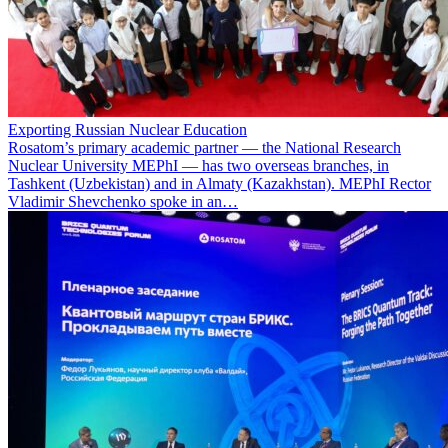
Exporting Russian Nuclear Education
Rosatom’s primary academic partner — the National Research
Nuclear University MEPhI — has two overseas branches, in
Tashkent (Uzbekistan) and in Almaty (Kazakhstan). MEPhI Rector
Vladimir Shevchenko spoke in an…