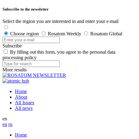
Subscribe to the newsletter
Select the region you are interested in and enter your e-mail
Choose region
Rosatom Weekly
Rosatom Global
Subscribe
By filling out this form, you agree to the personal data
processing policy
More results
Home
About
All Issues
All news
en
en
ru
Home