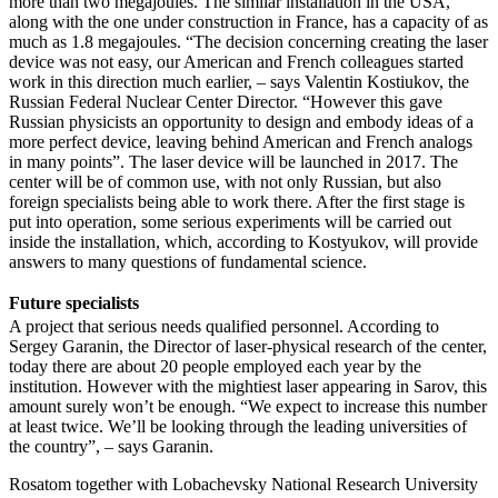
more than two megajoules. The similar installation in the USA,
along with the one under construction in France, has a capacity of as
much as 1.8 megajoules. “The decision concerning creating the laser
device was not easy, our American and French colleagues started
work in this direction much earlier, – says Valentin Kostiukov, the
Russian Federal Nuclear Center Director. “However this gave
Russian physicists an opportunity to design and embody ideas of a
more perfect device, leaving behind American and French analogs
in many points”. The laser device will be launched in 2017. The
center will be of common use, with not only Russian, but also
foreign specialists being able to work there. After the first stage is
put into operation, some serious experiments will be carried out
inside the installation, which, according to Kostyukov, will provide
answers to many questions of fundamental science.
Future specialists
A project that serious needs qualified personnel. According to
Sergey Garanin, the Director of laser-physical research of the center,
today there are about 20 people employed each year by the
institution. However with the mightiest laser appearing in Sarov, this
amount surely won’t be enough. “We expect to increase this number
at least twice. We’ll be looking through the leading universities of
the country”, – says Garanin.
Rosatom together with Lobachevsky National Research University