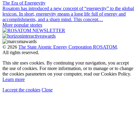
The Era of Energevity
Rosatom has introduced a new concept of “energevity” to the global
lexicon. In short, energevity means a long life full of energy and
accomplishments, and a sharp mind. This concept…
More popular stories
© 2026
The State Atomic Energy Corporation ROSATOM
.
All rights reserved.
This site uses cookies. By continuing your navigation, you accept
the use of cookies. For more information, or to manage or to change
the cookies parameters on your computer, read our Cookies Policy.
Learn more
I accept the cookies
Close