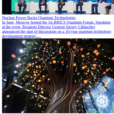
Nuclear Power Backs Quantum Technologies
In June, Moscow hosted the 1st BRICS Quantum Forum. Speaking
at the event, Rosatom Director General Alexey Likhachev
announced the start of discussions on a 10-year quantum technology
development strategy.…