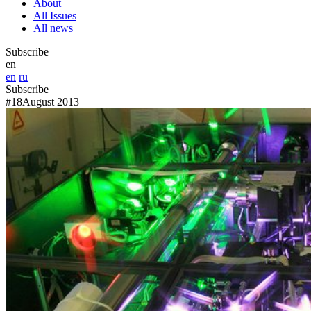
About
All Issues
All news
Subscribe
en
en
ru
Subscribe
#18
August 2013