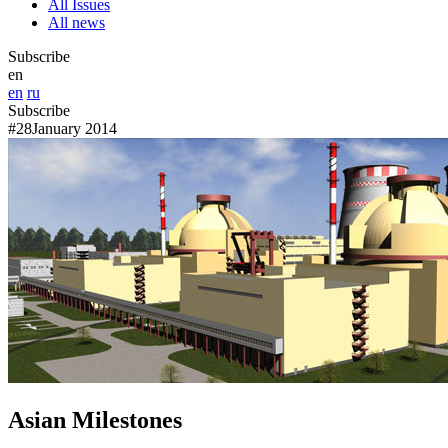
All Issues
All news
Subscribe
en
en
ru
Subscribe
#28
January 2014
Asian Milestones