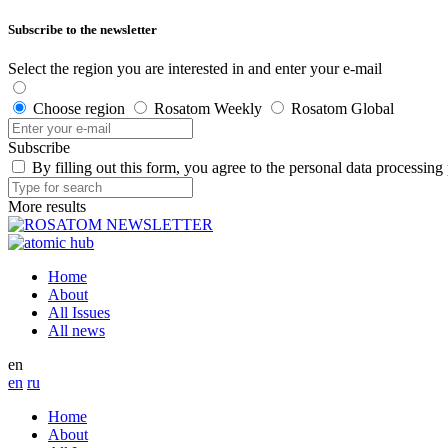
Subscribe to the newsletter
Select the region you are interested in and enter your e-mail
Choose region
Rosatom Weekly
Rosatom Global
Subscribe
By filling out this form, you agree to the personal data processing
More results
Home
About
All Issues
All news
en
en
ru
Home
About