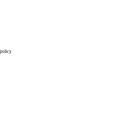
 policy