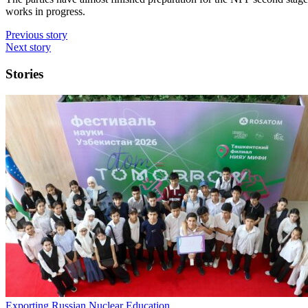
works in progress.
Previous story
Next story
Stories
Exporting Russian Nuclear Education