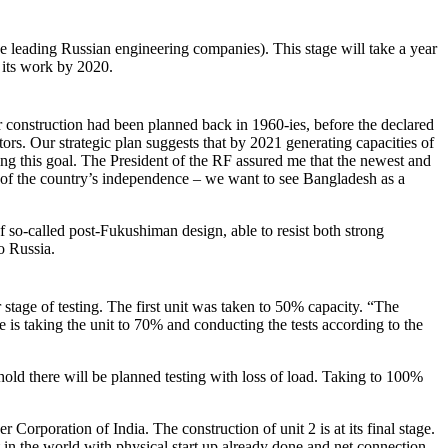
 leading Russian engineering companies). This stage will take a year
t its work by 2020.
r construction had been planned back in 1960-ies, before the declared
ors. Our strategic plan suggests that by 2021 generating capacities of
ing this goal. The President of the RF assured me that the newest and
e of the country’s independence – we want to see Bangladesh as a
 so-called post-Fukushiman design, able to resist both strong
o Russia.
stage of testing. The first unit was taken to 50% capacity. “The
 is taking the unit to 70% and conducting the tests according to the
hold there will be planned testing with loss of load. Taking to 100%
Corporation of India. The construction of unit 2 is at its final stage.
in the world with physical start up already done and net connection