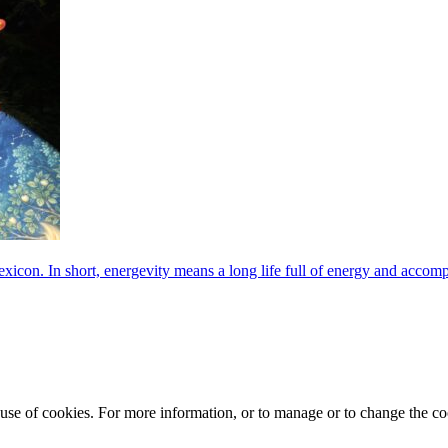
exicon. In short, energevity means a long life full of energy and acco
e use of cookies. For more information, or to manage or to change the 