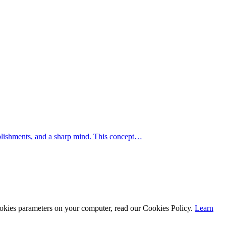
mplishments, and a sharp mind. This concept…
cookies parameters on your computer, read our Cookies Policy.
Learn