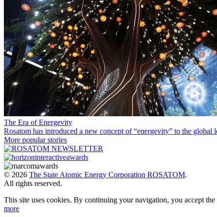
The Era of Energevity
Rosatom has introduced a new concept of “energevity” to the global l
More popular stories
© 2026
The State Atomic Energy Corporation ROSATOM
.
All rights reserved.
This site uses cookies. By continuing your navigation, you accept th
more