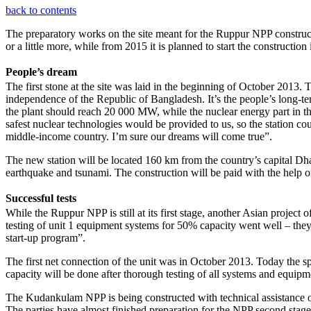
back to contents
The preparatory works on the site meant for the Ruppur NPP construct
or a little more, while from 2015 it is planned to start the construction
People’s dream
The first stone at the site was laid in the beginning of October 2013
independence of the Republic of Bangladesh. It’s the people’s long-ter
the plant should reach 20 000 MW, while the nuclear energy part in th
safest nuclear technologies would be provided to us, so the station c
middle-income country. I’m sure our dreams will come true”.
The new station will be located 160 km from the country’s capital Dha
earthquake and tsunami. The construction will be paid with the help o
Successful tests
While the Ruppur NPP is still at its first stage, another Asian projec
testing of unit 1 equipment systems for 50% capacity went well – they
start-up program”.
The first net connection of the unit was in October 2013. Today the sp
capacity will be done after thorough testing of all systems and equipm
The Kudankulam NPP is being constructed with technical assistance of Ru
The parties have almost finished preparation for the NPP second stag