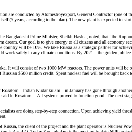
ion are conducted by Atomestroyexport, General Contractor (one of the
 itself (5 years, according to the plan). The new plant is expected to star
. The Bangladeshi Prime Minister, Sheikh Hasina, noted, that “the Ruppu
m dream. Our goal is to give energy to all citizens and all economy sect
e country will be 10%. We take Russia as a strategic partner for achiev
ould work safely in any climate conditions. By 2021 – the golden jubile
ka. It will consist of two 1000 MW reactors. The power units will be of
f Russian $500 million credit. Spent nuclear fuel will be brought back t
t of Rosatom – Indian Kudankulam – in January has gone through another 
 said in Rosatom. – All systems proved to function good. The next stage
ecialists are doing step-by-step connection. Upon achieving yield thres
ent.
ssia, the client of the project and the plant operator is Nuclear Power 
e (units 3 and 4). Today Kudankulam is the most up-to-date NPP project 