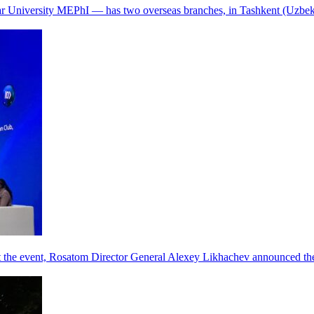
r University MEPhI — has two overseas branches, in Tashkent (Uzbek
he event, Rosatom Director General Alexey Likhachev announced the 