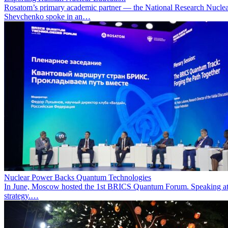
Rosatom’s primary academic partner — the National Research Nuclea
Shevchenko spoke in an…
Nuclear Power Backs Quantum Technologies
In June, Moscow hosted the 1st BRICS Quantum Forum. Speaking at t
strategy.…