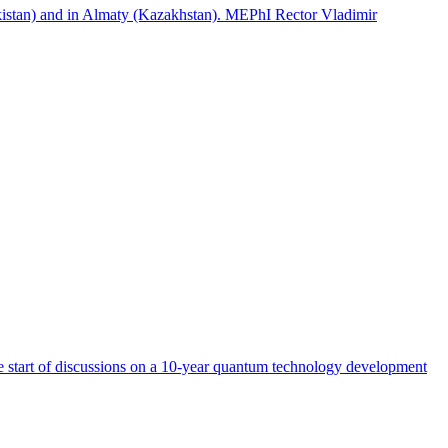
istan) and in Almaty (Kazakhstan). MEPhI Rector Vladimir
start of discussions on a 10-year quantum technology development