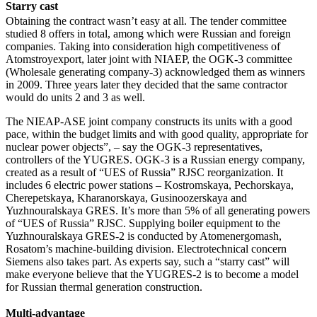
Starry cast
Obtaining the contract wasn’t easy at all. The tender committee
studied 8 offers in total, among which were Russian and foreign
companies. Taking into consideration high competitiveness of
Atomstroyexport, later joint with NIAEP, the OGK-3 committee
(Wholesale generating company-3) acknowledged them as winners
in 2009. Three years later they decided that the same contractor
would do units 2 and 3 as well.
The NIEAP-ASE joint company constructs its units with a good
pace, within the budget limits and with good quality, appropriate for
nuclear power objects”, – say the OGK-3 representatives,
controllers of the YUGRES. OGK-3 is a Russian energy company,
created as a result of “UES of Russia” RJSC reorganization. It
includes 6 electric power stations – Kostromskaya, Pechorskaya,
Cherepetskaya, Kharanorskaya, Gusinoozerskaya and
Yuzhnouralskaya GRES. It’s more than 5% of all generating powers
of “UES of Russia” RJSC. Supplying boiler equipment to the
Yuzhnouralskaya GRES-2 is conducted by Atomenergomash,
Rosatom’s machine-building division. Electrotechnical concern
Siemens also takes part. As experts say, such a “starry cast” will
make everyone believe that the YUGRES-2 is to become a model
for Russian thermal generation construction.
Multi-advantage