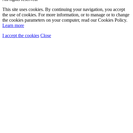
This site uses cookies. By continuing your navigation, you accept
the use of cookies. For more information, or to manage or to change
the cookies parameters on your computer, read our Cookies Policy.
Learn more
I accept the cookies
Close