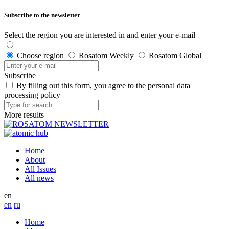
Subscribe to the newsletter
Select the region you are interested in and enter your e-mail
Choose region
Rosatom Weekly
Rosatom Global
Subscribe
By filling out this form, you agree to the personal data
processing policy
More results
Home
About
All Issues
All news
en
en
ru
Home