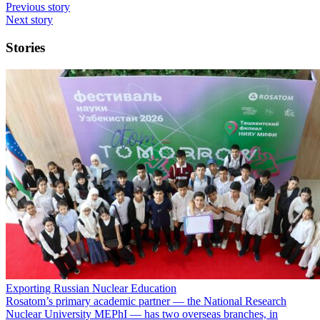
Previous story
Next story
Stories
Exporting Russian Nuclear Education
Rosatom’s primary academic partner — the National Research
Nuclear University MEPhI — has two overseas branches, in