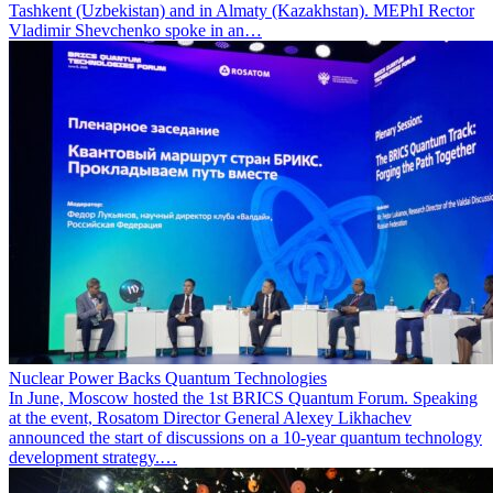
Tashkent (Uzbekistan) and in Almaty (Kazakhstan). MEPhI Rector
Vladimir Shevchenko spoke in an…
Nuclear Power Backs Quantum Technologies
In June, Moscow hosted the 1st BRICS Quantum Forum. Speaking
at the event, Rosatom Director General Alexey Likhachev
announced the start of discussions on a 10-year quantum technology
development strategy.…