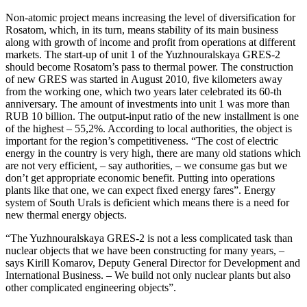
Non-atomic project means increasing the level of diversification for
Rosatom, which, in its turn, means stability of its main business
along with growth of income and profit from operations at different
markets. The start-up of unit 1 of the Yuzhnouralskaya GRES-2
should become Rosatom’s pass to thermal power. The construction
of new GRES was started in August 2010, five kilometers away
from the working one, which two years later celebrated its 60-th
anniversary. The amount of investments into unit 1 was more than
RUB 10 billion. The output-input ratio of the new installment is one
of the highest – 55,2%. According to local authorities, the object is
important for the region’s competitiveness. “The cost of electric
energy in the country is very high, there are many old stations which
are not very efficient, – say authorities, – we consume gas but we
don’t get appropriate economic benefit. Putting into operations
plants like that one, we can expect fixed energy fares”. Energy
system of South Urals is deficient which means there is a need for
new thermal energy objects.
“The Yuzhnouralskaya GRES-2 is not a less complicated task than
nuclear objects that we have been constructing for many years, –
says Kirill Komarov, Deputy General Director for Development and
International Business. – We build not only nuclear plants but also
other complicated engineering objects”.