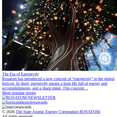
The Era of Energevity
Rosatom has introduced a new concept of “energevity” to the global
lexicon. In short, energevity means a long life full of energy and
accomplishments, and a sharp mind. This concept…
More popular stories
© 2026
The State Atomic Energy Corporation ROSATOM
.
All rights reserved.