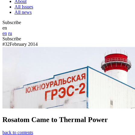
About
All Issues
All news
Subscribe
en
en
ru
Subscribe
#32
February 2014
Rosatom Came to Thermal Power
back to contents