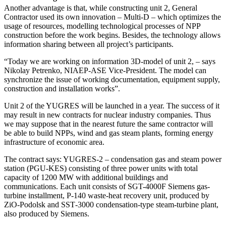
Another advantage is that, while constructing unit 2, General
Contractor used its own innovation – Multi-D – which optimizes the
usage of resources, modelling technological processes of NPP
construction before the work begins. Besides, the technology allows
information sharing between all project’s participants.
“Today we are working on information 3D-model of unit 2, – says
Nikolay Petrenko, NIAEP-ASE Vice-President. The model can
synchronize the issue of working documentation, equipment supply,
construction and installation works”.
Unit 2 of the YUGRES will be launched in a year. The success of it
may result in new contracts for nuclear industry companies. Thus
we may suppose that in the nearest future the same contractor will
be able to build NPPs, wind and gas steam plants, forming energy
infrastructure of economic area.
The contract says: YUGRES-2 – condensation gas and steam power
station (PGU-KES) consisting of three power units with total
capacity of 1200 MW with additional buildings and
communications. Each unit consists of SGT-4000F Siemens gas-
turbine installment, P-140 waste-heat recovery unit, produced by
ZiO-Podolsk and SSТ-3000 condensation-type steam-turbine plant,
also produced by Siemens.