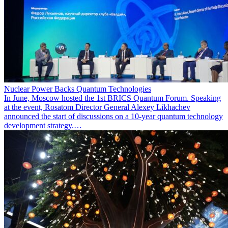
Nuclear Power Backs Quantum Technologies
In June, Moscow hosted the 1st BRICS Quantum Forum. Speaking
at the event, Rosatom Director General Alexey Likhachev
announced the start of discussions on a 10-year quantum technology
development strategy.…