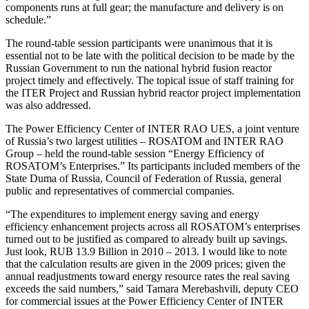
components runs at full gear; the manufacture and delivery is on
schedule.”
The round-table session participants were unanimous that it is
essential not to be late with the political decision to be made by the
Russian Government to run the national hybrid fusion reactor
project timely and effectively. The topical issue of staff training for
the ITER Project and Russian hybrid reactor project implementation
was also addressed.
The Power Efficiency Center of INTER RAO UES, a joint venture
of Russia’s two largest utilities – ROSATOM and INTER RAO
Group – held the round-table session “Energy Efficiency of
ROSATOM’s Enterprises.” Its participants included members of the
State Duma of Russia, Council of Federation of Russia, general
public and representatives of commercial companies.
“The expenditures to implement energy saving and energy
efficiency enhancement projects across all ROSATOM’s enterprises
turned out to be justified as compared to already built up savings.
Just look, RUB 13.9 Billion in 2010 – 2013. I would like to note
that the calculation results are given in the 2009 prices; given the
annual readjustments toward energy resource rates the real saving
exceeds the said numbers,” said Tamara Merebashvili, deputy CEO
for commercial issues at the Power Efficiency Center of INTER