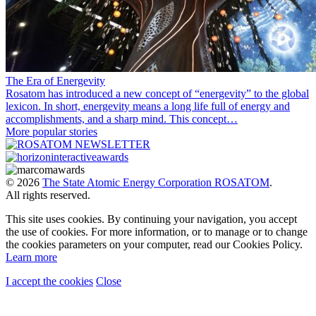
The Era of Energevity
Rosatom has introduced a new concept of “energevity” to the global
lexicon. In short, energevity means a long life full of energy and
accomplishments, and a sharp mind. This concept…
More popular stories
© 2026
The State Atomic Energy Corporation ROSATOM
.
All rights reserved.
This site uses cookies. By continuing your navigation, you accept
the use of cookies. For more information, or to manage or to change
the cookies parameters on your computer, read our Cookies Policy.
Learn more
I accept the cookies
Close