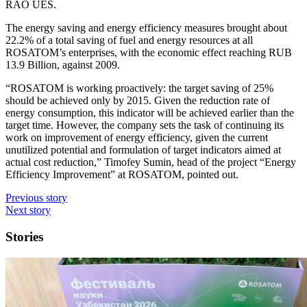
RAO UES.
The energy saving and energy efficiency measures brought about
22.2% of a total saving of fuel and energy resources at all
ROSATOM’s enterprises, with the economic effect reaching RUB
13.9 Billion, against 2009.
“ROSATOM is working proactively: the target saving of 25%
should be achieved only by 2015. Given the reduction rate of
energy consumption, this indicator will be achieved earlier than the
target time. However, the company sets the task of continuing its
work on improvement of energy efficiency, given the current
unutilized potential and formulation of target indicators aimed at
actual cost reduction,” Timofey Sumin, head of the project “Energy
Efficiency Improvement” at ROSATOM, pointed out.
Previous story
Next story
Stories