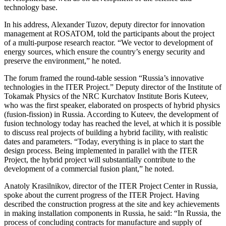
technology base.
In his address, Alexander Tuzov, deputy director for innovation
management at ROSATOM, told the participants about the project
of a multi-purpose research reactor. “We vector to development of
energy sources, which ensure the country’s energy security and
preserve the environment,” he noted.
The forum framed the round-table session “Russia’s innovative
technologies in the ITER Project.” Deputy director of the Institute of
Tokamak Physics of the NRC Kurchatov Institute Boris Kuteev,
who was the first speaker, elaborated on prospects of hybrid physics
(fusion-fission) in Russia. According to Kuteev, the development of
fusion technology today has reached the level, at which it is possible
to discuss real projects of building a hybrid facility, with realistic
dates and parameters. “Today, everything is in place to start the
design process. Being implemented in parallel with the ITER
Project, the hybrid project will substantially contribute to the
development of a commercial fusion plant,” he noted.
Anatoly Krasilnikov, director of the ITER Project Center in Russia,
spoke about the current progress of the ITER Project. Having
described the construction progress at the site and key achievements
in making installation components in Russia, he said: “In Russia, the
process of concluding contracts for manufacture and supply of