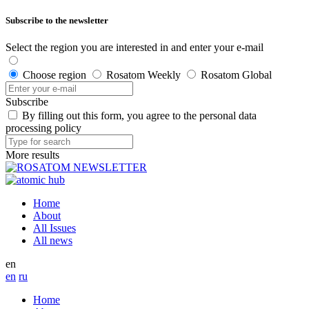
Subscribe to the newsletter
Select the region you are interested in and enter your e-mail
Choose region
Rosatom Weekly
Rosatom Global
Subscribe
By filling out this form, you agree to the personal data
processing policy
More results
Home
About
All Issues
All news
en
en
ru
Home