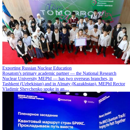
Exporting Russian Nuclear Education
Rosatom’s primary academic partner — the National Research
Nuclear University MEPhI — has two overseas branches, in
Tashkent (Uzbekistan) and in Almaty (Kazakhstan). MEPhI Rector
Vladimir Shevchenko spoke in an…