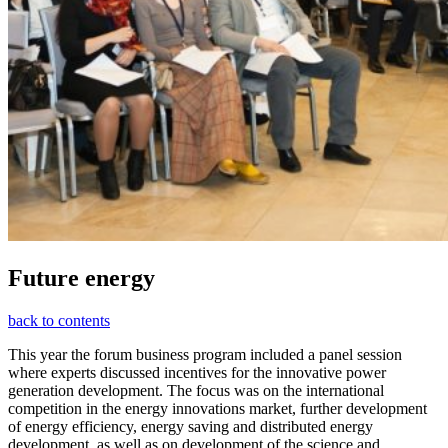
Future energy
back to contents
This year the forum business program included a panel session
where experts discussed incentives for the innovative power
generation development. The focus was on the international
competition in the energy innovations market, further development
of energy efficiency, energy saving and distributed energy
development, as well as on development of the science and