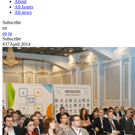
About
All Issues
All news
Subscribe
en
en
ru
Subscribe
#37
April 2014