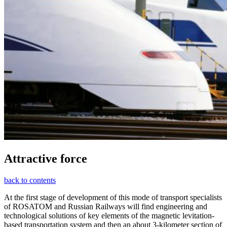
Attractive force
back to contents
At the first stage of development of this mode of transport specialists
of ROSATOM and Russian Railways will find engineering and
technological solutions of key elements of the magnetic levitation-
based transportation system and then an about 3-kilometer section of