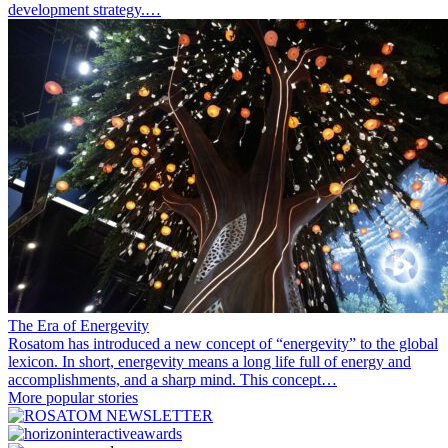
development strategy.…
The Era of Energevity
Rosatom has introduced a new concept of “energevity” to the global
lexicon. In short, energevity means a long life full of energy and
accomplishments, and a sharp mind. This concept…
More popular stories