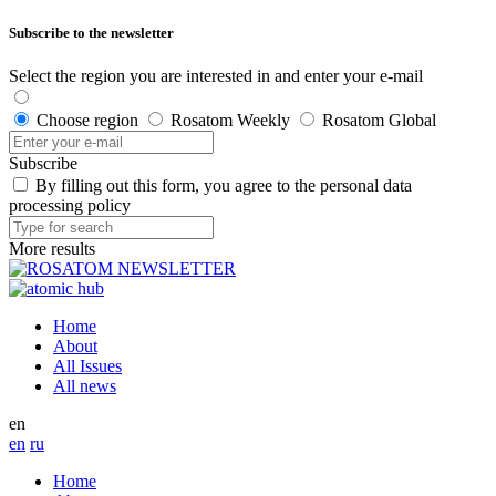
Subscribe to the newsletter
Select the region you are interested in and enter your e-mail
Choose region
Rosatom Weekly
Rosatom Global
Subscribe
By filling out this form, you agree to the personal data
processing policy
More results
Home
About
All Issues
All news
en
en
ru
Home