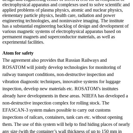
electrophysical apparatus and complexes used to solve scientific and
applied problems of plasma physics, atomic and nuclear physics,
elementary particle physics, health care, radiation and power
engineering technologies, and noninvasive imaging. The institute
has a substantial engineering backlog of design and development of
various magnetic systems of electrophysical apparatus based on
permanent magnets and superconductor materials, as well as
experimental facilities.
Atom for safety
The agreement also provides that Russian Railways and
ROSATOM will jointly develop technologies for monitoring of
railway transport conditions, non-destructive inspection and
vibration diagnostic techniques, innovative systems for luggage
inspection, develop new materials etc. ROSATOM’s institutes
already have developments in these areas. NIIEFA has developed a
non-destructive inspection complex for rolling stock. The
EFASCAN-3 system makes possible to carry out customs
inspections of railcars, containers, tank cars etc. without opening
them. The use of this system will help to find hiding places of nearly
any size (with the container’s wall thickness of up to 150 mm in