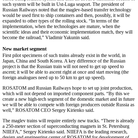
such system will be built in Ust-Luga seaport. The president of
Russian Railways noted that the maglev-based transfer technology
would be used first to ship containers and then, possibly, it will be
expanded to other types of the rolling stock. “In terms of the
implementation, when the technologies are mature, when the
scientific ideas and their economic implementation match, they will
become the railroad,” Vladimir Yakunin said.
New market segment
First pilot specimens of such trains already exist in the world, in
Japan, China and South Korea. A key difference of the Russian
project is that the Russian train will not need to get up speed to
ascent; it will be able to ascent right at once and start moving (the
foreign analogues need up to 50 km to get up speed).
ROSATOM and Russian Railways hope to set up joint production,
which will not depend on imported component parts. “By this we
create a new high-tech segment of the domestic market and in future
we will be able to compete with foreign producers outside Russia as
well,” ROSATOM CEO Sergey Kirienko said.
The maglev trains will require entirely new tracks. “There is already
a 250-meter section of superconducting magnets in St. Petersburg
NIIEFA,” Sergey Kirienko said. NIIEFA is the leading research,
design and engineering center of ROSATOM for development of