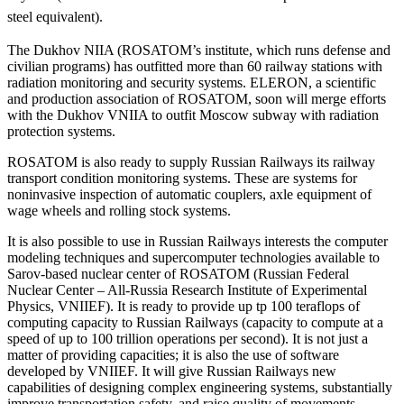
steel equivalent).
The Dukhov NIIA (ROSATOM’s institute, which runs defense and
civilian programs) has outfitted more than 60 railway stations with
radiation monitoring and security systems. ELERON, a scientific
and production association of ROSATOM, soon will merge efforts
with the Dukhov VNIIA to outfit Moscow subway with radiation
protection systems.
ROSATOM is also ready to supply Russian Railways its railway
transport condition monitoring systems. These are systems for
noninvasive inspection of automatic couplers, axle equipment of
wage wheels and rolling stock systems.
It is also possible to use in Russian Railways interests the computer
modeling techniques and supercomputer technologies available to
Sarov-based nuclear center of ROSATOM (Russian Federal
Nuclear Center – All-Russia Research Institute of Experimental
Physics, VNIIEF). It is ready to provide up tp 100 teraflops of
computing capacity to Russian Railways (capacity to compute at a
speed of up to 100 trillion operations per second). It is not just a
matter of providing capacities; it is also the use of software
developed by VNIIEF. It will give Russian Railways new
capabilities of designing complex engineering systems, substantially
improve transportation safety, and raise quality of movements