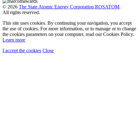
© 2026
The State Atomic Energy Corporation ROSATOM
.
All rights reserved.
This site uses cookies. By continuing your navigation, you accept
the use of cookies. For more information, or to manage or to change
the cookies parameters on your computer, read our Cookies Policy.
Learn more
I accept the cookies
Close