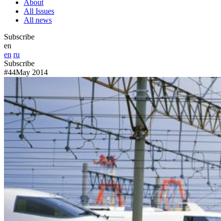
About
All Issues
All news
Subscribe
en
en
ru
Subscribe
#44
May 2014