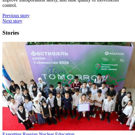
control.
Previous story
Next story
Stories
Exporting Russian Nuclear Education