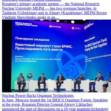
Rosatom’s primary academic partner — the National Research
Nuclear University MEPhI — has two overseas branches, in
Tashkent (Uzbekistan) and in Almaty (Kazakhstan). MEPhI Rector
Vladimir Shevchenko spoke in an…
Nuclear Power Backs Quantum Technologies
In June, Moscow hosted the 1st BRICS Quantum Forum. Speaking
at the event, Rosatom Director General Alexey Likhachev
announced the start of discussions on a 10-year quantum technology