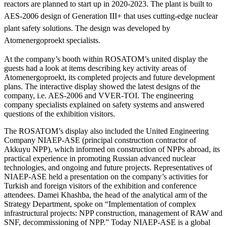
reactors are planned to start up in 2020-2023. The plant is built to
AES-2006 design of Generation III+ that uses cutting-edge nuclear
plant safety solutions. The design was developed by
Atomenergoproekt specialists.
At the company’s booth within ROSATOM’s united display the
guests had a look at items describing key activity areas of
Atomenergoproekt, its completed projects and future development
plans. The interactive display showed the latest designs of the
company, i.e. AES-2006 and VVER-TOI. The engineering
company specialists explained on safety systems and answered
questions of the exhibition visitors.
The ROSATOM’s display also included the United Engineering
Company NIAEP-ASE (principal construction contractor of
Akkuyu NPP), which informed on construction of NPPs abroad, its
practical experience in promoting Russian advanced nuclear
technologies, and ongoing and future projects. Representatives of
NIAEP-ASE held a presentation on the company’s activities for
Turkish and foreign visitors of the exhibition and conference
attendees. Damei Khashba, the head of the analytical arm of the
Strategy Department, spoke on “Implementation of complex
infrastructural projects: NPP construction, management of RAW and
SNF, decommissioning of NPP.” Today NIAEP-ASE is a global