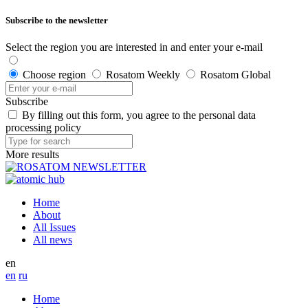
Subscribe to the newsletter
Select the region you are interested in and enter your e-mail
Choose region
Rosatom Weekly
Rosatom Global
Subscribe
By filling out this form, you agree to the personal data
processing policy
More results
Home
About
All Issues
All news
en
en
ru
Home