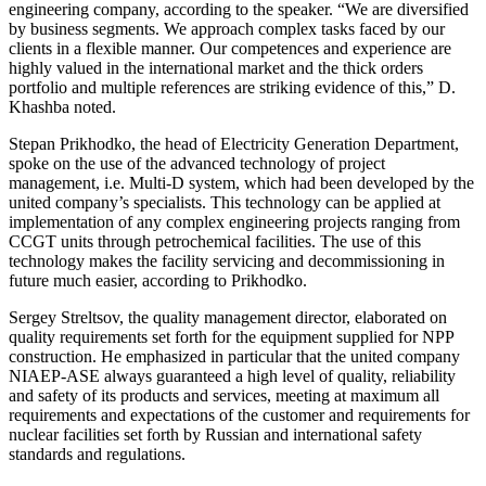
engineering company, according to the speaker. “We are diversified
by business segments. We approach complex tasks faced by our
clients in a flexible manner. Our competences and experience are
highly valued in the international market and the thick orders
portfolio and multiple references are striking evidence of this,” D.
Khashba noted.
Stepan Prikhodko, the head of Electricity Generation Department,
spoke on the use of the advanced technology of project
management, i.e. Multi-D system, which had been developed by the
united company’s specialists. This technology can be applied at
implementation of any complex engineering projects ranging from
CCGT units through petrochemical facilities. The use of this
technology makes the facility servicing and decommissioning in
future much easier, according to Prikhodko.
Sergey Streltsov, the quality management director, elaborated on
quality requirements set forth for the equipment supplied for NPP
construction. He emphasized in particular that the united company
NIAEP-ASE always guaranteed a high level of quality, reliability
and safety of its products and services, meeting at maximum all
requirements and expectations of the customer and requirements for
nuclear facilities set forth by Russian and international safety
standards and regulations.