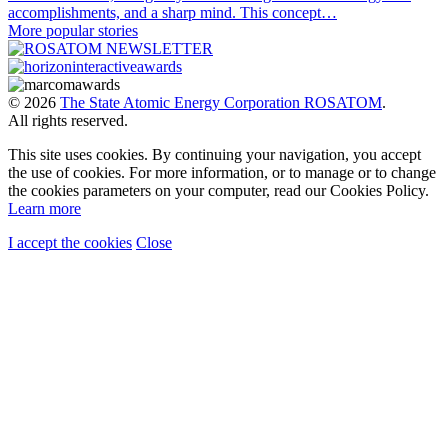
accomplishments, and a sharp mind. This concept…
More popular stories
© 2026
The State Atomic Energy Corporation ROSATOM
.
All rights reserved.
This site uses cookies. By continuing your navigation, you accept
the use of cookies. For more information, or to manage or to change
the cookies parameters on your computer, read our Cookies Policy.
Learn more
I accept the cookies
Close