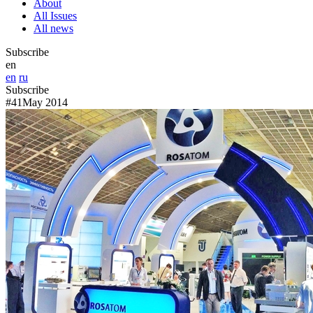
About
All Issues
All news
Subscribe
en
en
ru
Subscribe
#41
May 2014