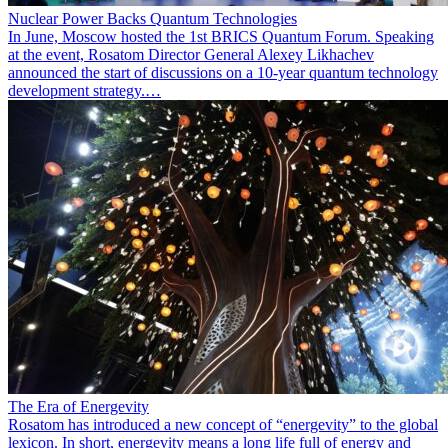
Nuclear Power Backs Quantum Technologies
In June, Moscow hosted the 1st BRICS Quantum Forum. Speaking
at the event, Rosatom Director General Alexey Likhachev
announced the start of discussions on a 10-year quantum technology
development strategy.…
The Era of Energevity
Rosatom has introduced a new concept of “energevity” to the global
lexicon. In short, energevity means a long life full of energy and