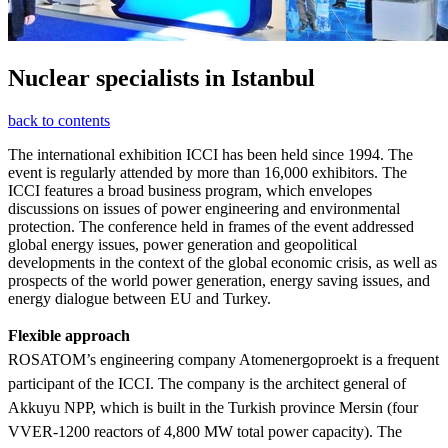
Nuclear specialists in Istanbul
back to contents
The international exhibition ICCI has been held since 1994. The
event is regularly attended by more than 16,000 exhibitors. The
ICCI features a broad business program, which envelopes
discussions on issues of power engineering and environmental
protection. The conference held in frames of the event addressed
global energy issues, power generation and geopolitical
developments in the context of the global economic crisis, as well as
prospects of the world power generation, energy saving issues, and
energy dialogue between EU and Turkey.
Flexible approach
ROSATOM’s engineering company Atomenergoproekt is a frequent
participant of the ICCI. The company is the architect general of
Akkuyu NPP, which is built in the Turkish province Mersin (four
VVER-1200 reactors of 4,800 MW total power capacity). The