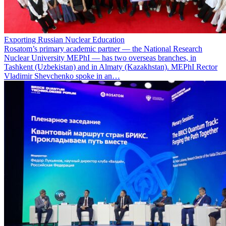
Exporting Russian Nuclear Education
Rosatom’s primary academic partner — the National Research
Nuclear University MEPhI — has two overseas branches, in
Tashkent (Uzbekistan) and in Almaty (Kazakhstan). MEPhI Rector
Vladimir Shevchenko spoke in an…