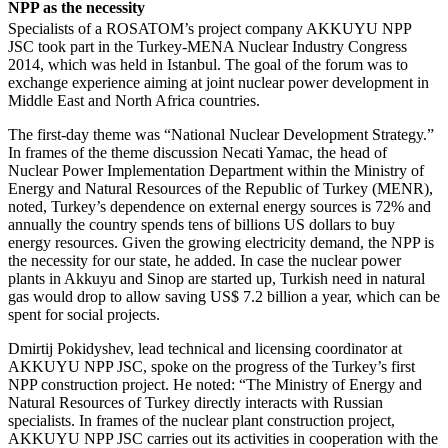
NPP as the necessity
Specialists of a ROSATOM’s project company AKKUYU NPP
JSC took part in the Turkey-MENA Nuclear Industry Congress
2014, which was held in Istanbul. The goal of the forum was to
exchange experience aiming at joint nuclear power development in
Middle East and North Africa countries.
The first-day theme was “National Nuclear Development Strategy.”
In frames of the theme discussion Necati Yamac, the head of
Nuclear Power Implementation Department within the Ministry of
Energy and Natural Resources of the Republic of Turkey (MENR),
noted, Turkey’s dependence on external energy sources is 72% and
annually the country spends tens of billions US dollars to buy
energy resources. Given the growing electricity demand, the NPP is
the necessity for our state, he added. In case the nuclear power
plants in Akkuyu and Sinop are started up, Turkish need in natural
gas would drop to allow saving US$ 7.2 billion a year, which can be
spent for social projects.
Dmirtij Pokidyshev, lead technical and licensing coordinator at
AKKUYU NPP JSC, spoke on the progress of the Turkey’s first
NPP construction project. He noted: “The Ministry of Energy and
Natural Resources of Turkey directly interacts with Russian
specialists. In frames of the nuclear plant construction project,
AKKUYU NPP JSC carries out its activities in cooperation with the