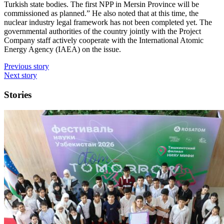
Turkish state bodies. The first NPP in Mersin Province will be
commissioned as planned.” He also noted that at this time, the
nuclear industry legal framework has not been completed yet. The
governmental authorities of the country jointly with the Project
Company staff actively cooperate with the International Atomic
Energy Agency (IAEA) on the issue.
Previous story
Next story
Stories