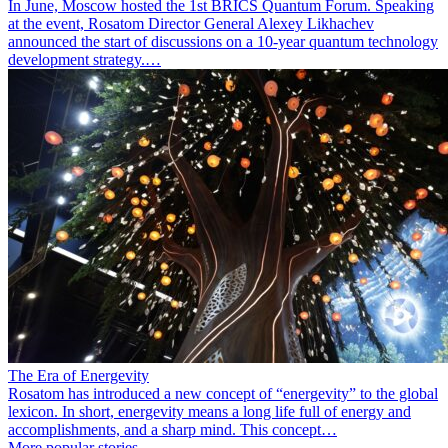
In June, Moscow hosted the 1st BRICS Quantum Forum. Speaking
at the event, Rosatom Director General Alexey Likhachev
announced the start of discussions on a 10-year quantum technology
development strategy.…
The Era of Energevity
Rosatom has introduced a new concept of “energevity” to the global
lexicon. In short, energevity means a long life full of energy and
accomplishments, and a sharp mind. This concept…
More popular stories