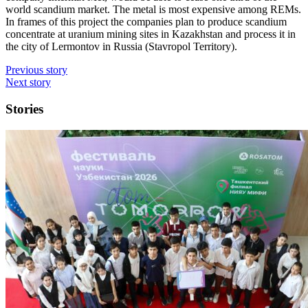
world scandium market. The metal is most expensive among REMs.
In frames of this project the companies plan to produce scandium
concentrate at uranium mining sites in Kazakhstan and process it in
the city of Lermontov in Russia (Stavropol Territory).
Previous story
Next story
Stories