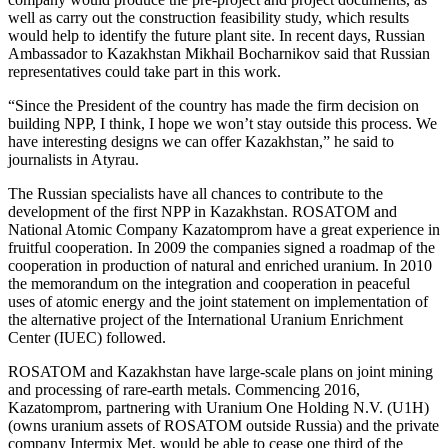
well as carry out the construction feasibility study, which results
would help to identify the future plant site. In recent days, Russian
Ambassador to Kazakhstan Mikhail Bocharnikov said that Russian
representatives could take part in this work.
“Since the President of the country has made the firm decision on
building NPP, I think, I hope we won’t stay outside this process. We
have interesting designs we can offer Kazakhstan,” he said to
journalists in Atyrau.
The Russian specialists have all chances to contribute to the
development of the first NPP in Kazakhstan. ROSATOM and
National Atomic Company Kazatomprom have a great experience in
fruitful cooperation. In 2009 the companies signed a roadmap of the
cooperation in production of natural and enriched uranium. In 2010
the memorandum on the integration and cooperation in peaceful
uses of atomic energy and the joint statement on implementation of
the alternative project of the International Uranium Enrichment
Center (IUEC) followed.
ROSATOM and Kazakhstan have large-scale plans on joint mining
and processing of rare-earth metals. Commencing 2016,
Kazatomprom, partnering with Uranium One Holding N.V. (U1H)
(owns uranium assets of ROSATOM outside Russia) and the private
company Intermix Met, would be able to cease one third of the