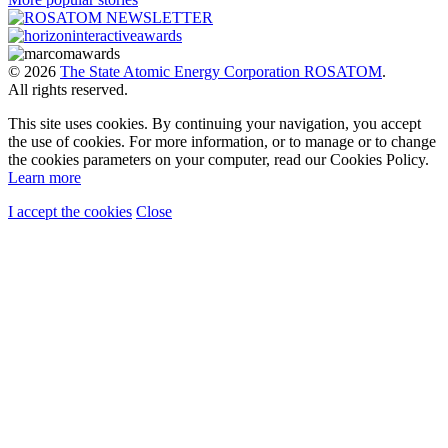
© 2026
The State Atomic Energy Corporation ROSATOM
.
All rights reserved.
This site uses cookies. By continuing your navigation, you accept
the use of cookies. For more information, or to manage or to change
the cookies parameters on your computer, read our Cookies Policy.
Learn more
I accept the cookies
Close