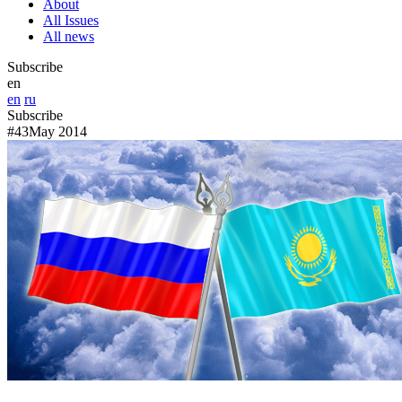
About
All Issues
All news
Subscribe
en
en
ru
Subscribe
#43
May 2014