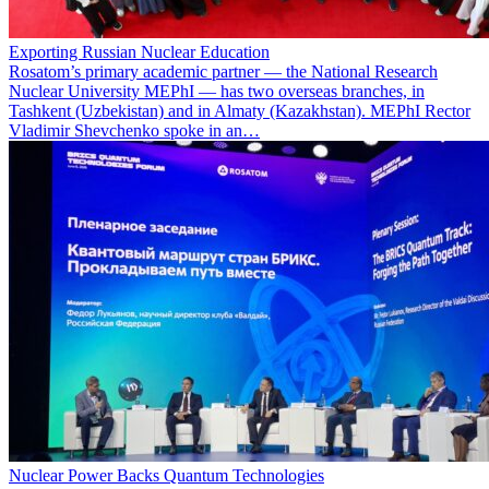
Exporting Russian Nuclear Education
Rosatom’s primary academic partner — the National Research
Nuclear University MEPhI — has two overseas branches, in
Tashkent (Uzbekistan) and in Almaty (Kazakhstan). MEPhI Rector
Vladimir Shevchenko spoke in an…
Nuclear Power Backs Quantum Technologies