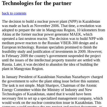
Technologies for the partner
back to contents
The decision to build a nuclear power plant (NPP) in Kazakhstan
was made as back as November 2006. That time, a resolution was
adopted to prepare the site in Mangystau Region, 10 kilometers from
Aktau at the former nuclear power generator MAEK, which
operated a fast neutron reactor. The decision was to build NPP with
medium power reactors to the Russian VBER-300 design and a
European technology. Russian specialists promised to finish the
feasibility study and justification of investments in 2009. However,
in February 2009 the country’s government suspended the project
until the issues of the intellectual property transfer are settled with
Russia. Later, it was decided to abandon the idea of building the
plant in Mangystau Region.
In January President of Kazakhstan Nursultan Nazarbayev charged
the government to solve the plant siting issue before this summer.
The task is not simple. Majit Sharipov, Chairman of the Atomic
Energy Committee within the Ministry of Industry and New
Technologies of Kazakhstan, stated that it would have been
necessary first to set up a specialized management company, which
would work on the nuclear construction issue in Kazakhstan. This
company would produce the pre-project and project documents, as