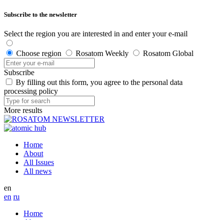
Subscribe to the newsletter
Select the region you are interested in and enter your e-mail
Choose region
Rosatom Weekly
Rosatom Global
Subscribe
By filling out this form, you agree to the personal data
processing policy
More results
Home
About
All Issues
All news
en
en
ru
Home