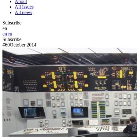
About
All Issues
All news
Subscribe
en
en
ru
Subscribe
#60
October 2014