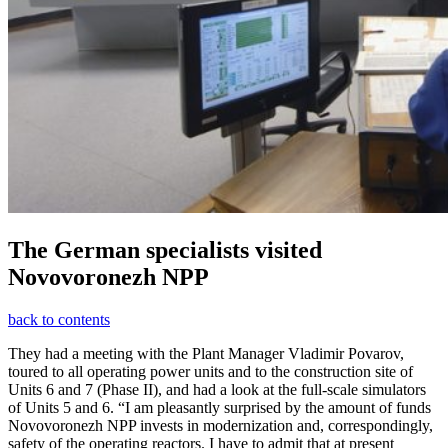
The German specialists visited
Novovoronezh NPP
back to contents
They had a meeting with the Plant Manager Vladimir Povarov,
toured to all operating power units and to the construction site of
Units 6 and 7 (Phase II), and had a look at the full-scale simulators
of Units 5 and 6. “I am pleasantly surprised by the amount of funds
Novovoronezh NPP invests in modernization and, correspondingly,
safety of the operating reactors. I have to admit that at present