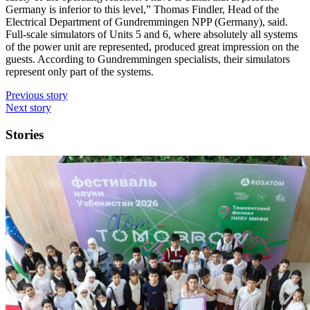
Germany is inferior to this level,” Thomas Findler, Head of the
Electrical Department of Gundremmingen NPP (Germany), said.
Full-scale simulators of Units 5 and 6, where absolutely all systems
of the power unit are represented, produced great impression on the
guests. According to Gundremmingen specialists, their simulators
represent only part of the systems.
Previous story
Next story
Stories