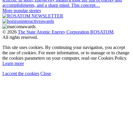
accomplishments, and a sharp mind. This concept…
More popular stories
© 2026
The State Atomic Energy Corporation ROSATOM
.
All rights reserved.
This site uses cookies. By continuing your navigation, you accept
the use of cookies. For more information, or to manage or to change
the cookies parameters on your computer, read our Cookies Policy.
Learn more
I accept the cookies
Close