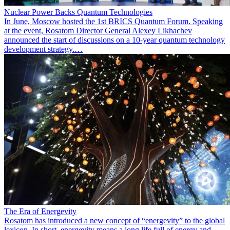
Nuclear Power Backs Quantum Technologies
In June, Moscow hosted the 1st BRICS Quantum Forum. Speaking
at the event, Rosatom Director General Alexey Likhachev
announced the start of discussions on a 10-year quantum technology
development strategy.…
The Era of Energevity
Rosatom has introduced a new concept of “energevity” to the global
lexicon. In short, energevity means a long life full of energy and