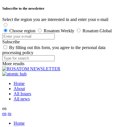
Subscribe to the newsletter
Select the region you are interested in and enter your e-mail
Choose region
Rosatom Weekly
Rosatom Global
Subscribe
By filling out this form, you agree to the personal data
processing policy
More results
Home
About
All Issues
All news
en
en
ru
Home