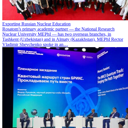
Exporting Russian Nuclear Education
Rosatom’s primary academic partner — the National Research
Nuclear University MEPhI — has two overseas branches, in
Tashkent (Uzbekistan) and in Almaty (Kazakhstan). MEPhI Rector
Vladimir Shevchenko spoke in an…