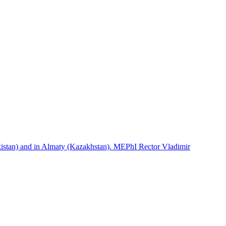
istan) and in Almaty (Kazakhstan). MEPhI Rector Vladimir