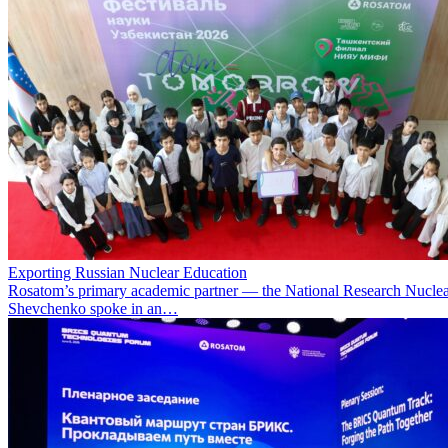
Exporting Russian Nuclear Education
Rosatom’s primary academic partner — the National Research Nuclea
Shevchenko spoke in an…