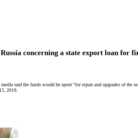
ssia concerning a state export loan for fi
media said the funds would be spent “for repair and upgrades of the 
 15, 2019.