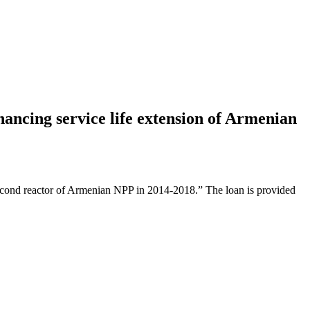
nancing service life extension of Armenian
second reactor of Armenian NPP in 2014-2018.” The loan is provided