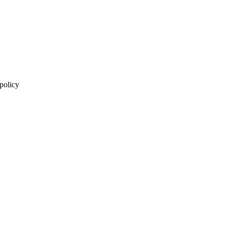
 policy