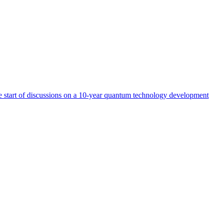
start of discussions on a 10-year quantum technology development