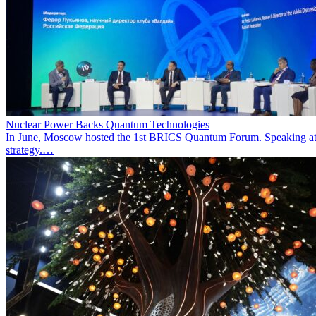
Nuclear Power Backs Quantum Technologies
In June, Moscow hosted the 1st BRICS Quantum Forum. Speaking at t
strategy.…