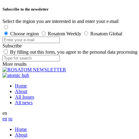
Subscribe to the newsletter
Select the region you are interested in and enter your e-mail
Choose region
Rosatom Weekly
Rosatom Global
Subscribe
By filling out this form, you agree to the personal data processing
More results
Home
About
All Issues
All news
en
en
ru
Home
About