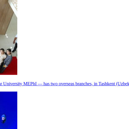
r University MEPhI — has two overseas branches, in Tashkent (Uzbek