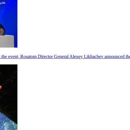
he event, Rosatom Director General Alexey Likhachev announced the 