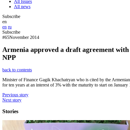
All Issues
All news
Subscribe
en
en
ru
Subscribe
#65
November 2014
Armenia approved a draft agreement with Ru
NPP
back to contents
Minister of Finance Gagik Khachatryan who is cited by the Armenian 
for ten years at an interest of 3% with the maturity to start on January
Previous story
Next story
Stories