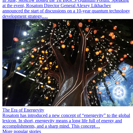
In June, Moscow hosted the 1st BRICS Quantum Forum. Speaking
at the event, Rosatom Director General Alexey Likhachev
announced the start of discussions on a 10-year quantum technology
development strategy.…
The Era of Energevity
Rosatom has introduced a new concept of “energevity” to the global
lexicon. In short, energevity means a long life full of energy and
accomplishments, and a sharp mind. This concept…
More popular stories