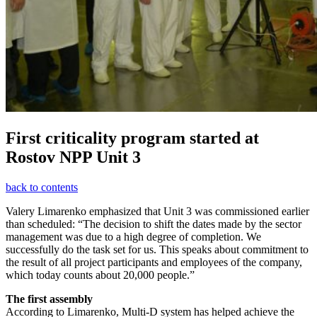
First criticality program started at
Rostov NPP Unit 3
back to contents
Valery Limarenko emphasized that Unit 3 was commissioned earlier
than scheduled: “The decision to shift the dates made by the sector
management was due to a high degree of completion. We
successfully do the task set for us. This speaks about commitment to
the result of all project participants and employees of the company,
which today counts about 20,000 people.”
The first assembly
According to Limarenko, Multi-D system has helped achieve the