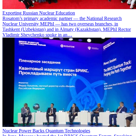
Exporting Russian Nuclear Education
Rosatom’s primary academic partner — the National Research
Nuclear University MEPhI — has two overseas branches, in
Tashkent (Uzbekistan) and in Almaty (Kazakhstan). MEPhI Rector
Vladimir Shevchenko spoke in an…
Nuclear Power Backs Quantum Technologies