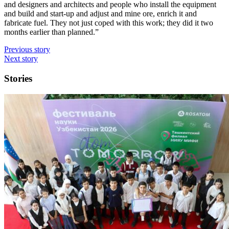
and designers and architects and people who install the equipment
and build and start-up and adjust and mine ore, enrich it and
fabricate fuel. They not just coped with this work; they did it two
months earlier than planned.”
Previous story
Next story
Stories