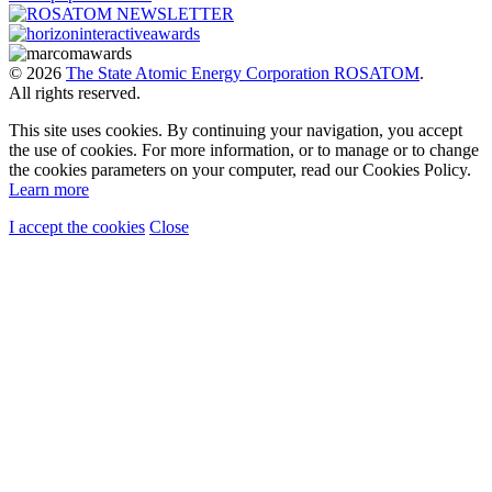
© 2026
The State Atomic Energy Corporation ROSATOM
.
All rights reserved.
This site uses cookies. By continuing your navigation, you accept
the use of cookies. For more information, or to manage or to change
the cookies parameters on your computer, read our Cookies Policy.
Learn more
I accept the cookies
Close