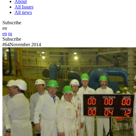
About
All Issues
All news
Subscribe
en
en
ru
Subscribe
#64
November 2014