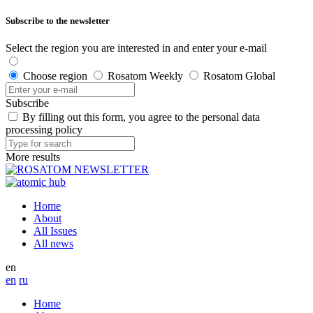
Subscribe to the newsletter
Select the region you are interested in and enter your e-mail
Choose region
Rosatom Weekly
Rosatom Global
Subscribe
By filling out this form, you agree to the personal data
processing policy
More results
Home
About
All Issues
All news
en
en
ru
Home