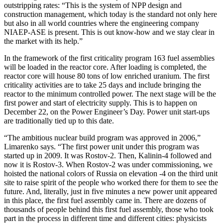
outstripping rates: “This is the system of NPP design and
construction management, which today is the standard not only here
but also in all world countries where the engineering company
NIAEP-ASE is present. This is out know-how and we stay clear in
the market with its help.”
In the framework of the first criticality program 163 fuel assemblies
will be loaded in the reactor core. After loading is completed, the
reactor core will house 80 tons of low enriched uranium. The first
criticality activities are to take 25 days and include bringing the
reactor to the minimum controlled power. The next stage will be the
first power and start of electricity supply. This is to happen on
December 22, on the Power Engineer’s Day. Power unit start-ups
are traditionally tied up to this date.
“The ambitious nuclear build program was approved in 2006,”
Limarenko says. “The first power unit under this program was
started up in 2009. It was Rostov-2. Then, Kalinin-4 followed and
now it is Rostov-3. When Rostov-2 was under commissioning, we
hoisted the national colors of Russia on elevation -4 on the third unit
site to raise spirit of the people who worked there for them to see the
future. And, literally, just in five minutes a new power unit appeared
in this place, the first fuel assembly came in. There are dozens of
thousands of people behind this first fuel assembly, those who took
part in the process in different time and different cities: physicists