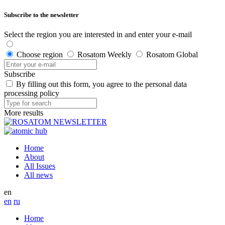
Subscribe to the newsletter
Select the region you are interested in and enter your e-mail
Choose region
Rosatom Weekly
Rosatom Global
Subscribe
By filling out this form, you agree to the personal data
processing policy
More results
Home
About
All Issues
All news
en
en
ru
Home