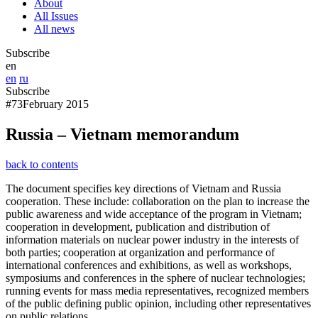
About
All Issues
All news
Subscribe
en
en
ru
Subscribe
#73
February 2015
Russia – Vietnam memorandum
back to contents
The document specifies key directions of Vietnam and Russia
cooperation. These include: collaboration on the plan to increase the
public awareness and wide acceptance of the program in Vietnam;
cooperation in development, publication and distribution of
information materials on nuclear power industry in the interests of
both parties; cooperation at organization and performance of
international conferences and exhibitions, as well as workshops,
symposiums and conferences in the sphere of nuclear technologies;
running events for mass media representatives, recognized members
of the public defining public opinion, including other representatives
on public relations.