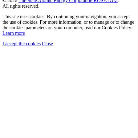
© 2026
The State Atomic Energy Corporation ROSATOM
.
All rights reserved.
This site uses cookies. By continuing your navigation, you accept
the use of cookies. For more information, or to manage or to change
the cookies parameters on your computer, read our Cookies Policy.
Learn more
I accept the cookies
Close