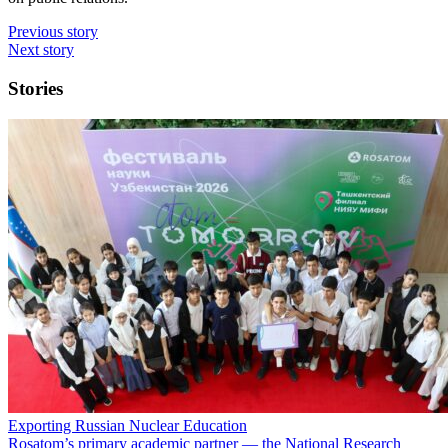
Previous story
Next story
Stories
Exporting Russian Nuclear Education
Rosatom’s primary academic partner — the National Research