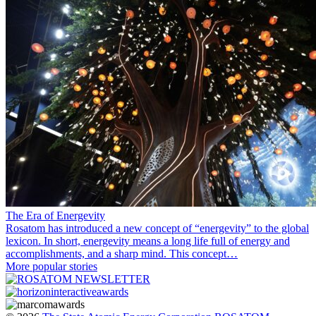
The Era of Energevity
Rosatom has introduced a new concept of “energevity” to the global
lexicon. In short, energevity means a long life full of energy and
accomplishments, and a sharp mind. This concept…
More popular stories