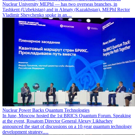
Nuclear University MEPhI — has two overseas branches, in
Tashkent (Uzbekistan) and in Almaty (Kazakhstan). MEPhI Rector
Vladimir Shevchenko spoke in an…
Nuclear Power Backs Quantum Technologies
In June, Moscow hosted the 1st BRICS Quantum Forum. Speaking
at the event, Rosatom Director General Alexey Likhachev
announced the start of discussions on a 10-year quantum technology
development strategy.…