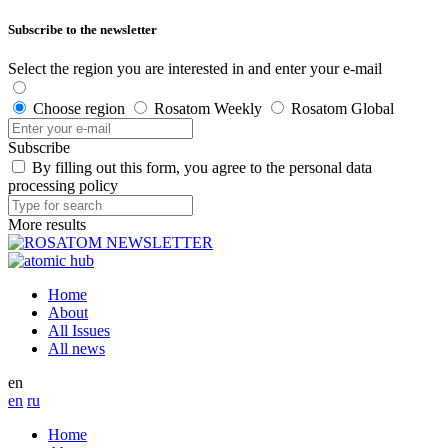
Subscribe to the newsletter
Select the region you are interested in and enter your e-mail
Choose region
Rosatom Weekly
Rosatom Global
Subscribe
By filling out this form, you agree to the personal data
processing policy
More results
Home
About
All Issues
All news
en
en
ru
Home