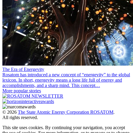
The Era of Energevity
Rosatom has introduced a new concept of “energevity” to the global
lexicon. In short, energevity means a long life full of energy and
accomplishments, and a sharp mind. This concept…
More popular stories
© 2026
The State Atomic Energy Corporation ROSATOM
.
All rights reserved.
This site uses cookies. By continuing your navigation, you accept
the use of cookies. For more information, or to manage or to change