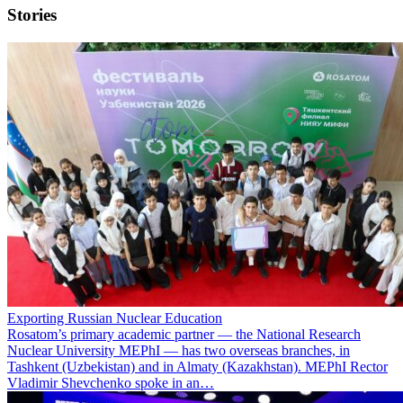
Stories
Exporting Russian Nuclear Education
Rosatom’s primary academic partner — the National Research
Nuclear University MEPhI — has two overseas branches, in
Tashkent (Uzbekistan) and in Almaty (Kazakhstan). MEPhI Rector
Vladimir Shevchenko spoke in an…