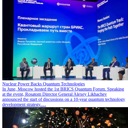
Nuclear Power Backs Quantum Technologies
In June, Moscow hosted the 1st BRICS Quantum Forum. Speaking
at the event, Rosatom Director General Alexey Likhachev
announced the start of discussions on a 10-year quantum technology
development strategy.…