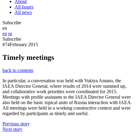
About
All Issues
All news
Subscribe
en
en
ru
Subscribe
#74
February 2015
Timely meetings
back to contents
In particular, a conversation was held with Yukiya Amano, the
IAEA Director General, where results of 2014 were summed up,
and collaborative work priorities were coordinated for 2015.
Meetings with profile assistants to the IAEA Director General were
also held on the basic topical units of Russia interaction with IAEA.
All meetings were held in a working constructive context and were
regarded by participants as timely and useful.
Previous story
Next story