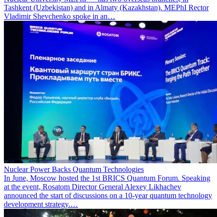
Tashkent (Uzbekistan) and in Almaty (Kazakhstan). MEPhI Rector
Vladimir Shevchenko spoke in an…
Nuclear Power Backs Quantum Technologies
In June, Moscow hosted the 1st BRICS Quantum Forum. Speaking
at the event, Rosatom Director General Alexey Likhachev
announced the start of discussions on a 10-year quantum technology
development strategy.…