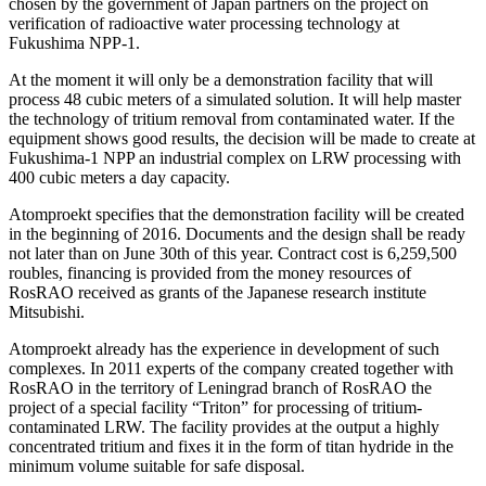
chosen by the government of Japan partners on the project on
verification of radioactive water processing technology at
Fukushima NPP-1.
At the moment it will only be a demonstration facility that will
process 48 cubic meters of a simulated solution. It will help master
the technology of tritium removal from contaminated water. If the
equipment shows good results, the decision will be made to create at
Fukushima-1 NPP an industrial complex on LRW processing with
400 cubic meters a day capacity.
Atomproekt specifies that the demonstration facility will be created
in the beginning of 2016. Documents and the design shall be ready
not later than on June 30th of this year. Contract cost is 6,259,500
roubles, financing is provided from the money resources of
RosRAO received as grants of the Japanese research institute
Mitsubishi.
Atomproekt already has the experience in development of such
complexes. In 2011 experts of the company created together with
RosRAO in the territory of Leningrad branch of RosRAO the
project of a special facility “Triton” for processing of tritium-
contaminated LRW. The facility provides at the output a highly
concentrated tritium and fixes it in the form of titan hydride in the
minimum volume suitable for safe disposal.