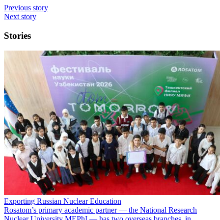
Previous story
Next story
Stories
Exporting Russian Nuclear Education
Rosatom’s primary academic partner — the National Research
Nuclear University MEPhI — has two overseas branches, in