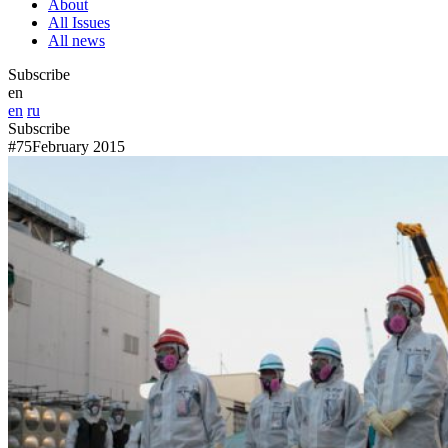
About
All Issues
All news
Subscribe
en
en
ru
Subscribe
#75
February 2015