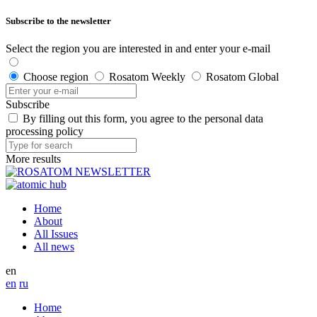
Subscribe to the newsletter
Select the region you are interested in and enter your e-mail
Choose region
Rosatom Weekly
Rosatom Global
Subscribe
By filling out this form, you agree to the personal data
processing policy
More results
Home
About
All Issues
All news
en
en
ru
Home