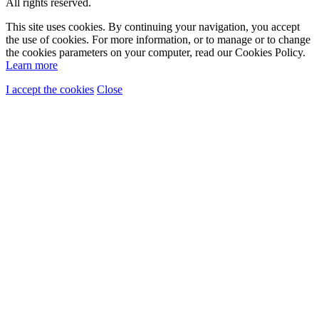
All rights reserved.
This site uses cookies. By continuing your navigation, you accept
the use of cookies. For more information, or to manage or to change
the cookies parameters on your computer, read our Cookies Policy.
Learn more
I accept the cookies
Close