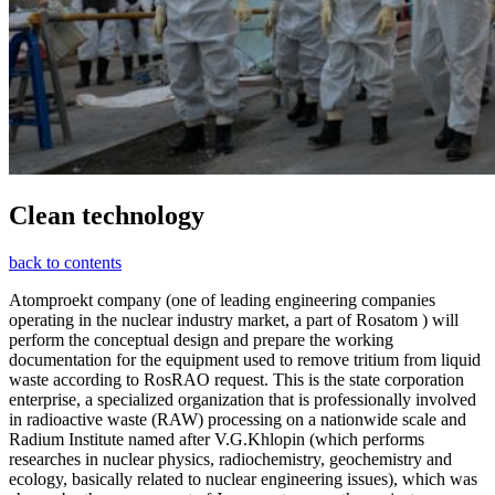
Clean technology
back to contents
Atomproekt company (one of leading engineering companies
operating in the nuclear industry market, a part of Rosatom ) will
perform the conceptual design and prepare the working
documentation for the equipment used to remove tritium from liquid
waste according to RosRAO request. This is the state corporation
enterprise, a specialized organization that is professionally involved
in radioactive waste (RAW) processing on a nationwide scale and
Radium Institute named after V.G.Khlopin (which performs
researches in nuclear physics, radiochemistry, geochemistry and
ecology, basically related to nuclear engineering issues), which was