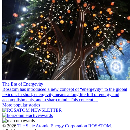
The Era of Energevity
Rosatom has introduced a new concept of “energevity” to the global
lexicon. In short, energevity means a long life full of energy and
accomplishments, and a sharp mind. This concept…
More popular stories
© 2026
The State Atomic Energy Corporation ROSATOM
.