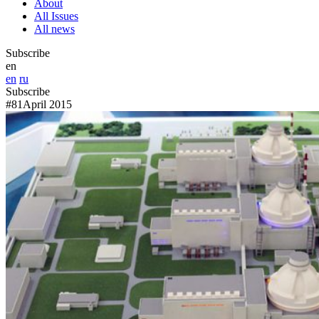
About
All Issues
All news
Subscribe
en
en
ru
Subscribe
#81
April 2015