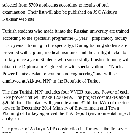
selected from 5700 applicants according to results of oral
examination. Their list will also be published on JSC Akkuyu
Nuklear web-site.
Turkish students who made it into the Russian university are trained
according to the specialist programme (1 year – preparatory faculty
+ 5.5 years – training in the specialty). During training students are
provided with a grant, medical insurance and the air flight ticket to
Turkey once a year. Students who successfully finished training will
obtain the Diploma in Engineering with specialization in “Nuclear
Power Plants: design, operation and engineering” and will be
employed at Akkuyu NPP in the Republic of Turkey.
The first Turkish NPP includes four VVER reactors. Power of each
NPP power unit will make 1200 MW. The project cost makes about
$20 billion. The plant will generate about 35 billion kWh of electric
power. In December 2014 Ministry of Environment and Town
Planning of Turkey approved the EIA Report (environmental impact
analysis).
The project of Akkuyu NPP construction in Turkey is the first-ever