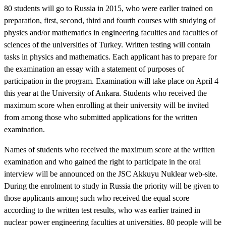
80 students will go to Russia in 2015, who were earlier trained on
preparation, first, second, third and fourth courses with studying of
physics and/or mathematics in engineering faculties and faculties of
sciences of the universities of Turkey. Written testing will contain
tasks in physics and mathematics. Each applicant has to prepare for
the examination an essay with a statement of purposes of
participation in the program. Examination will take place on April 4
this year at the University of Ankara. Students who received the
maximum score when enrolling at their university will be invited
from among those who submitted applications for the written
examination.
Names of students who received the maximum score at the written
examination and who gained the right to participate in the oral
interview will be announced on the JSC Akkuyu Nuklear web-site.
During the enrolment to study in Russia the priority will be given to
those applicants among such who received the equal score
according to the written test results, who was earlier trained in
nuclear power engineering faculties at universities. 80 people will be