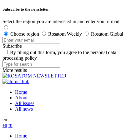
Subscribe to the newsletter
Select the region you are interested in and enter your e-mail
Choose region
Rosatom Weekly
Rosatom Global
Subscribe
By filling out this form, you agree to the personal data
processing policy
More results
Home
About
All Issues
All news
en
en
ru
Home