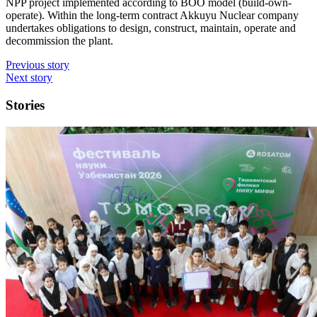
NPP project implemented according to BOO model (build-own-
operate). Within the long-term contract Akkuyu Nuclear company
undertakes obligations to design, construct, maintain, operate and
decommission the plant.
Previous story
Next story
Stories