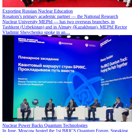
Exporting Russian Nuclear Education
Rosatom’s primary academic partner — the National Research
Nuclear University MEPhI — has two overseas branches, in
Tashkent (Uzbekistan) and in Almaty (Kazakhstan). MEPhI Rector
Vladimir Shevchenko spoke in an…
Nuclear Power Backs Quantum Technologies
In June, Moscow hosted the 1st BRICS Quantum Forum. Speaking