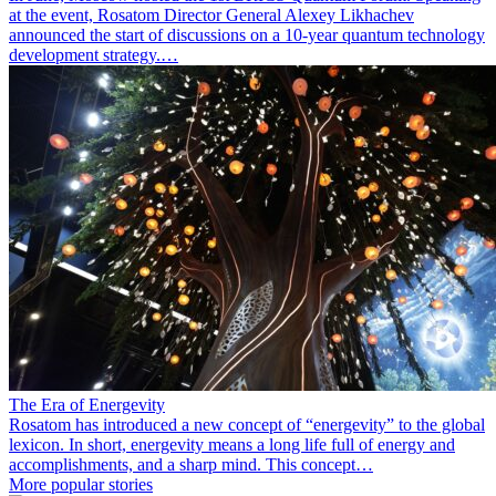
at the event, Rosatom Director General Alexey Likhachev
announced the start of discussions on a 10-year quantum technology
development strategy.…
The Era of Energevity
Rosatom has introduced a new concept of “energevity” to the global
lexicon. In short, energevity means a long life full of energy and
accomplishments, and a sharp mind. This concept…
More popular stories