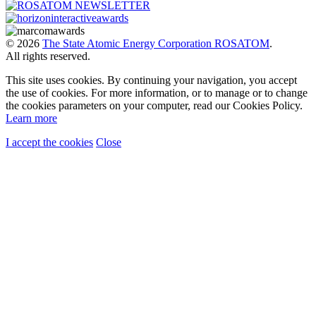
© 2026
The State Atomic Energy Corporation ROSATOM
.
All rights reserved.
This site uses cookies. By continuing your navigation, you accept
the use of cookies. For more information, or to manage or to change
the cookies parameters on your computer, read our Cookies Policy.
Learn more
I accept the cookies
Close