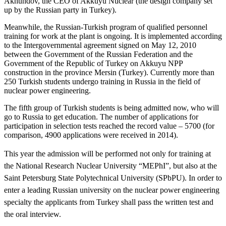
Akhundov, the CEO of Akkuyu Nuclear (the design company set
up by the Russian party in Turkey).
Meanwhile, the Russian-Turkish program of qualified personnel
training for work at the plant is ongoing. It is implemented according
to the Intergovernmental agreement signed on May 12, 2010
between the Government of the Russian Federation and the
Government of the Republic of Turkey on Akkuyu NPP
construction in the province Mersin (Turkey). Currently more than
250 Turkish students undergo training in Russia in the field of
nuclear power engineering.
The fifth group of Turkish students is being admitted now, who will
go to Russia to get education. The number of applications for
participation in selection tests reached the record value – 5700 (for
comparison, 4900 applications were received in 2014).
This year the admission will be performed not only for training at
the National Research Nuclear University “MEPhI”, but also at the
Saint Petersburg State Polytechnical University (SPbPU). In order to
enter a leading Russian university on the nuclear power engineering
specialty the applicants from Turkey shall pass the written test and
the oral interview.