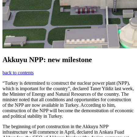
Akkuyu NPP: new milestone
back to contents
“Turkey is determined to construct the nuclear power plant (NPP),
which is important for the country”, declared Taner Yildiz last week,
the Minister of Energy and Natural Resources of the country. The
minister noted that all conditions and opportunities for construction
of the NPP are now available in Turkey. According to him,
construction of the NPP will become the demonstration of economic
and political stability in Turkey.
The beginning of port construction in the Akkuyu NPP
infrastructure will commence in April, declared in Ankara Fuad