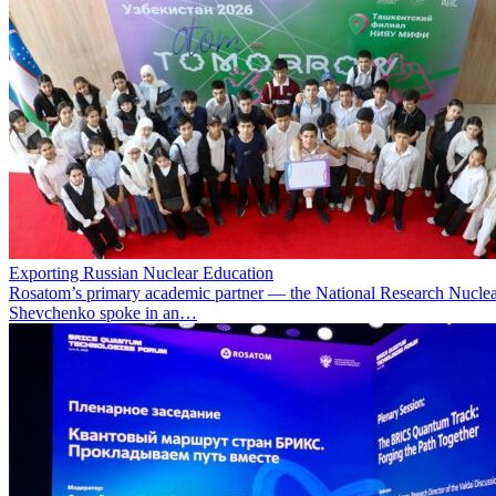
Exporting Russian Nuclear Education
Rosatom’s primary academic partner — the National Research Nuclea
Shevchenko spoke in an…