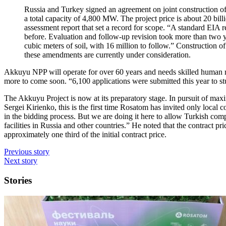
Russia and Turkey signed an agreement on joint construction o
a total capacity of 4,800 MW. The project price is about 20 b
assessment report that set a record for scope. “A standard EIA r
before. Evaluation and follow-up revision took more than two y
cubic meters of soil, with 16 million to follow.” Construction o
these amendments are currently under consideration.
Akkuyu NPP will operate for over 60 years and needs skilled human re
more to come soon. “6,100 applications were submitted this year to s
The Akkuyu Project is now at its preparatory stage. In pursuit of max
Sergei Kirienko, this is the first time Rosatom has invited only loca
in the bidding process. But we are doing it here to allow Turkish comp
facilities in Russia and other countries.” He noted that the contract pr
approximately one third of the initial contract price.
Previous story
Next story
Stories