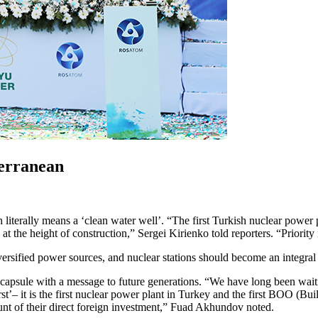
terranean
iterally means a ‘clean water well’. “The first Turkish nuclear power pla
the height of construction,” Sergei Kirienko told reporters. “Priority i
rsified power sources, and nuclear stations should become an integral 
apsule with a message to future generations. “We have long been waiting
irst’– it is the first nuclear power plant in Turkey and the first BOO (Bu
unt of their direct foreign investment,” Fuad Akhundov noted.