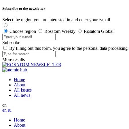
Subscribe to the newsletter
Select the region you are interested in and enter your e-mail
Choose region
Rosatom Weekly
Rosatom Global
Subscribe
By filling out this form, you agree to the personal data processing
More results
Home
About
All Issues
All news
en
en
ru
Home
About