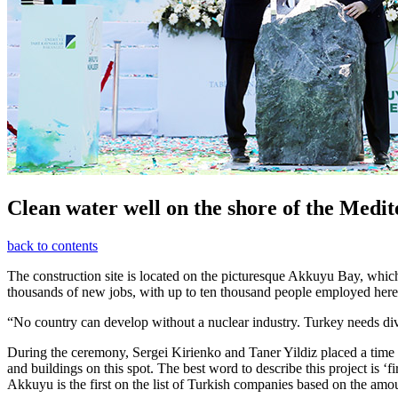
Clean water well on the shore of the Medi
back to contents
The construction site is located on the picturesque Akkuyu Bay, which l
thousands of new jobs, with up to ten thousand people employed here at 
“No country can develop without a nuclear industry. Turkey needs dive
During the ceremony, Sergei Kirienko and Taner Yildiz placed a time c
and buildings on this spot. The best word to describe this project is ‘f
Akkuyu is the first on the list of Turkish companies based on the amo