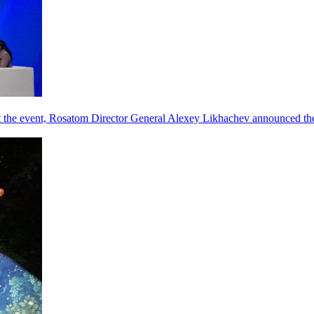
he event, Rosatom Director General Alexey Likhachev announced the 