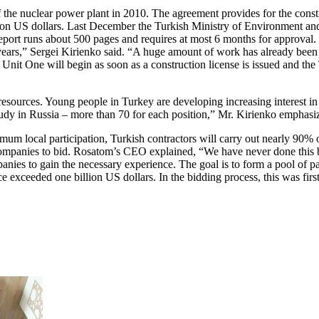
f the nuclear power plant in 2010. The agreement provides for the con
illion US dollars. Last December the Turkish Ministry of Environment 
eport runs about 500 pages and requires at most 6 months for approval. 
ears,” Sergei Kirienko said. “A huge amount of work has already been 
f Unit One will begin as soon as a construction license is issued and th
sources. Young people in Turkey are developing increasing interest in 
tudy in Russia – more than 70 for each position,” Mr. Kirienko emphasi
imum local participation, Turkish contractors will carry out nearly 90%
l companies to bid. Rosatom’s CEO explained, “We have never done this 
anies to gain the necessary experience. The goal is to form a pool of pa
ice exceeded one billion US dollars. In the bidding process, this was fir