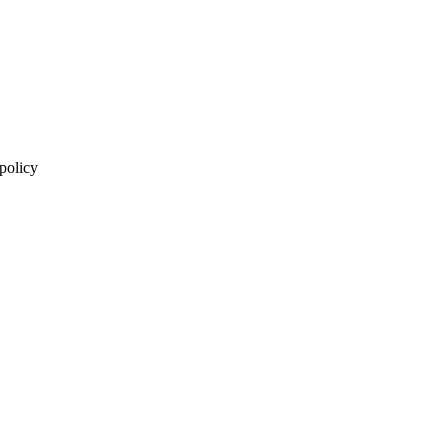
 policy