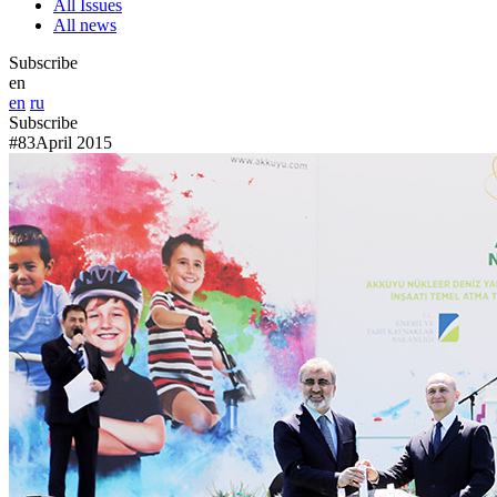
All Issues
All news
Subscribe
en
en
ru
Subscribe
#83
April 2015