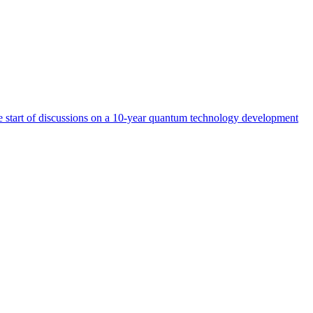
start of discussions on a 10-year quantum technology development