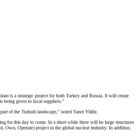
nt is a strategic project for both Turkey and Russia. It will create
s being given to local suppliers.”
part of the Turkish landscape,” noted Taner Yildiz.
 for this day to come. In a short while there will be large structures
ild, Own, Operate) project in the global nuclear industry. In addition,