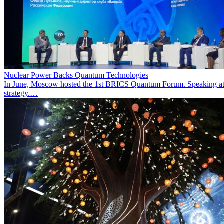
Nuclear Power Backs Quantum Technologies
In June, Moscow hosted the 1st BRICS Quantum Forum. Speaking at t
strategy.…