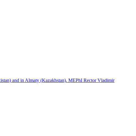
istan) and in Almaty (Kazakhstan). MEPhI Rector Vladimir