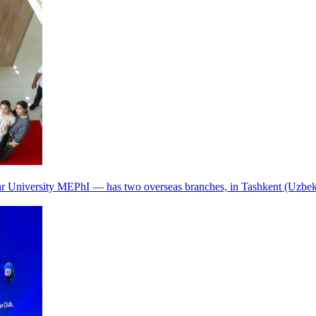
r University MEPhI — has two overseas branches, in Tashkent (Uzbek