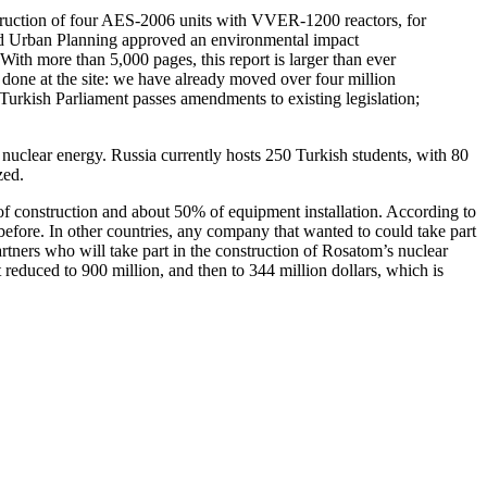
struction of four AES-2006 units with VVER-1200 reactors, for
and Urban Planning approved an environmental impact
With more than 5,000 pages, this report is larger than ever
done at the site: we have already moved over four million
e Turkish Parliament passes amendments to existing legislation;
nuclear energy. Russia currently hosts 250 Turkish students, with 80
zed.
 of construction and about 50% of equipment installation. According to
before. In other countries, any company that wanted to could take part
rtners who will take part in the construction of Rosatom’s nuclear
st reduced to 900 million, and then to 344 million dollars, which is