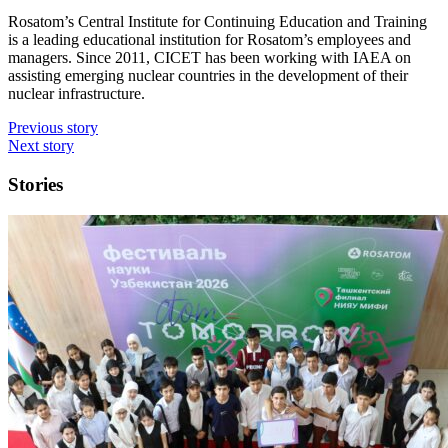
Rosatom’s Central Institute for Continuing Education and Training
is a leading educational institution for Rosatom’s employees and
managers. Since 2011, CICET has been working with IAEA on
assisting emerging nuclear countries in the development of their
nuclear infrastructure.
Previous story
Next story
Stories