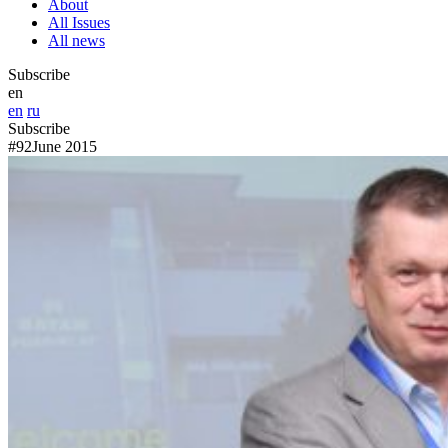
About
All Issues
All news
Subscribe
en
en
ru
Subscribe
#92
June 2015