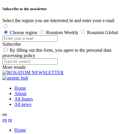
Subscribe to the newsletter
Select the region you are interested in and enter your e-mail
Choose region
Rosatom Weekly
Rosatom Global
Subscribe
By filling out this form, you agree to the personal data
processing policy
More results
Home
About
All Issues
All news
en
en
ru
Home