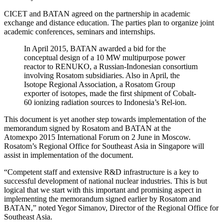
CICET and BATAN agreed on the partnership in academic
exchange and distance education. The parties plan to organize joint
academic conferences, seminars and internships.
In April 2015, BATAN awarded a bid for the
conceptual design of a 10 MW multipurpose power
reactor to RENUKO, a Russian-Indonesian consortium
involving Rosatom subsidiaries. Also in April, the
Isotope Regional Association, a Rosatom Group
exporter of isotopes, made the first shipment of Cobalt-
60 ionizing radiation sources to Indonesia’s Rel-ion.
This document is yet another step towards implementation of the
memorandum signed by Rosatom and BATAN at the
Atomexpo 2015 International Forum on 2 June in Moscow.
Rosatom’s Regional Office for Southeast Asia in Singapore will
assist in implementation of the document.
“Competent staff and extensive R&D infrastructure is a key to
successful development of national nuclear industries. This is but
logical that we start with this important and promising aspect in
implementing the memorandum signed earlier by Rosatom and
BATAN,” noted Yegor Simanov, Director of the Regional Office for
Southeast Asia.