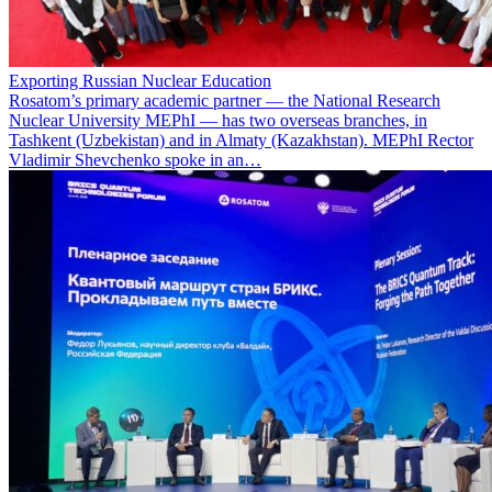
Exporting Russian Nuclear Education
Rosatom’s primary academic partner — the National Research
Nuclear University MEPhI — has two overseas branches, in
Tashkent (Uzbekistan) and in Almaty (Kazakhstan). MEPhI Rector
Vladimir Shevchenko spoke in an…