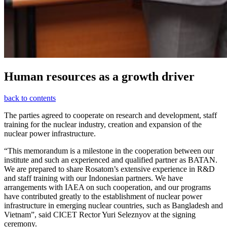
Human resources as a growth driver
back to contents
The parties agreed to cooperate on research and development, staff
training for the nuclear industry, creation and expansion of the
nuclear power infrastructure.
“This memorandum is a milestone in the cooperation between our
institute and such an experienced and qualified partner as BATAN.
We are prepared to share Rosatom’s extensive experience in R&D
and staff training with our Indonesian partners. We have
arrangements with IAEA on such cooperation, and our programs
have contributed greatly to the establishment of nuclear power
infrastructure in emerging nuclear countries, such as Bangladesh and
Vietnam”, said CICET Rector Yuri Seleznyov at the signing
ceremony.