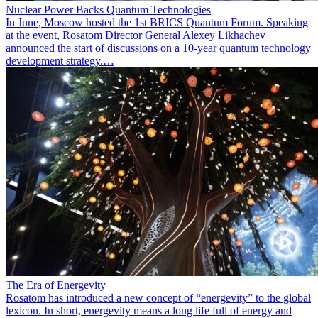
Nuclear Power Backs Quantum Technologies
In June, Moscow hosted the 1st BRICS Quantum Forum. Speaking
at the event, Rosatom Director General Alexey Likhachev
announced the start of discussions on a 10-year quantum technology
development strategy.…
The Era of Energevity
Rosatom has introduced a new concept of “energevity” to the global
lexicon. In short, energevity means a long life full of energy and