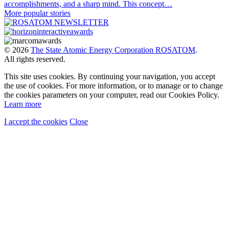
accomplishments, and a sharp mind. This concept…
More popular stories
© 2026
The State Atomic Energy Corporation ROSATOM
.
All rights reserved.
This site uses cookies. By continuing your navigation, you accept
the use of cookies. For more information, or to manage or to change
the cookies parameters on your computer, read our Cookies Policy.
Learn more
I accept the cookies
Close