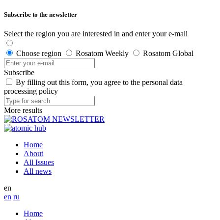
Subscribe to the newsletter
Select the region you are interested in and enter your e-mail
Choose region
Rosatom Weekly
Rosatom Global
Subscribe
By filling out this form, you agree to the personal data
processing policy
More results
Home
About
All Issues
All news
en
en
ru
Home