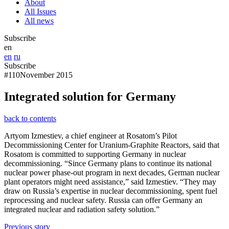
About
All Issues
All news
Subscribe
en
en
ru
Subscribe
#110
November 2015
Integrated solution for Germany
back to contents
Artyom Izmestiev, a chief engineer at Rosatom’s Pilot
Decommissioning Center for Uranium-Graphite Reactors, said that
Rosatom is committed to supporting Germany in nuclear
decommissioning. “Since Germany plans to continue its national
nuclear power phase-out program in next decades, German nuclear
plant operators might need assistance,” said Izmestiev. “They may
draw on Russia’s expertise in nuclear decommissioning, spent fuel
reprocessing and nuclear safety. Russia can offer Germany an
integrated nuclear and radiation safety solution.”
Previous story