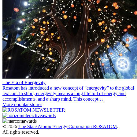
The Era of Energevity
Rosatom has introduced a new concept of “energevity” to the global
lexicon. In short, energevity means a long life full of energy and
accomplishments, and a sharp mind. This concept…
More popular stories
© 2026
The State Atomic Energy Corporation ROSATOM
.
All rights reserved.