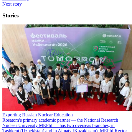
Next story
Stories
Exporting Russian Nuclear Education
Rosatom’s primary academic partner — the National Research
Nuclear University MEPhI — has two overseas branches, in
Tashkent (Uzbekistan) and in Almaty (Kazakhstan). MEPhI Rector