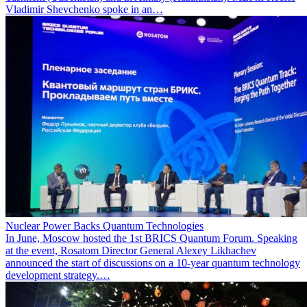
Vladimir Shevchenko spoke in an…
Nuclear Power Backs Quantum Technologies
In June, Moscow hosted the 1st BRICS Quantum Forum. Speaking
at the event, Rosatom Director General Alexey Likhachev
announced the start of discussions on a 10-year quantum technology
development strategy.…