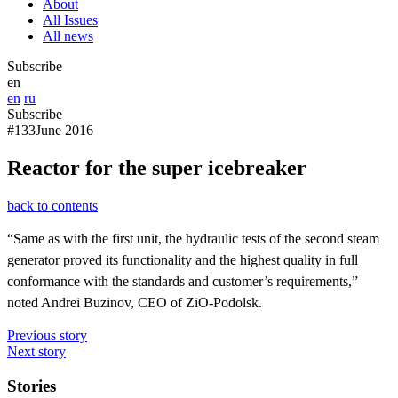
About
All Issues
All news
Subscribe
en
en
ru
Subscribe
#133
June 2016
Reactor for the super icebreaker
back to contents
“Same as with the first unit, the hydraulic tests of the second steam
generator proved its functionality and the highest quality in full
conformance with the standards and customer’s requirements,”
noted Andrei Buzinov, CEO of ZiO-Podolsk.
Previous story
Next story
Stories