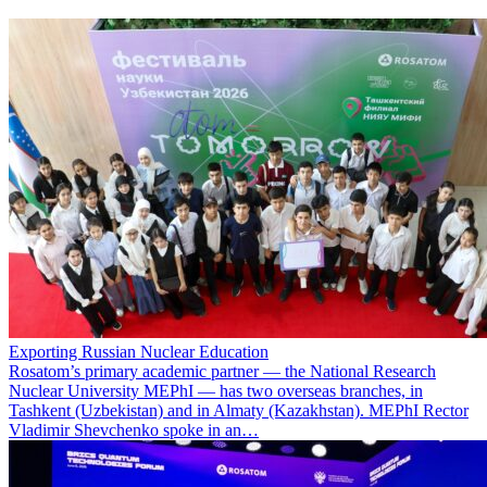
Exporting Russian Nuclear Education
Rosatom’s primary academic partner — the National Research
Nuclear University MEPhI — has two overseas branches, in
Tashkent (Uzbekistan) and in Almaty (Kazakhstan). MEPhI Rector
Vladimir Shevchenko spoke in an…