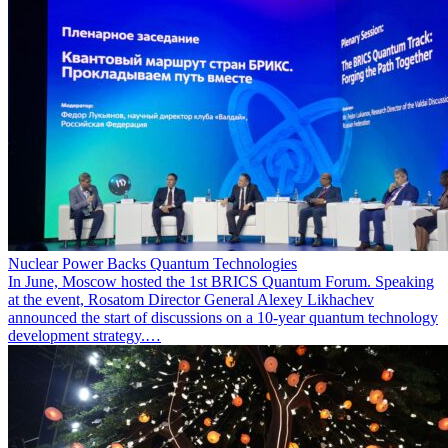
Nuclear Power Backs Quantum Technologies
In June, Moscow hosted the 1st BRICS Quantum Forum. Speaking
at the event, Rosatom Director General Alexey Likhachev
announced the start of discussions on a 10-year quantum technology
development strategy.…