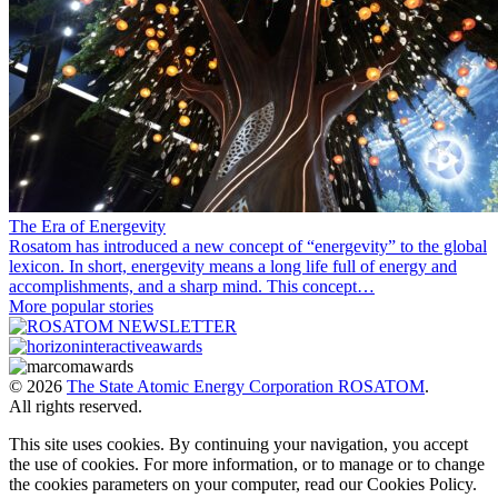
The Era of Energevity
Rosatom has introduced a new concept of “energevity” to the global
lexicon. In short, energevity means a long life full of energy and
accomplishments, and a sharp mind. This concept…
More popular stories
© 2026
The State Atomic Energy Corporation ROSATOM
.
All rights reserved.
This site uses cookies. By continuing your navigation, you accept
the use of cookies. For more information, or to manage or to change
the cookies parameters on your computer, read our Cookies Policy.