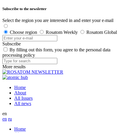
Subscribe to the newsletter
Select the region you are interested in and enter your e-mail
Choose region
Rosatom Weekly
Rosatom Global
Subscribe
By filling out this form, you agree to the personal data
processing policy
More results
Home
About
All Issues
All news
en
en
ru
Home