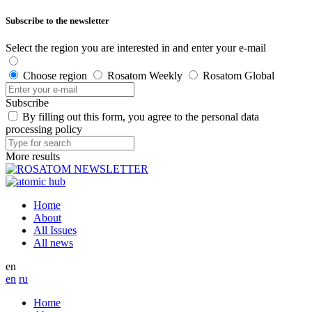
Subscribe to the newsletter
Select the region you are interested in and enter your e-mail
Choose region
Rosatom Weekly
Rosatom Global
Subscribe
By filling out this form, you agree to the personal data
processing policy
More results
Home
About
All Issues
All news
en
en
ru
Home