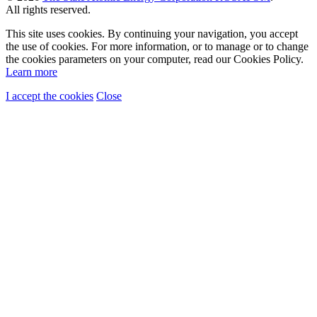
All rights reserved.
This site uses cookies. By continuing your navigation, you accept
the use of cookies. For more information, or to manage or to change
the cookies parameters on your computer, read our Cookies Policy.
Learn more
I accept the cookies
Close