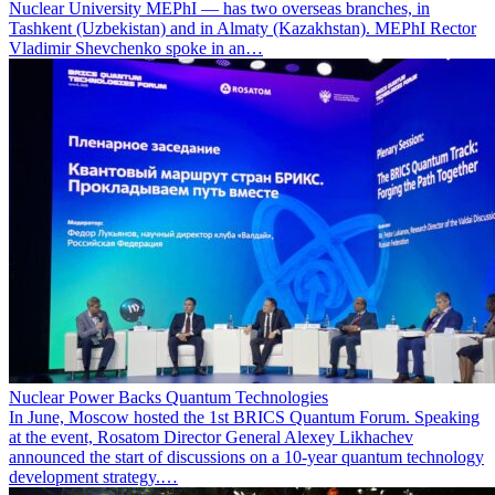
Nuclear University MEPhI — has two overseas branches, in
Tashkent (Uzbekistan) and in Almaty (Kazakhstan). MEPhI Rector
Vladimir Shevchenko spoke in an…
Nuclear Power Backs Quantum Technologies
In June, Moscow hosted the 1st BRICS Quantum Forum. Speaking
at the event, Rosatom Director General Alexey Likhachev
announced the start of discussions on a 10-year quantum technology
development strategy.…