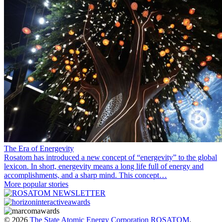
The Era of Energevity
Rosatom has introduced a new concept of “energevity” to the global
lexicon. In short, energevity means a long life full of energy and
accomplishments, and a sharp mind. This concept…
More popular stories
© 2026
The State Atomic Energy Corporation ROSATOM
.