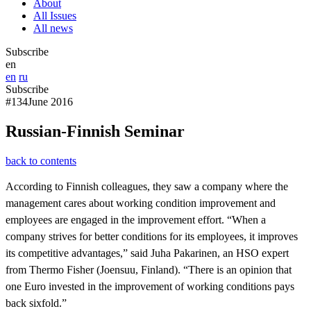
About
All Issues
All news
Subscribe
en
en
ru
Subscribe
#134
June 2016
Russian-Finnish Seminar
back to contents
According to Finnish colleagues, they saw a company where the
management cares about working condition improvement and
employees are engaged in the improvement effort. “When a
company strives for better conditions for its employees, it improves
its competitive advantages,” said Juha Pakarinen, an HSO expert
from Thermo Fisher (Joensuu, Finland). “There is an opinion that
one Euro invested in the improvement of working conditions pays
back sixfold.”