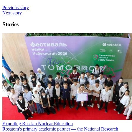
Previous story
Next story
Stories
Exporting Russian Nuclear Education
Rosatom’s primary academic partner — the National Research