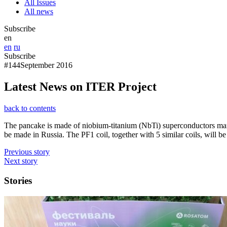
All Issues
All news
Subscribe
en
en
ru
Subscribe
#144
September 2016
Latest News on ITER Project
back to contents
The pancake is made of niobium-titanium (NbTi) superconductors manufa
be made in Russia. The PF1 coil, together with 5 similar coils, will be
Previous story
Next story
Stories