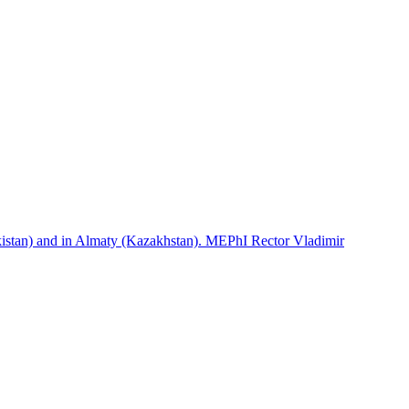
istan) and in Almaty (Kazakhstan). MEPhI Rector Vladimir