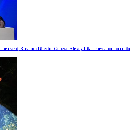
he event, Rosatom Director General Alexey Likhachev announced the 