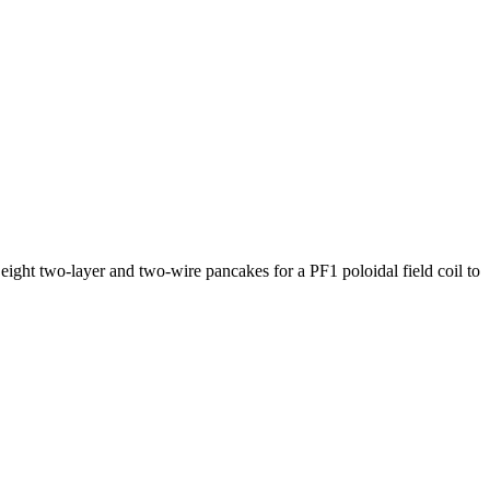
eight two-layer and two-wire pancakes for a PF1 poloidal field coil to