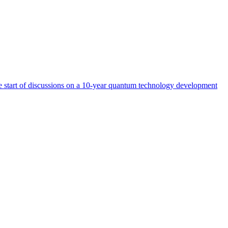
start of discussions on a 10-year quantum technology development