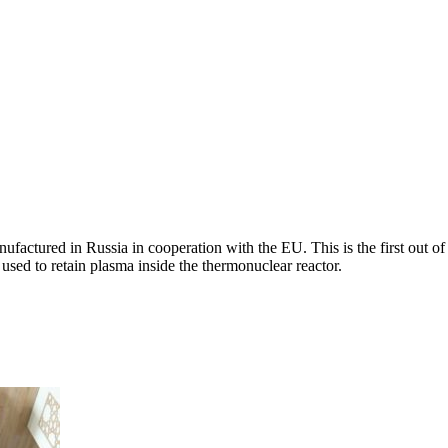
ctured in Russia in cooperation with the EU. This is the first out of 
 used to retain plasma inside the thermonuclear reactor.