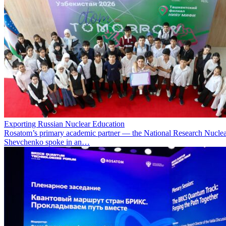
Exporting Russian Nuclear Education
Rosatom’s primary academic partner — the National Research Nuclea
Shevchenko spoke in an…