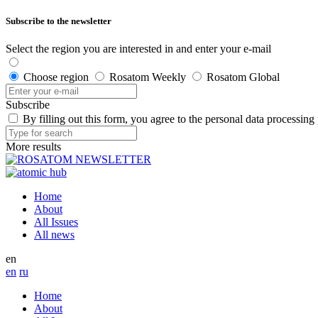
Subscribe to the newsletter
Select the region you are interested in and enter your e-mail
Choose region
Rosatom Weekly
Rosatom Global
Subscribe
By filling out this form, you agree to the personal data processing
More results
Home
About
All Issues
All news
en
en
ru
Home
About