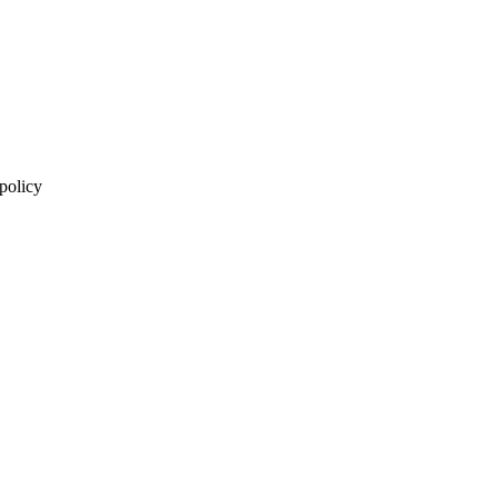
 policy