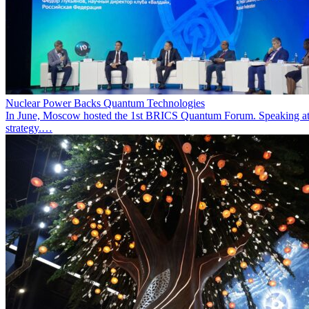
Nuclear Power Backs Quantum Technologies
In June, Moscow hosted the 1st BRICS Quantum Forum. Speaking at t
strategy.…