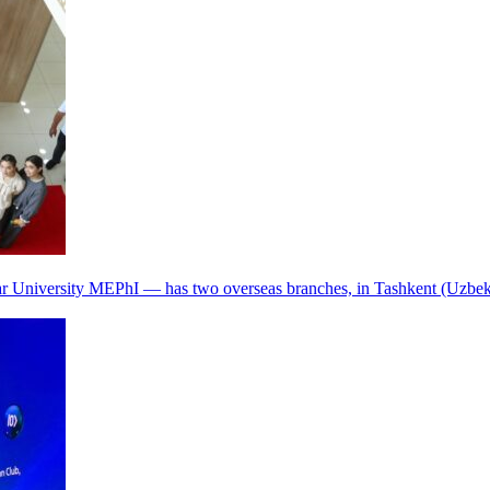
r University MEPhI — has two overseas branches, in Tashkent (Uzbek