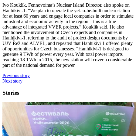
Ivo Kouklík, Fennovoima’s Nuclear Island Director, also spoke on
Hanhikivi-1. “We plan to operate the yet-to-be-built nuclear station
for at least 60 years and engage local companies in order to stimulate
industrial and economic activity in the region – this is a true
advantage of integrated VVER projects,” Kouklík said. He also
mentioned the involvement of Czech experts and companies in
Hanhikivi-1, referring to the audit of project design documents by
UJV Řež and ALVEL, and repeated that Hanhikivi-1 offered plenty
of opportunities for Czech businesses. “Hanhikivi-1 is designed to
generate 9 TWh of power every year. With total power imports
reaching 18 TWh in 2015, the new station will cover a considerable
part of the national demand for power.
Previous story
Next story
Stories