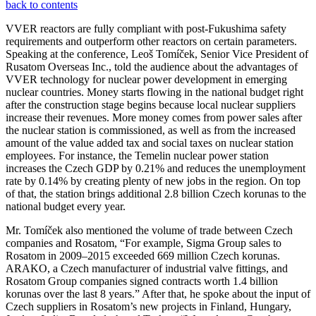
back to contents
VVER reactors are fully compliant with post-Fukushima safety
requirements and outperform other reactors on certain parameters.
Speaking at the conference, Leoš Tomíček, Senior Vice President of
Rusatom Overseas Inc., told the audience about the advantages of
VVER technology for nuclear power development in emerging
nuclear countries. Money starts flowing in the national budget right
after the construction stage begins because local nuclear suppliers
increase their revenues. More money comes from power sales after
the nuclear station is commissioned, as well as from the increased
amount of the value added tax and social taxes on nuclear station
employees. For instance, the Temelin nuclear power station
increases the Czech GDP by 0.21% and reduces the unemployment
rate by 0.14% by creating plenty of new jobs in the region. On top
of that, the station brings additional 2.8 billion Czech korunas to the
national budget every year.
Mr. Tomíček also mentioned the volume of trade between Czech
companies and Rosatom, “For example, Sigma Group sales to
Rosatom in 2009–2015 exceeded 669 million Czech korunas.
ARAKO, a Czech manufacturer of industrial valve fittings, and
Rosatom Group companies signed contracts worth 1.4 billion
korunas over the last 8 years.” After that, he spoke about the input of
Czech suppliers in Rosatom’s new projects in Finland, Hungary,