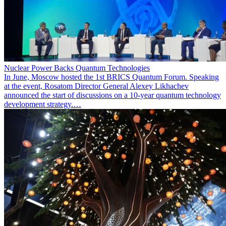
Nuclear Power Backs Quantum Technologies
In June, Moscow hosted the 1st BRICS Quantum Forum. Speaking
at the event, Rosatom Director General Alexey Likhachev
announced the start of discussions on a 10-year quantum technology
development strategy.…