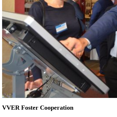
VVER Foster Cooperation