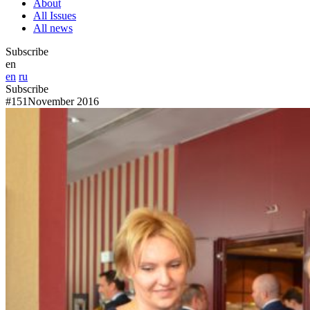
About
All Issues
All news
Subscribe
en
en
ru
Subscribe
#151
November 2016