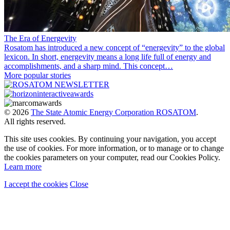
The Era of Energevity
Rosatom has introduced a new concept of “energevity” to the global
lexicon. In short, energevity means a long life full of energy and
accomplishments, and a sharp mind. This concept…
More popular stories
© 2026
The State Atomic Energy Corporation ROSATOM
.
All rights reserved.
This site uses cookies. By continuing your navigation, you accept
the use of cookies. For more information, or to manage or to change
the cookies parameters on your computer, read our Cookies Policy.
Learn more
I accept the cookies
Close