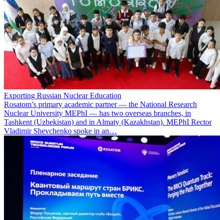
Exporting Russian Nuclear Education
Rosatom’s primary academic partner — the National Research
Nuclear University MEPhI — has two overseas branches, in
Tashkent (Uzbekistan) and in Almaty (Kazakhstan). MEPhI Rector
Vladimir Shevchenko spoke in an…