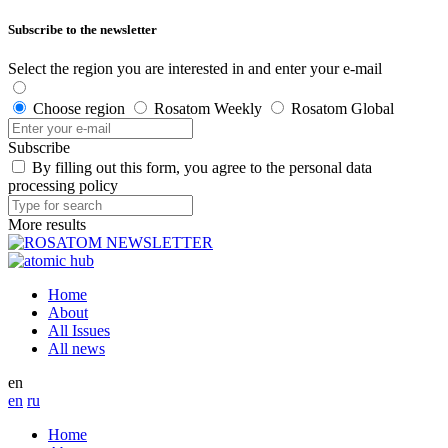
Subscribe to the newsletter
Select the region you are interested in and enter your e-mail
Choose region
Rosatom Weekly
Rosatom Global
Subscribe
By filling out this form, you agree to the personal data
processing policy
More results
Home
About
All Issues
All news
en
en
ru
Home