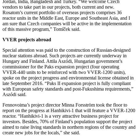
Jordan, India, Bangladesh and Turkey. “We welcome Czech
vendors to take part in our projects, both current and new.
Rosatom’s current portfolio of overseas projects comprises 36
reactor units in the Middle East, Europe and Southeast Asia, and I
am sure that Czech companies will be active in the implementation
of this massive program,” Tomíček said.
VVER projects abroad
Special attention was paid to the construction of Russian-designed
nuclear stations abroad. Such projects are currently underway in
Hungary and Finland. Attila Aszódi, Hungarian government’s
commissioner for the Paks expansion project (four operating
VVER-440 units to be reinforced with two VVER-1200 units),
spoke on the project progress and environmental license obtained in
late September 2016. “Paks II expansion project is fully compliant
with European safety standards and post-Fukushima requirements,”
Aszódi said.
Fennovoima’s project director Minna Forsström took the floor to
report on the progress at Hanhikivi-1 that will feature a VVER-1200
reactor. “Hanhikivi-1 is a very attractive business project for
investors. Besides, 70% of Finland’s population support the project
aimed to raise living standards in northern regions of the country and
create new jobs for the locals,” she said.