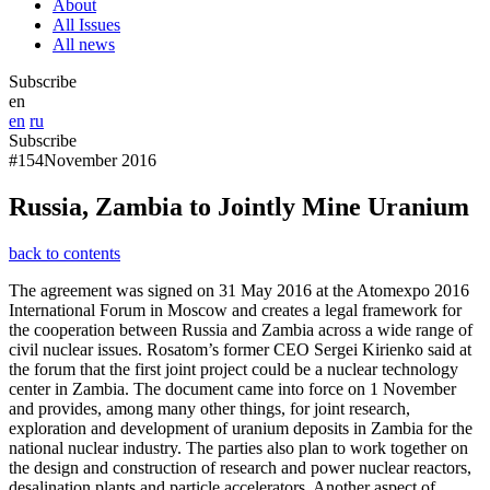
About
All Issues
All news
Subscribe
en
en
ru
Subscribe
#154
November 2016
Russia, Zambia to Jointly Mine Uranium
back to contents
The agreement was signed on 31 May 2016 at the Atomexpo 2016
International Forum in Moscow and creates a legal framework for
the cooperation between Russia and Zambia across a wide range of
civil nuclear issues. Rosatom’s former CEO Sergei Kirienko said at
the forum that the first joint project could be a nuclear technology
center in Zambia. The document came into force on 1 November
and provides, among many other things, for joint research,
exploration and development of uranium deposits in Zambia for the
national nuclear industry. The parties also plan to work together on
the design and construction of research and power nuclear reactors,
desalination plants and particle accelerators. Another aspect of