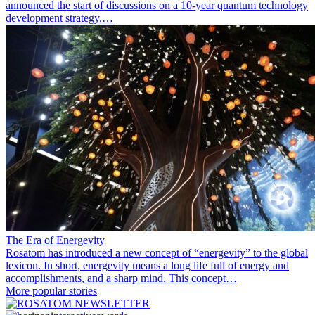
announced the start of discussions on a 10-year quantum technology
development strategy.…
The Era of Energevity
Rosatom has introduced a new concept of “energevity” to the global
lexicon. In short, energevity means a long life full of energy and
accomplishments, and a sharp mind. This concept…
More popular stories