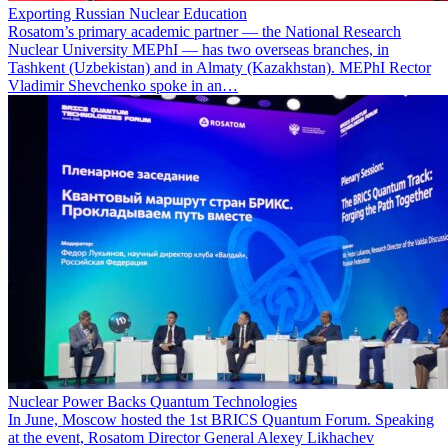
Exporting Russian Nuclear Education
Rosatom’s primary academic partner — the National Research
Nuclear University MEPhI — has two overseas branches, in
Tashkent (Uzbekistan) and in Almaty (Kazakhstan). MEPhI Rector
Vladimir Shevchenko spoke in an…
Nuclear Power Backs Quantum Technologies
In June, Moscow hosted the 1st BRICS Quantum Forum. Speaking
at the event, Rosatom Director General Alexey Likhachev