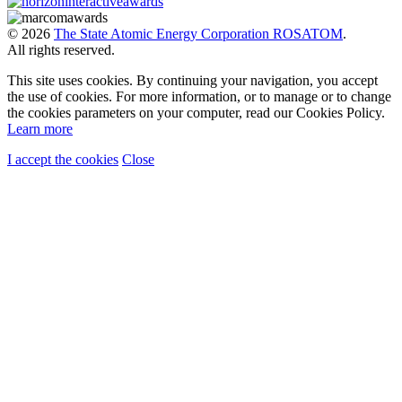
© 2026
The State Atomic Energy Corporation ROSATOM
.
All rights reserved.
This site uses cookies. By continuing your navigation, you accept
the use of cookies. For more information, or to manage or to change
the cookies parameters on your computer, read our Cookies Policy.
Learn more
I accept the cookies
Close