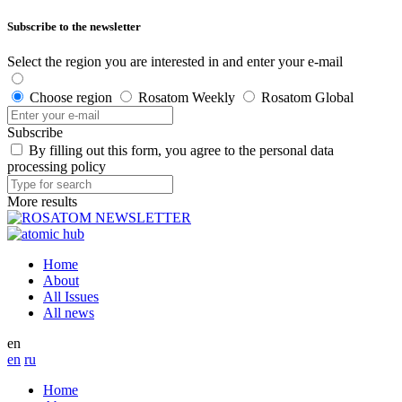
Subscribe to the newsletter
Select the region you are interested in and enter your e-mail
Choose region
Rosatom Weekly
Rosatom Global
Subscribe
By filling out this form, you agree to the personal data
processing policy
More results
Home
About
All Issues
All news
en
en
ru
Home