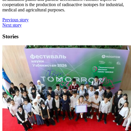
cooperation is the production of radioactive isotopes for industrial,
medical and agricultural purposes.
Previous story
Next story
Stories