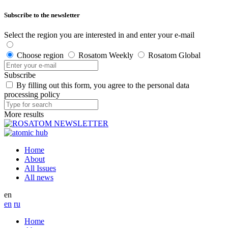
Subscribe to the newsletter
Select the region you are interested in and enter your e-mail
Choose region
Rosatom Weekly
Rosatom Global
Subscribe
By filling out this form, you agree to the personal data
processing policy
More results
Home
About
All Issues
All news
en
en
ru
Home