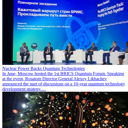
Nuclear Power Backs Quantum Technologies
In June, Moscow hosted the 1st BRICS Quantum Forum. Speaking
at the event, Rosatom Director General Alexey Likhachev
announced the start of discussions on a 10-year quantum technology
development strategy.…