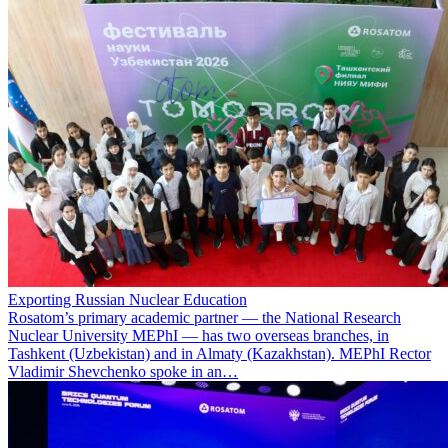
Exporting Russian Nuclear Education
Rosatom’s primary academic partner — the National Research
Nuclear University MEPhI — has two overseas branches, in
Tashkent (Uzbekistan) and in Almaty (Kazakhstan). MEPhI Rector
Vladimir Shevchenko spoke in an…