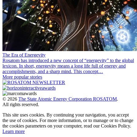
The Era of Energevity
Rosatom has introduced a new concept of “energevity” to the global
lexicon. In short, energevity means a long life full of energy and
accomplishments, and a sharp mind. This concept…
More popular stories
© 2026
The State Atomic Energy Corporation ROSATOM
.
All rights reserved.
This site uses cookies. By continuing your navigation, you accept
the use of cookies. For more information, or to manage or to change
the cookies parameters on your computer, read our Cookies Policy.
Learn more