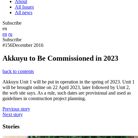
About
All Issues
All news
Subscribe
en
en
ru
Subscribe
#156
December 2016
Akkuyu to Be Commissioned in 2023
back to contents
Akkuyu Unit 1 will be put in operation in the spring of 2023. Unit 1
will be brought online on 22 April 2023, later followed by Unit 2,
the web site says. As a rule, such dates are provisional and used as
guidelines in construction project planning.
Previous story
Next story
Stories